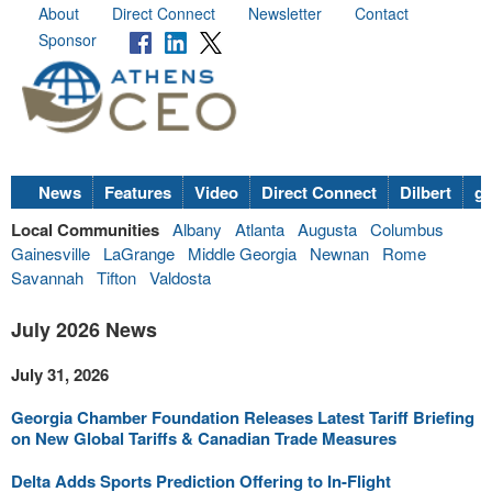
About
Direct Connect
Newsletter
Contact
Sponsor
News
Features
Video
Direct Connect
Dilbert
go
Local Communities
Albany
Atlanta
Augusta
Columbus
Gainesville
LaGrange
Middle Georgia
Newnan
Rome
Savannah
Tifton
Valdosta
July 2026 News
July 31, 2026
Georgia Chamber Foundation Releases Latest Tariff Briefing
on New Global Tariffs & Canadian Trade Measures
Delta Adds Sports Prediction Offering to In-Flight