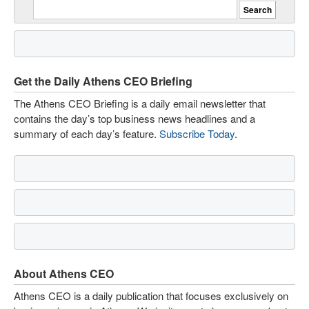
Get the Daily Athens CEO Briefing
The Athens CEO Briefing is a daily email newsletter that
contains the day’s top business news headlines and a
summary of each day’s feature.
Subscribe Today
.
About Athens CEO
Athens CEO is a daily publication that focuses exclusively on