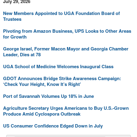
July 29, 2026
New Members Appointed to UGA Foundation Board of
Trustees
Pivoting from Amazon Business, UPS Looks to Other Areas
for Growth
George Israel, Former Macon Mayor and Georgia Chamber
Leader, Dies at 78
UGA School of Medicine Welcomes Inaugural Class
GDOT Announces Bridge Strike Awareness Campaign:
‘Check Your Height, Know It’s Right’
Port of Savannah Volumes Up 18% in June
Agriculture Secretary Urges Americans to Buy U.S.-Grown
Produce Amid Cyclospora Outbreak
US Consumer Confidence Edged Down in July