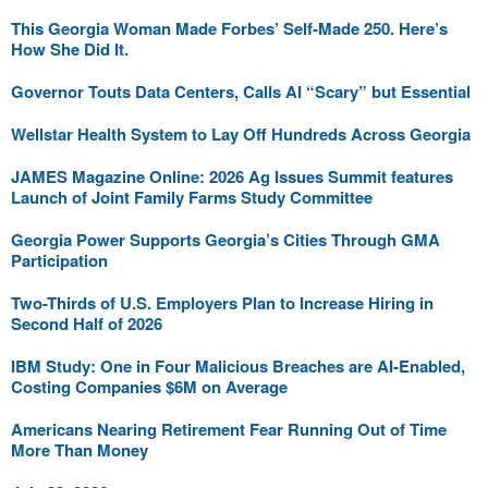
This Georgia Woman Made Forbes’ Self-Made 250. Here’s
How She Did It.
Governor Touts Data Centers, Calls AI “Scary” but Essential
Wellstar Health System to Lay Off Hundreds Across Georgia
JAMES Magazine Online: 2026 Ag Issues Summit features
Launch of Joint Family Farms Study Committee
Georgia Power Supports Georgia’s Cities Through GMA
Participation
Two-Thirds of U.S. Employers Plan to Increase Hiring in
Second Half of 2026
IBM Study: One in Four Malicious Breaches are AI-Enabled,
Costing Companies $6M on Average
Americans Nearing Retirement Fear Running Out of Time
More Than Money