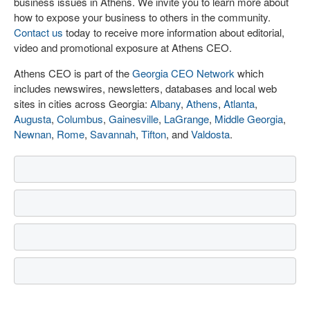
business issues in Athens. We invite you to learn more about
how to expose your business to others in the community.
Contact us
today to receive more information about editorial,
video and promotional exposure at Athens CEO.
Athens CEO is part of the
Georgia CEO Network
which
includes newswires, newsletters, databases and local web
sites in cities across Georgia:
Albany
,
Athens
,
Atlanta
,
Augusta
,
Columbus
,
Gainesville
,
LaGrange
,
Middle Georgia
,
Newnan
,
Rome
,
Savannah
,
Tifton
, and
Valdosta
.