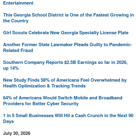
Entertainment
This Georgia School District is One of the Fastest Growing in
the Country
Girl Scouts Celebrate New Georgia Specialty License Plate
Another Former State Lawmaker Pleads Guilty to Pandemic-
Related Fraud
Southern Company Reports $2.5B Earnings so far in 2026,
up 14%
New Study Finds 58% of Americans Feel Overwhelmed by
Health Optimization & Tracking Trends
64% of Americans Would Switch Mobile and Broadband
Providers for Better Cyber Security
1 in 5 Small Businesses Will Hit a Cash Crunch in the Next 90
Days
July 30, 2026