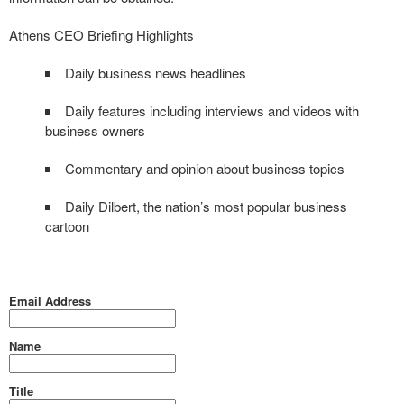
Athens CEO Briefing Highlights
Daily business news headlines
Daily features including interviews and videos with
business owners
Commentary and opinion about business topics
Daily Dilbert, the nation’s most popular business
cartoon
Email Address
Name
Title