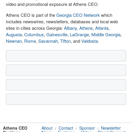
video and promotional exposure at Athens CEO.
Athens CEO is part of the
Georgia CEO Network
which
includes newswires, newsletters, databases and local web
sites in cities across Georgia:
Albany
,
Athens
,
Atlanta
,
Augusta
,
Columbus
,
Gainesville
,
LaGrange
,
Middle Georgia
,
Newnan
,
Rome
,
Savannah
,
Tifton
, and
Valdosta
.
Athens CEO
About
Contact
Sponsor
Newsletter
/
/
/