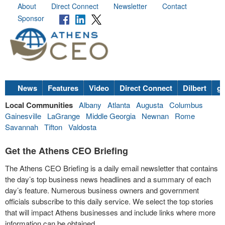
About
Direct Connect
Newsletter
Contact
Sponsor
News
Features
Video
Direct Connect
Dilbert
go
Local Communities
Albany
Atlanta
Augusta
Columbus
Gainesville
LaGrange
Middle Georgia
Newnan
Rome
Savannah
Tifton
Valdosta
Get the Athens CEO Briefing
The Athens CEO Briefing is a daily email newsletter that contains
the day’s top business news headlines and a summary of each
day’s feature. Numerous business owners and government
officials subscribe to this daily service. We select the top stories
that will impact Athens businesses and include links where more
information can be obtained.