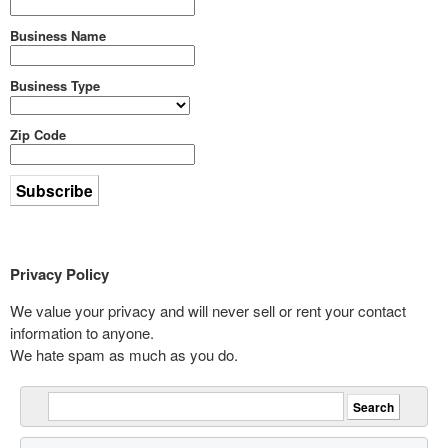
Business Name
Business Type
Zip Code
Privacy Policy
We value your privacy and will never sell or rent your contact
information to anyone.
We hate spam as much as you do.