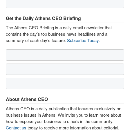
Get the Daily Athens CEO Briefing
The Athens CEO Briefing is a daily email newsletter that
contains the day’s top business news headlines and a
summary of each day’s feature.
Subscribe Today
.
About Athens CEO
Athens CEO is a daily publication that focuses exclusively on
business issues in Athens. We invite you to learn more about
how to expose your business to others in the community.
Contact us
today to receive more information about editorial,