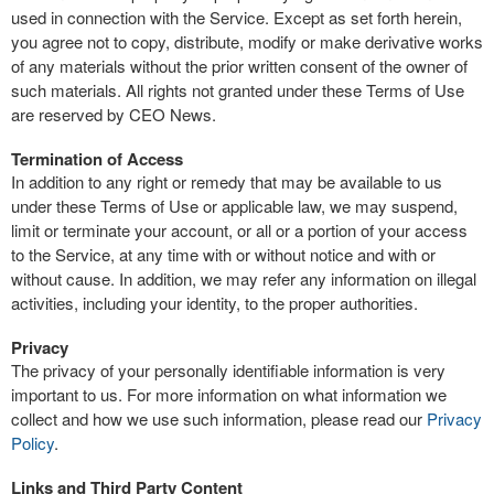
used in connection with the Service. Except as set forth herein,
you agree not to copy, distribute, modify or make derivative works
of any materials without the prior written consent of the owner of
such materials. All rights not granted under these Terms of Use
are reserved by CEO News.
Termination of Access
In addition to any right or remedy that may be available to us
under these Terms of Use or applicable law, we may suspend,
limit or terminate your account, or all or a portion of your access
to the Service, at any time with or without notice and with or
without cause. In addition, we may refer any information on illegal
activities, including your identity, to the proper authorities.
Privacy
The privacy of your personally identifiable information is very
important to us. For more information on what information we
collect and how we use such information, please read our
Privacy
Policy
.
Links and Third Party Content