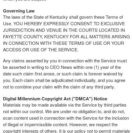
Governing Law
The laws of the State of Kentucky shall govern these Terms of
Use. YOU HEREBY EXPRESSLY CONSENT TO EXCLUSIVE
JURISDICTION AND VENUE IN THE COURTS LOCATED IN
FAYETTE COUNTY, KENTUCKY FOR ALL MATTERS ARISING
IN CONNECTION WITH THESE TERMS OF USE OR YOUR
ACCESS OR USE OF THE SERVICE.
Any claims asserted by you in connection with the Service must
be asserted in writing to CEO News within one (1) year of the
date such claim first arose, or such claim is forever waived by
you. Each claim shall be adjudicated individually, and you agree
not to combine your claim with the claim of any third party.
Digital Millennium Copyright Act ("DMCA") Notice
Materials may be made available via the Service by third parties
not within our control. We are under no obligation to, and do not,
scan content used in connection with the Service for the inclusion
of illegal or impermissible content. However, we respect the
copyright interests of others. It is our policy not to permit materials