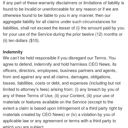
If any part of these warranty disclaimers or limitations of liability is
found to be invalid or unenforceable for any reason or if we are
otherwise found to be liable to you in any manner, then our
aggregate liability for all claims under such circumstances for
liabilities, shall not exceed the lesser of (i) the amount paid by you
for your use of the Service during the prior twelve (12) months or
(ii) ten dollars ($10).
Indemnity
We can’t be held responsible if you disregard our Terms. You
agree to defend, indemnify and hold harmless CEO News, its
officers, directors, employees, business partners and agents,
from and against any and all claims, damages, obligations,
losses, liabilities, costs or debt, and expenses (including but not
limited to attorney's fees) arising from: (i) any breach by you of
any of these Terms of Use, (ii) your Content, (iii) your use of
materials or features available on the Service (except to the
extent a claim is based upon infringement of a third party right by
materials created by CEO News) or (iv) a violation by you of
applicable law or any agreement or terms with a third party to
which you are subject.