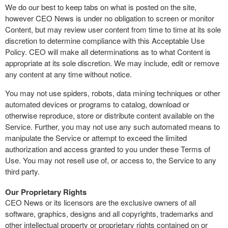
We do our best to keep tabs on what is posted on the site,
however CEO News is under no obligation to screen or monitor
Content, but may review user content from time to time at its sole
discretion to determine compliance with this Acceptable Use
Policy. CEO will make all determinations as to what Content is
appropriate at its sole discretion. We may include, edit or remove
any content at any time without notice.
You may not use spiders, robots, data mining techniques or other
automated devices or programs to catalog, download or
otherwise reproduce, store or distribute content available on the
Service. Further, you may not use any such automated means to
manipulate the Service or attempt to exceed the limited
authorization and access granted to you under these Terms of
Use. You may not resell use of, or access to, the Service to any
third party.
Our Proprietary Rights
CEO News or its licensors are the exclusive owners of all
software, graphics, designs and all copyrights, trademarks and
other intellectual property or proprietary rights contained on or