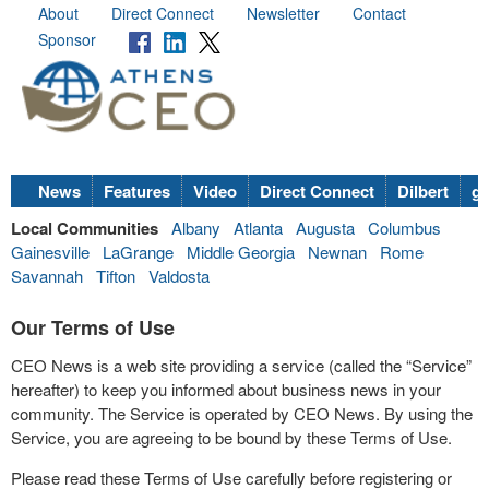
About
Direct Connect
Newsletter
Contact
Sponsor
News
Features
Video
Direct Connect
Dilbert
go
Local Communities
Albany
Atlanta
Augusta
Columbus
Gainesville
LaGrange
Middle Georgia
Newnan
Rome
Savannah
Tifton
Valdosta
Our Terms of Use
CEO News is a web site providing a service (called the “Service”
hereafter) to keep you informed about business news in your
community. The Service is operated by CEO News. By using the
Service, you are agreeing to be bound by these Terms of Use.
Please read these Terms of Use carefully before registering or