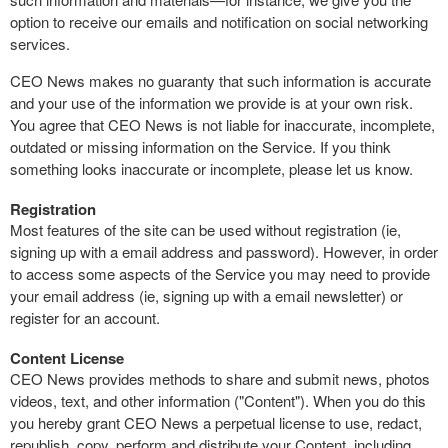
option to receive our emails and notification on social networking
services.
CEO News makes no guaranty that such information is accurate
and your use of the information we provide is at your own risk.
You agree that CEO News is not liable for inaccurate, incomplete,
outdated or missing information on the Service. If you think
something looks inaccurate or incomplete, please let us know.
Registration
Most features of the site can be used without registration (ie,
signing up with a email address and password). However, in order
to access some aspects of the Service you may need to provide
your email address (ie, signing up with a email newsletter) or
register for an account.
Content License
CEO News provides methods to share and submit news, photos
videos, text, and other information ("Content"). When you do this
you hereby grant CEO News a perpetual license to use, redact,
republish, copy, perform and distribute your Content, including