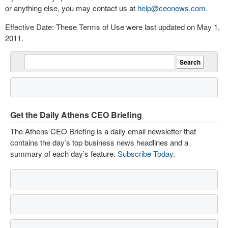
or anything else, you may contact us at
help@ceonews.com
.
Effective Date: These Terms of Use were last updated on May 1,
2011.
Get the Daily Athens CEO Briefing
The Athens CEO Briefing is a daily email newsletter that
contains the day’s top business news headlines and a
summary of each day’s feature.
Subscribe Today
.