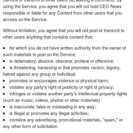
using the Service, you agree that you will not hold CEO News
responsible or liable for any Content from other users that you
access on the Service.
Without limitation, you agree that you will not post or transmit to
other users anything that contains content that:
for which you do not have written authority from the owner of
such materials to post on the Service;
is defamatory, abusive, obscene, profane or offensive;
is threatening, harassing or that promotes racism, bigotry,
hatred against any group or individual;
promotes or encourages violence or physical harm;
violates any party's right of publicity or right of privacy;
infringes or violates another party's intellectual property rights
(such as music, videos, photos or other materials)
is inaccurate, false or misleading in any way;
is illegal or promotes any illegal activities;
contains any advertising, promotional materials, "spam," or
any other form of solicitation.