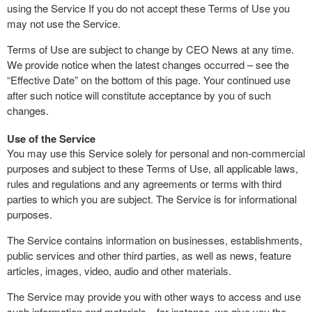
using the Service If you do not accept these Terms of Use you
may not use the Service.
Terms of Use are subject to change by CEO News at any time.
We provide notice when the latest changes occurred – see the
“Effective Date” on the bottom of this page. Your continued use
after such notice will constitute acceptance by you of such
changes.
Use of the Service
You may use this Service solely for personal and non-commercial
purposes and subject to these Terms of Use, all applicable laws,
rules and regulations and any agreements or terms with third
parties to which you are subject. The Service is for informational
purposes.
The Service contains information on businesses, establishments,
public services and other third parties, as well as news, feature
articles, images, video, audio and other materials.
The Service may provide you with other ways to access and use
such information and materials—for instance, we give you the