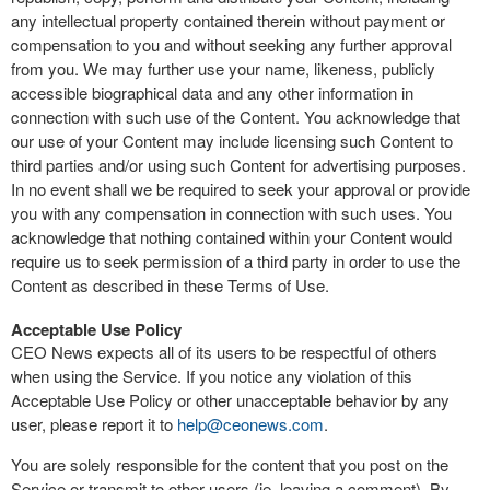
any intellectual property contained therein without payment or
compensation to you and without seeking any further approval
from you. We may further use your name, likeness, publicly
accessible biographical data and any other information in
connection with such use of the Content. You acknowledge that
our use of your Content may include licensing such Content to
third parties and/or using such Content for advertising purposes.
In no event shall we be required to seek your approval or provide
you with any compensation in connection with such uses. You
acknowledge that nothing contained within your Content would
require us to seek permission of a third party in order to use the
Content as described in these Terms of Use.
Acceptable Use Policy
CEO News expects all of its users to be respectful of others
when using the Service. If you notice any violation of this
Acceptable Use Policy or other unacceptable behavior by any
user, please report it to
help@ceonews.com
.
You are solely responsible for the content that you post on the
Service or transmit to other users (ie, leaving a comment). By