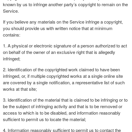
known by us to infringe another party’s copyright to remain on the
Service.
If you believe any materials on the Service infringe a copyright,
you should provide us with written notice that at minimum
contains:
1. A physical or electronic signature of a person authorized to act
on behalf of the owner of an exclusive right that is allegedly
infringed;
2. Identification of the copyrighted work claimed to have been
infringed, or, if multiple copyrighted works at a single online site
are covered by a single notification, a representative list of such
works at that site;
3. Identification of the material that is claimed to be infringing or to
be the subject of infringing activity and that is to be removed or
access to which is to be disabled, and information reasonably
sufficient to permit us to locate the material;
4. Information reasonably sufficient to permit us to contact the