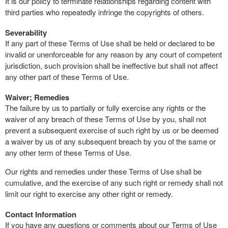
It is our policy to terminate relationships regarding content with
third parties who repeatedly infringe the copyrights of others.
Severability
If any part of these Terms of Use shall be held or declared to be
invalid or unenforceable for any reason by any court of competent
jurisdiction, such provision shall be ineffective but shall not affect
any other part of these Terms of Use.
Waiver; Remedies
The failure by us to partially or fully exercise any rights or the
waiver of any breach of these Terms of Use by you, shall not
prevent a subsequent exercise of such right by us or be deemed
a waiver by us of any subsequent breach by you of the same or
any other term of these Terms of Use.
Our rights and remedies under these Terms of Use shall be
cumulative, and the exercise of any such right or remedy shall not
limit our right to exercise any other right or remedy.
Contact Information
If you have any questions or comments about our Terms of Use