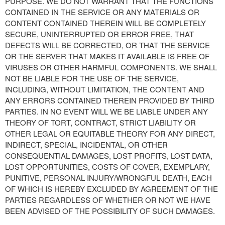
PURPOSE. WE DO NOT WARRANT THAT THE FUNCTIONS
CONTAINED IN THE SERVICE OR ANY MATERIALS OR
CONTENT CONTAINED THEREIN WILL BE COMPLETELY
SECURE, UNINTERRUPTED OR ERROR FREE, THAT
DEFECTS WILL BE CORRECTED, OR THAT THE SERVICE
OR THE SERVER THAT MAKES IT AVAILABLE IS FREE OF
VIRUSES OR OTHER HARMFUL COMPONENTS. WE SHALL
NOT BE LIABLE FOR THE USE OF THE SERVICE,
INCLUDING, WITHOUT LIMITATION, THE CONTENT AND
ANY ERRORS CONTAINED THEREIN PROVIDED BY THIRD
PARTIES. IN NO EVENT WILL WE BE LIABLE UNDER ANY
THEORY OF TORT, CONTRACT, STRICT LIABILITY OR
OTHER LEGAL OR EQUITABLE THEORY FOR ANY DIRECT,
INDIRECT, SPECIAL, INCIDENTAL, OR OTHER
CONSEQUENTIAL DAMAGES, LOST PROFITS, LOST DATA,
LOST OPPORTUNITIES, COSTS OF COVER, EXEMPLARY,
PUNITIVE, PERSONAL INJURY/WRONGFUL DEATH, EACH
OF WHICH IS HEREBY EXCLUDED BY AGREEMENT OF THE
PARTIES REGARDLESS OF WHETHER OR NOT WE HAVE
BEEN ADVISED OF THE POSSIBILITY OF SUCH DAMAGES.