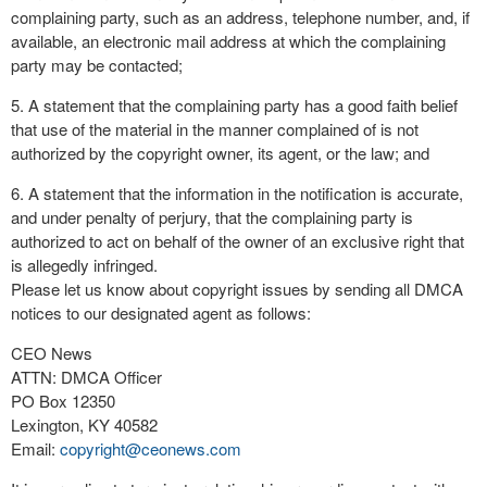
complaining party, such as an address, telephone number, and, if
available, an electronic mail address at which the complaining
party may be contacted;
5. A statement that the complaining party has a good faith belief
that use of the material in the manner complained of is not
authorized by the copyright owner, its agent, or the law; and
6. A statement that the information in the notification is accurate,
and under penalty of perjury, that the complaining party is
authorized to act on behalf of the owner of an exclusive right that
is allegedly infringed.
Please let us know about copyright issues by sending all DMCA
notices to our designated agent as follows:
CEO News
ATTN: DMCA Officer
PO Box 12350
Lexington, KY 40582
Email:
copyright@ceonews.com