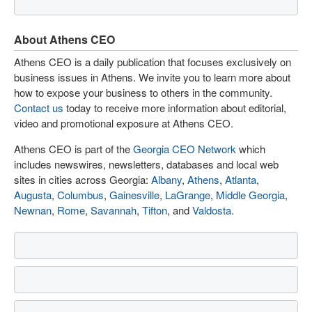
About Athens CEO
Athens CEO is a daily publication that focuses exclusively on
business issues in Athens. We invite you to learn more about
how to expose your business to others in the community.
Contact us
today to receive more information about editorial,
video and promotional exposure at Athens CEO.
Athens CEO is part of the
Georgia CEO Network
which
includes newswires, newsletters, databases and local web
sites in cities across Georgia:
Albany
,
Athens
,
Atlanta
,
Augusta
,
Columbus
,
Gainesville
,
LaGrange
,
Middle Georgia
,
Newnan
,
Rome
,
Savannah
,
Tifton
, and
Valdosta
.