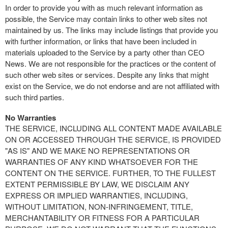
In order to provide you with as much relevant information as
possible, the Service may contain links to other web sites not
maintained by us. The links may include listings that provide you
with further information, or links that have been included in
materials uploaded to the Service by a party other than CEO
News. We are not responsible for the practices or the content of
such other web sites or services. Despite any links that might
exist on the Service, we do not endorse and are not affiliated with
such third parties.
No Warranties
THE SERVICE, INCLUDING ALL CONTENT MADE AVAILABLE
ON OR ACCESSED THROUGH THE SERVICE, IS PROVIDED
"AS IS" AND WE MAKE NO REPRESENTATIONS OR
WARRANTIES OF ANY KIND WHATSOEVER FOR THE
CONTENT ON THE SERVICE. FURTHER, TO THE FULLEST
EXTENT PERMISSIBLE BY LAW, WE DISCLAIM ANY
EXPRESS OR IMPLIED WARRANTIES, INCLUDING,
WITHOUT LIMITATION, NON-INFRINGEMENT, TITLE,
MERCHANTABILITY OR FITNESS FOR A PARTICULAR