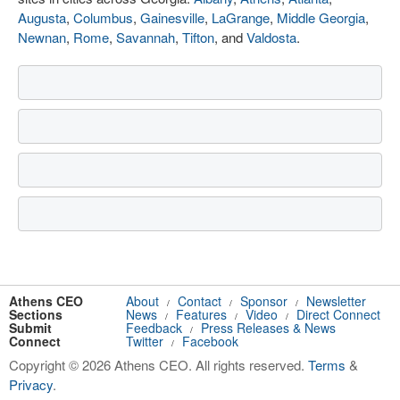
Augusta
,
Columbus
,
Gainesville
,
LaGrange
,
Middle Georgia
,
Newnan
,
Rome
,
Savannah
,
Tifton
, and
Valdosta
.
Athens CEO
About
Contact
Sponsor
Newsletter
/
/
/
Sections
News
Features
Video
Direct Connect
/
/
/
Submit
Feedback
Press Releases & News
/
Connect
Twitter
Facebook
/
Copyright © 2026 Athens CEO. All rights reserved.
Terms
&
Privacy
.