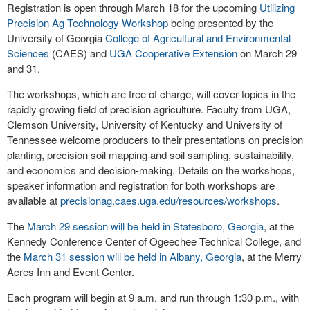
Registration is open through March 18 for the upcoming
Utilizing
Precision Ag Technology Workshop
being presented by the
University of Georgia
College of Agricultural and Environmental
Sciences
(CAES) and
UGA Cooperative Extension
on March 29
and 31.
The workshops, which are free of charge, will cover topics in the
rapidly growing field of precision agriculture. Faculty from UGA,
Clemson University, University of Kentucky and University of
Tennessee welcome producers to their presentations on precision
planting, precision soil mapping and soil sampling, sustainability,
and economics and decision-making. Details on the workshops,
speaker information and registration for both workshops are
available at
precisionag.caes.uga.edu/resources/workshops
.
The
March 29 session will be held in Statesboro, Georgia
, at the
Kennedy Conference Center of Ogeechee Technical College, and
the
March 31 session will be held in Albany, Georgia
, at the Merry
Acres Inn and Event Center.
Each program will begin at 9 a.m. and run through 1:30 p.m., with