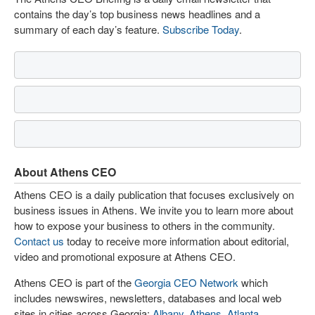
contains the day’s top business news headlines and a
summary of each day’s feature.
Subscribe Today
.
About Athens CEO
Athens CEO is a daily publication that focuses exclusively on
business issues in Athens. We invite you to learn more about
how to expose your business to others in the community.
Contact us
today to receive more information about editorial,
video and promotional exposure at Athens CEO.
Athens CEO is part of the
Georgia CEO Network
which
includes newswires, newsletters, databases and local web
sites in cities across Georgia:
Albany
,
Athens
,
Atlanta
,