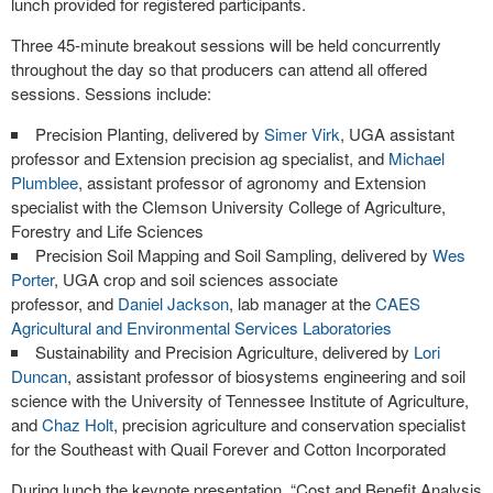
lunch provided for registered participants.
Three 45-minute breakout sessions will be held concurrently
throughout the day so that producers can attend all offered
sessions. Sessions include:
Precision Planting, delivered by
Simer Virk
, UGA assistant
professor and Extension precision ag specialist, and
Michael
Plumblee
, assistant professor of agronomy and Extension
specialist with the Clemson University College of Agriculture,
Forestry and Life Sciences
Precision Soil Mapping and Soil Sampling, delivered by
Wes
Porter
, UGA crop and soil sciences associate
professor, and
Daniel Jackson
, lab manager at the
CAES
Agricultural and Environmental Services Laboratories
Sustainability and Precision Agriculture, delivered by
Lori
Duncan
, assistant professor of biosystems engineering and soil
science with the University of Tennessee Institute of Agriculture,
and
Chaz Holt
, precision agriculture and conservation specialist
for the Southeast with Quail Forever and Cotton Incorporated
During lunch the keynote presentation, “Cost and Benefit Analysis