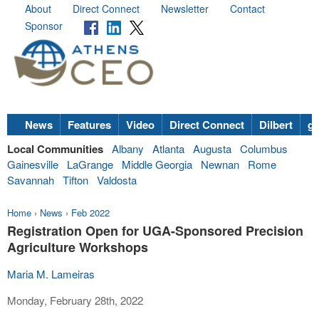
About
Direct Connect
Newsletter
Contact
Sponsor
News
Features
Video
Direct Connect
Dilbert
go
Local Communities
Albany
Atlanta
Augusta
Columbus
Gainesville
LaGrange
Middle Georgia
Newnan
Rome
Savannah
Tifton
Valdosta
Home
›
News
›
Feb 2022
Registration Open for UGA-Sponsored Precision
Agriculture Workshops
Maria M. Lameiras
Monday, February 28th, 2022