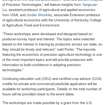
of Precision Technologies,” will feature insights from
Yangxuan
Liu
, assistant professor of agricultural and applied economics
from UGA, and
Jordan Shockley
, associate Extension professor
of agricultural economics with the University of Kentucky College
of Agriculture, Food and Environment.
“These workshops were developed and designed based on
producer-survey input and interest. The topics were selected
based on the interest in training by producers across our state, so
they should be timely and relevant,” said Porter. “The keynote
featuring the economics of precision agriculture technology is one
of the most important topics and will provide producers with
information to build confidence in adopting precision
technologies.”
Continuing education unit (CEU) and certified crop advisor (CCA)
credits for private and commercial pesticide applicators will be
available for workshop participants. Details on the total number of
hours will be provided closer to the event dates.
The workshops are made possible by a grant from the U.S.