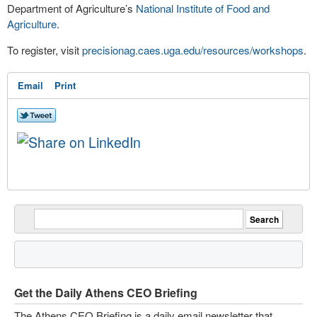
Department of Agriculture’s
National Institute of Food and
Agriculture
.
To register, visit
precisionag.caes.uga.edu/resources/workshops
.
Email
Print
Get the Daily Athens CEO Briefing
The Athens CEO Briefing is a daily email newsletter that