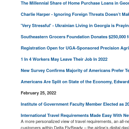
The Millennial Share of Home Purchase Loans in Geo
Charlie Harper - Ignoring Foreign Threats Doesn’t 
'Very Stressful' - Ukrainian Living in Georgia is Pr
Southeastern Grocers Foundation Donates $250,000 for
Registration Open for UGA-Sponsored Precision Agr
1 In 4 Workers May Leave Their Job In 2022
New Survey Confirms Majority of Americans Prefer T
Americans Are Split on State of the Economy, Edwar
February 25, 2022
Institute of Government Faculty Member Elected as 2
International Travel Requirements Made Easy With N
A more personalized view of travel requirements, an all-n
customers within Delta FlyReady – the airline’s digital da