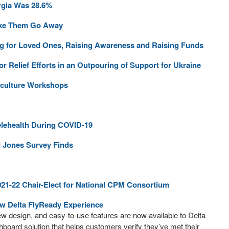
rgia Was 28.6%
Make Them Go Away
aying for Loved Ones, Raising Awareness and Raising Funds
 Relief Efforts in an Outpouring of Support for Ukraine
iculture Workshops
elehealth During COVID-19
d Jones Survey Finds
021-22 Chair-Elect for National CPM Consortium
ew Delta FlyReady Experience
ew design, and easy-to-use features are now available to Delta
shboard solution that helps customers verify they’ve met their