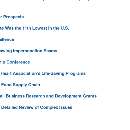
r Prospects
 Was the 11th Lowest in the U.S.
ellence
tlawing Impersonation Scams
hip Conference
Heart Association’s Life-Saving Programs
 Food Supply Chain
mall Business Research and Development Grants
Detailed Review of Complex Issues