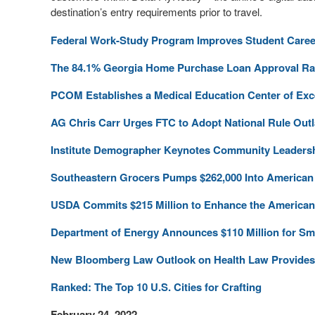
destination’s entry requirements prior to travel.
Federal Work-Study Program Improves Student Caree
The 84.1% Georgia Home Purchase Loan Approval Rate
PCOM Establishes a Medical Education Center of Exc
AG Chris Carr Urges FTC to Adopt National Rule Ou
Institute Demographer Keynotes Community Leaders
Southeastern Grocers Pumps $262,000 Into American 
USDA Commits $215 Million to Enhance the American
Department of Energy Announces $110 Million for S
New Bloomberg Law Outlook on Health Law Provides 
Ranked: The Top 10 U.S. Cities for Crafting
February 24, 2022