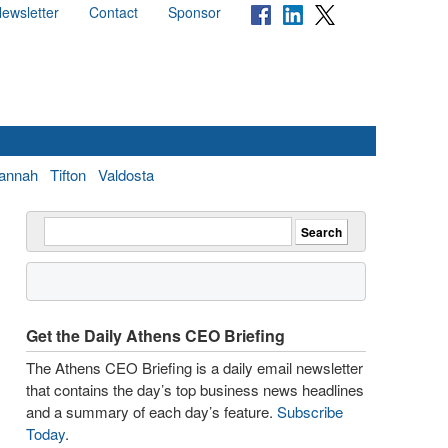
ewsletter
Contact
Sponsor
annah
Tifton
Valdosta
Get the Daily Athens CEO Briefing
The Athens CEO Briefing is a daily email newsletter
that contains the day’s top business news headlines
and a summary of each day’s feature.
Subscribe
Today
.