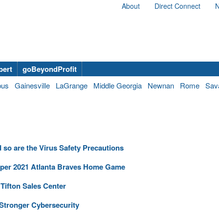
About
Direct Connect
N
bert
goBeyondProfit
bus
Gainesville
LaGrange
Middle Georgia
Newnan
Rome
Sav
so are the Virus Safety Precautions
e per 2021 Atlanta Braves Home Game
Tifton Sales Center
tronger Cybersecurity