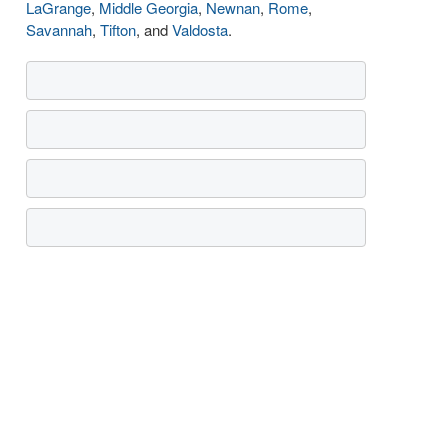
LaGrange
,
Middle Georgia
,
Newnan
,
Rome
,
Savannah
,
Tifton
, and
Valdosta
.