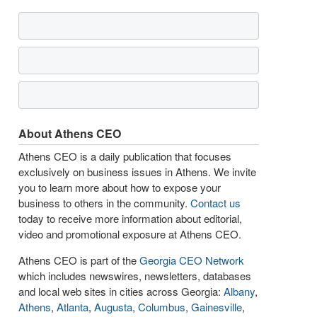
About Athens CEO
Athens CEO is a daily publication that focuses
exclusively on business issues in Athens. We invite
you to learn more about how to expose your
business to others in the community.
Contact us
today to receive more information about editorial,
video and promotional exposure at Athens CEO.
Athens CEO is part of the
Georgia CEO Network
which includes newswires, newsletters, databases
and local web sites in cities across Georgia:
Albany
,
Athens
,
Atlanta
,
Augusta
,
Columbus
,
Gainesville
,