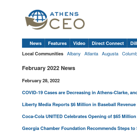
News
Features
Video
Direct Connect
Dil
Local Communities
Albany
Atlanta
Augusta
Colum
February 2022 News
February 28, 2022
COVID-19 Cases are Decreasing in Athens-Clarke, and 
Liberty Media Reports $6 Million in Baseball Revenu
Coca-Cola UNITED Celebrates Opening of $65 Million 
Georgia Chamber Foundation Recommends Steps to S