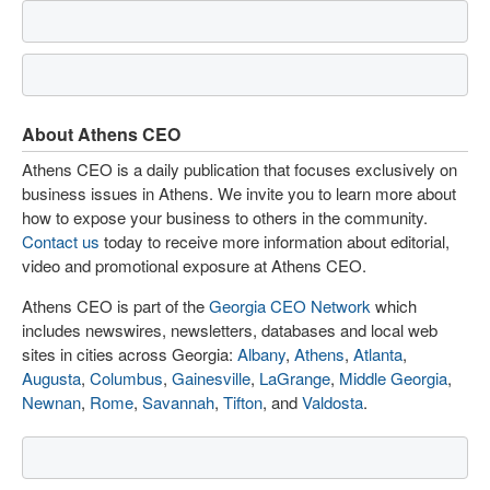
About Athens CEO
Athens CEO is a daily publication that focuses exclusively on
business issues in Athens. We invite you to learn more about
how to expose your business to others in the community.
Contact us
today to receive more information about editorial,
video and promotional exposure at Athens CEO.
Athens CEO is part of the
Georgia CEO Network
which
includes newswires, newsletters, databases and local web
sites in cities across Georgia:
Albany
,
Athens
,
Atlanta
,
Augusta
,
Columbus
,
Gainesville
,
LaGrange
,
Middle Georgia
,
Newnan
,
Rome
,
Savannah
,
Tifton
, and
Valdosta
.