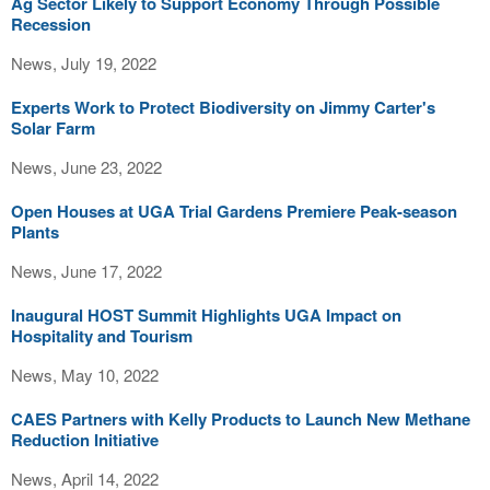
Ag Sector Likely to Support Economy Through Possible
Recession
News, July 19, 2022
Experts Work to Protect Biodiversity on Jimmy Carter's
Solar Farm
News, June 23, 2022
Open Houses at UGA Trial Gardens Premiere Peak-season
Plants
News, June 17, 2022
Inaugural HOST Summit Highlights UGA Impact on
Hospitality and Tourism
News, May 10, 2022
CAES Partners with Kelly Products to Launch New Methane
Reduction Initiative
News, April 14, 2022