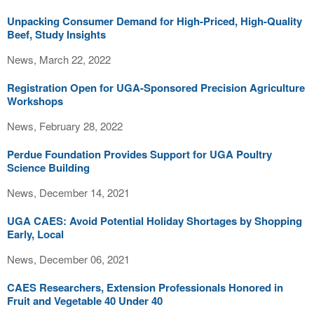
Unpacking Consumer Demand for High-Priced, High-Quality
Beef, Study Insights
News, March 22, 2022
Registration Open for UGA-Sponsored Precision Agriculture
Workshops
News, February 28, 2022
Perdue Foundation Provides Support for UGA Poultry
Science Building
News, December 14, 2021
UGA CAES: Avoid Potential Holiday Shortages by Shopping
Early, Local
News, December 06, 2021
CAES Researchers, Extension Professionals Honored in
Fruit and Vegetable 40 Under 40