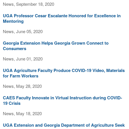
News, September 18, 2020
UGA Professor Cesar Escalante Honored for Excellence in
Mentoring
News, June 05, 2020
Georgia Extension Helps Georgia Grown Connect to
Consumers
News, June 01, 2020
UGA Agriculture Faculty Produce COVID-19 Video, Materials
for Farm Workers
News, May 28, 2020
CAES Faculty Innovate in Virtual Instruction during COVID-
19 Crisis
News, May 18, 2020
UGA Extension and Georgia Department of Agriculture Seek