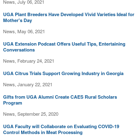
News, July 06, 2021
UGA Plant Breeders Have Developed Vivid Varieties Ideal for
Mother's Day
News, May 06, 2021
UGA Extension Podcast Offers Useful Tips, Entertaining
Conversations
News, February 24, 2021
UGA Citrus Trials Support Growing Industry in Georgia
News, January 22, 2021
Gifts from UGA Alumni Create CAES Rural Scholars
Program
News, September 25, 2020
UGA Faculty will Collaborate on Evaluating COVID-19
Control Methods in Meat Processing