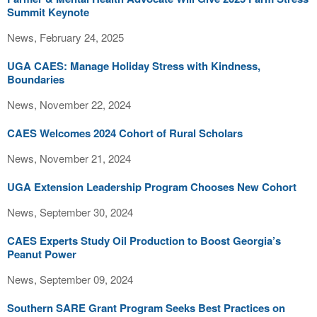
Summit Keynote
News, February 24, 2025
UGA CAES: Manage Holiday Stress with Kindness,
Boundaries
News, November 22, 2024
CAES Welcomes 2024 Cohort of Rural Scholars
News, November 21, 2024
UGA Extension Leadership Program Chooses New Cohort
News, September 30, 2024
CAES Experts Study Oil Production to Boost Georgia’s
Peanut Power
News, September 09, 2024
Southern SARE Grant Program Seeks Best Practices on