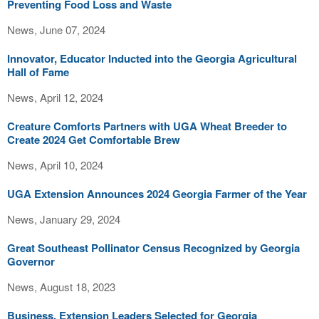
Preventing Food Loss and Waste
News, June 07, 2024
Innovator, Educator Inducted into the Georgia Agricultural
Hall of Fame
News, April 12, 2024
Creature Comforts Partners with UGA Wheat Breeder to
Create 2024 Get Comfortable Brew
News, April 10, 2024
UGA Extension Announces 2024 Georgia Farmer of the Year
News, January 29, 2024
Great Southeast Pollinator Census Recognized by Georgia
Governor
News, August 18, 2023
Business, Extension Leaders Selected for Georgia