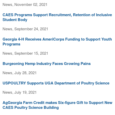
News, November 02, 2021
CAES Programs Support Recruitment, Retention of Inclusive
Student Body
News, September 24, 2021
Georgia 4-H Receives AmeriCorps Funding to Support Youth
Programs
News, September 15, 2021
Burgeoning Hemp Industry Faces Growing Pains
News, July 28, 2021
USPOULTRY Supports UGA Department of Poultry Science
News, July 19, 2021
AgGeorgia Farm Credit makes Six-figure Gift to Support New
CAES Poultry Science Building