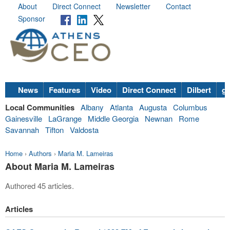
About
Direct Connect
Newsletter
Contact
Sponsor
News
Features
Video
Direct Connect
Dilbert
go
Local Communities
Albany
Atlanta
Augusta
Columbus
Gainesville
LaGrange
Middle Georgia
Newnan
Rome
Savannah
Tifton
Valdosta
Home
›
Authors
›
Maria M. Lameiras
About Maria M. Lameiras
Authored 45 articles.
Articles