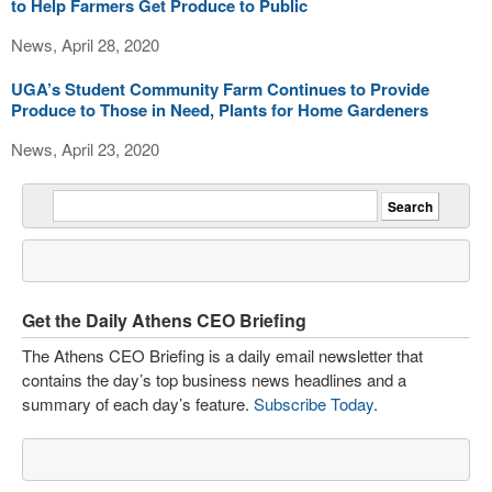
to Help Farmers Get Produce to Public
News, April 28, 2020
UGA’s Student Community Farm Continues to Provide
Produce to Those in Need, Plants for Home Gardeners
News, April 23, 2020
Get the Daily Athens CEO Briefing
The Athens CEO Briefing is a daily email newsletter that
contains the day’s top business news headlines and a
summary of each day’s feature.
Subscribe Today
.