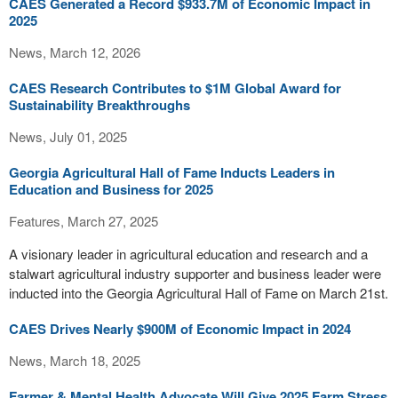
CAES Generated a Record $933.7M of Economic Impact in
2025
News, March 12, 2026
CAES Research Contributes to $1M Global Award for
Sustainability Breakthroughs
News, July 01, 2025
Georgia Agricultural Hall of Fame Inducts Leaders in
Education and Business for 2025
Features, March 27, 2025
A visionary leader in agricultural education and research and a
stalwart agricultural industry supporter and business leader were
inducted into the Georgia Agricultural Hall of Fame on March 21st.
CAES Drives Nearly $900M of Economic Impact in 2024
News, March 18, 2025
Farmer & Mental Health Advocate Will Give 2025 Farm Stress