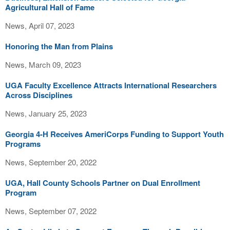
Agricultural Hall of Fame
News, April 07, 2023
Honoring the Man from Plains
News, March 09, 2023
UGA Faculty Excellence Attracts International Researchers
Across Disciplines
News, January 25, 2023
Georgia 4-H Receives AmeriCorps Funding to Support Youth
Programs
News, September 20, 2022
UGA, Hall County Schools Partner on Dual Enrollment
Program
News, September 07, 2022