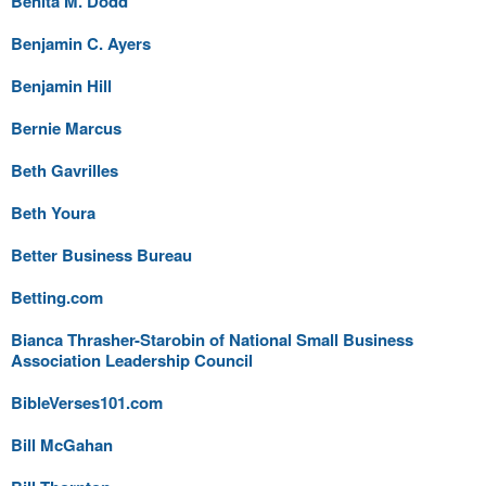
Benita M. Dodd
Benjamin C. Ayers
Benjamin Hill
Bernie Marcus
Beth Gavrilles
Beth Youra
Better Business Bureau
Betting.com
Bianca Thrasher-Starobin of National Small Business
Association Leadership Council
BibleVerses101.com
Bill McGahan