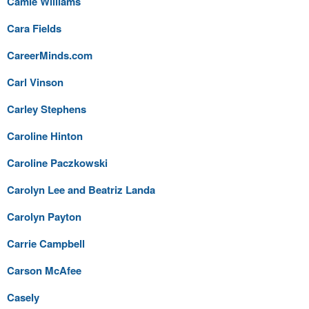
Camie Williams
Cara Fields
CareerMinds.com
Carl Vinson
Carley Stephens
Caroline Hinton
Caroline Paczkowski
Carolyn Lee and Beatriz Landa
Carolyn Payton
Carrie Campbell
Carson McAfee
Casely