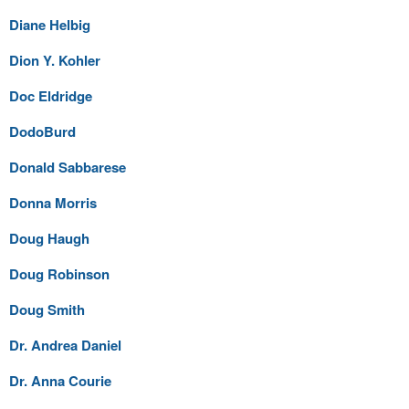
Diane Helbig
Dion Y. Kohler
Doc Eldridge
DodoBurd
Donald Sabbarese
Donna Morris
Doug Haugh
Doug Robinson
Doug Smith
Dr. Andrea Daniel
Dr. Anna Courie