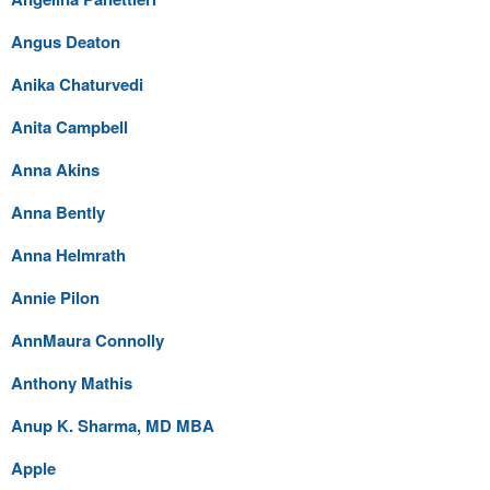
Angus Deaton
Anika Chaturvedi
Anita Campbell
Anna Akins
Anna Bently
Anna Helmrath
Annie Pilon
AnnMaura Connolly
Anthony Mathis
Anup K. Sharma, MD MBA
Apple