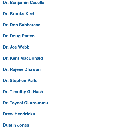
Dr. Benjamin Casella
Dr. Brooks Keel
Dr. Don Sabbarese
Dr. Doug Patten
Dr. Joe Webb
Dr. Kent MacDonald
Dr. Rajeev Dhawan
Dr. Stephen Palte
Dr. Timothy G. Nash
Dr. Toyosi Okurounmu
Drew Hendricks
Dustin Jones