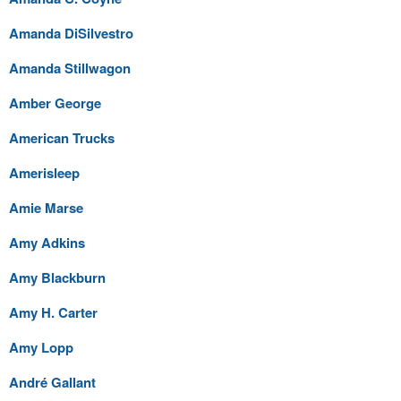
Amanda DiSilvestro
Amanda Stillwagon
Amber George
American Trucks
Amerisleep
Amie Marse
Amy Adkins
Amy Blackburn
Amy H. Carter
Amy Lopp
André Gallant