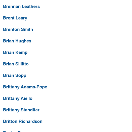
Brennan Leathers
Brent Leary
Brenton Smith
Brian Hughes
Brian Kemp
Brian Sillitto
Brian Sopp
Brittany Adams-Pope
Brittany Aiello
Brittany Standifer
Britton Richardson