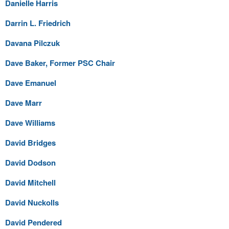
Danielle Harris
Darrin L. Friedrich
Davana Pilczuk
Dave Baker, Former PSC Chair
Dave Emanuel
Dave Marr
Dave Williams
David Bridges
David Dodson
David Mitchell
David Nuckolls
David Pendered