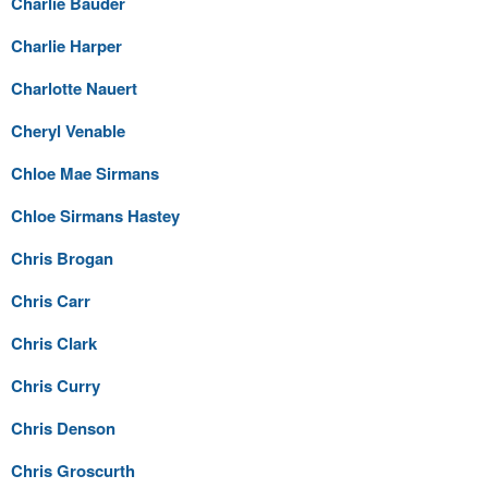
Charlie Bauder
Charlie Harper
Charlotte Nauert
Cheryl Venable
Chloe Mae Sirmans
Chloe Sirmans Hastey
Chris Brogan
Chris Carr
Chris Clark
Chris Curry
Chris Denson
Chris Groscurth