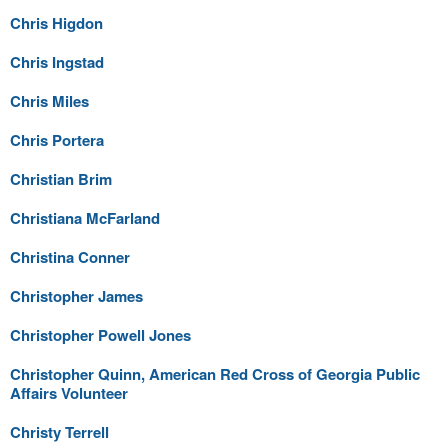
Chris Higdon
Chris Ingstad
Chris Miles
Chris Portera
Christian Brim
Christiana McFarland
Christina Conner
Christopher James
Christopher Powell Jones
Christopher Quinn, American Red Cross of Georgia Public
Affairs Volunteer
Christy Terrell