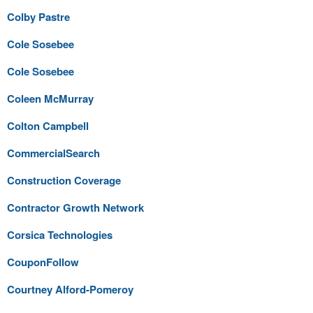
Colby Pastre
Cole Sosebee
Cole Sosebee
Coleen McMurray
Colton Campbell
CommercialSearch
Construction Coverage
Contractor Growth Network
Corsica Technologies
CouponFollow
Courtney Alford-Pomeroy