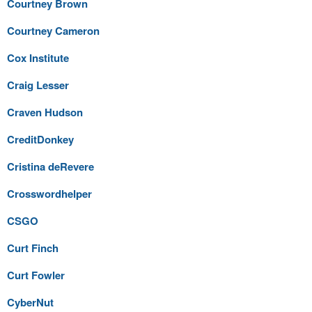
Courtney Brown
Courtney Cameron
Cox Institute
Craig Lesser
Craven Hudson
CreditDonkey
Cristina deRevere
Crosswordhelper
CSGO
Curt Finch
Curt Fowler
CyberNut