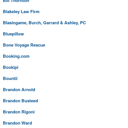
Bill Thornton
Blakeley Law Firm
Blasingame, Burch, Garrard & Ashley, PC
Bluepillow
Bone Voyage Rescue
Booking.com
Bookipi
Bountii
Brandon Arnold
Brandon Busteed
Brandon Rigoni
Brandon Ward