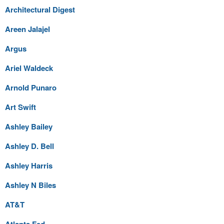
Architectural Digest
Areen Jalajel
Argus
Ariel Waldeck
Arnold Punaro
Art Swift
Ashley Bailey
Ashley D. Bell
Ashley Harris
Ashley N Biles
AT&T
Atlanta Fed