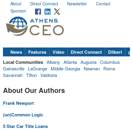
About
Direct Connect
Newsletter
Contact
Sponsor
News
Features
Video
Direct Connect
Dilbert
go
Local Communities
Albany
Atlanta
Augusta
Columbus
Gainesville
LaGrange
Middle Georgia
Newnan
Rome
Savannah
Tifton
Valdosta
About Our Authors
Frank Newport
(un)Common Logic
5 Star Car Title Loans