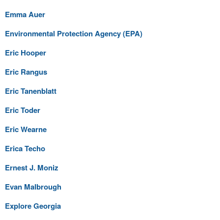
Emma Auer
Environmental Protection Agency (EPA)
Eric Hooper
Eric Rangus
Eric Tanenblatt
Eric Toder
Eric Wearne
Erica Techo
Ernest J. Moniz
Evan Malbrough
Explore Georgia