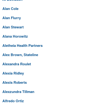
Alan Cole
Alan Flurry
Alan Stewart
Alana Horowitz
Aletheia Health Partners
Alex Brown, Stateline
Alexandra Roulet
Alexia Ridley
Alexis Roberts
Alexzundra Tillman
Alfredo Ortiz