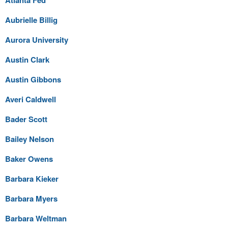
Aubrielle Billig
Aurora University
Austin Clark
Austin Gibbons
Averi Caldwell
Bader Scott
Bailey Nelson
Baker Owens
Barbara Kieker
Barbara Myers
Barbara Weltman