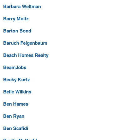
Barbara Weltman
Barry Moltz
Barton Bond
Baruch Feigenbaum
Beach Homes Realty
BeamJobs
Becky Kurtz
Belle Wilkins
Ben Hames
Ben Ryan
Ben Scafidi