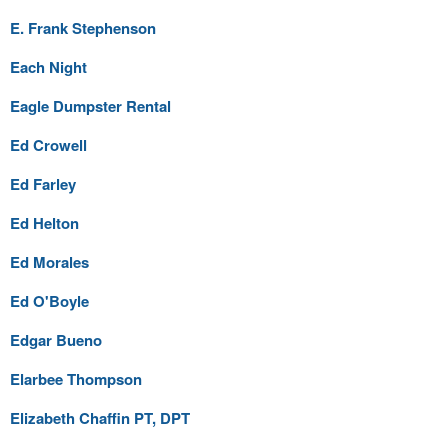
E. Frank Stephenson
Each Night
Eagle Dumpster Rental
Ed Crowell
Ed Farley
Ed Helton
Ed Morales
Ed O'Boyle
Edgar Bueno
Elarbee Thompson
Elizabeth Chaffin PT, DPT