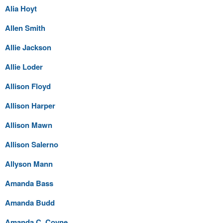
Alia Hoyt
Allen Smith
Allie Jackson
Allie Loder
Allison Floyd
Allison Harper
Allison Mawn
Allison Salerno
Allyson Mann
Amanda Bass
Amanda Budd
Amanda C. Coyne