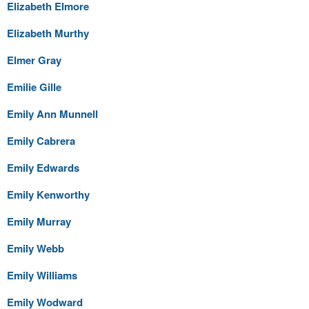
Elizabeth Elmore
Elizabeth Murthy
Elmer Gray
Emilie Gille
Emily Ann Munnell
Emily Cabrera
Emily Edwards
Emily Kenworthy
Emily Murray
Emily Webb
Emily Williams
Emily Wodward