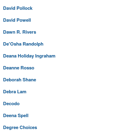
David Pollock
David Powell
Dawn R. Rivers
De'Osha Randolph
Deana Holiday Ingraham
Deanne Rosso
Deborah Shane
Debra Lam
Decodo
Deena Spell
Degree Choices