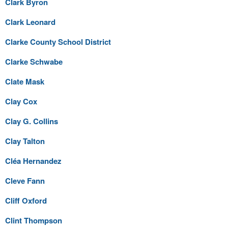
Clark Byron
Clark Leonard
Clarke County School District
Clarke Schwabe
Clate Mask
Clay Cox
Clay G. Collins
Clay Talton
Cléa Hernandez
Cleve Fann
Cliff Oxford
Clint Thompson