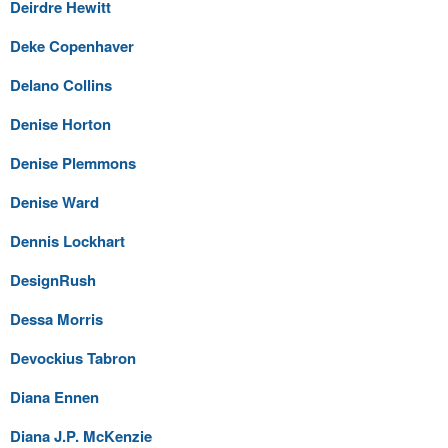
Deirdre Hewitt
Deke Copenhaver
Delano Collins
Denise Horton
Denise Plemmons
Denise Ward
Dennis Lockhart
DesignRush
Dessa Morris
Devockius Tabron
Diana Ennen
Diana J.P. McKenzie