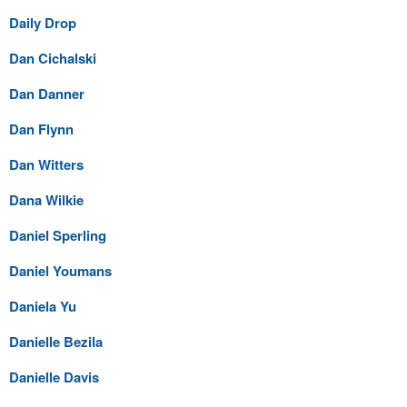
Daily Drop
Dan Cichalski
Dan Danner
Dan Flynn
Dan Witters
Dana Wilkie
Daniel Sperling
Daniel Youmans
Daniela Yu
Danielle Bezila
Danielle Davis