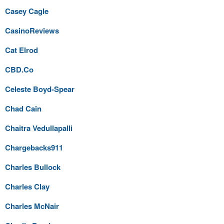
Casey Cagle
CasinoReviews
Cat Elrod
CBD.Co
Celeste Boyd-Spear
Chad Cain
Chaitra Vedullapalli
Chargebacks911
Charles Bullock
Charles Clay
Charles McNair