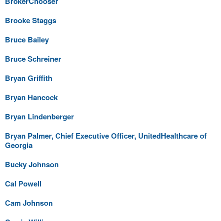
BrokerChooser
Brooke Staggs
Bruce Bailey
Bruce Schreiner
Bryan Griffith
Bryan Hancock
Bryan Lindenberger
Bryan Palmer, Chief Executive Officer, UnitedHealthcare of
Georgia
Bucky Johnson
Cal Powell
Cam Johnson