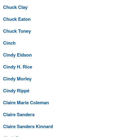
Chuck Clay
Chuck Eaton
Chuck Toney
Cinch
Cindy Eidson
Cindy H. Rice
Cindy Morley
Cindy Rippé
Claire Marie Coleman
Claire Sanders
Claire Sanders Kinnard