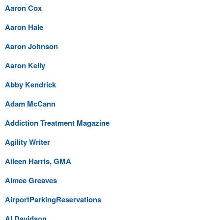
Aaron Cox
Aaron Hale
Aaron Johnson
Aaron Kelly
Abby Kendrick
Adam McCann
Addiction Treatment Magazine
Agility Writer
Aileen Harris, GMA
Aimee Greaves
AirportParkingReservations
Al Davidson