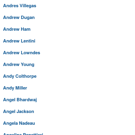
Andres Villegas
Andrew Dugan
Andrew Ham
Andrew Lentini
Andrew Lowndes
Andrew Young
Andy Colthorpe
Andy Miller
Angel Bhardwaj
Angel Jackson
Angela Nadeau
Angelina Panettieri