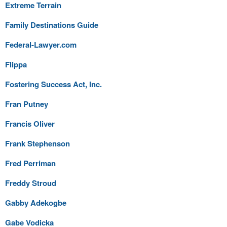
Extreme Terrain
Family Destinations Guide
Federal-Lawyer.com
Flippa
Fostering Success Act, Inc.
Fran Putney
Francis Oliver
Frank Stephenson
Fred Perriman
Freddy Stroud
Gabby Adekogbe
Gabe Vodicka