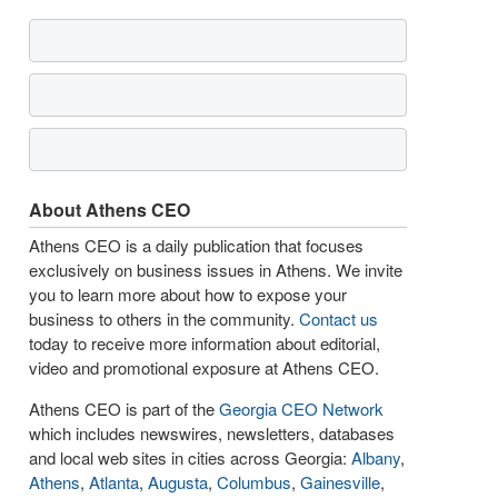
About Athens CEO
Athens CEO is a daily publication that focuses
exclusively on business issues in Athens. We invite
you to learn more about how to expose your
business to others in the community.
Contact us
today to receive more information about editorial,
video and promotional exposure at Athens CEO.
Athens CEO is part of the
Georgia CEO Network
which includes newswires, newsletters, databases
and local web sites in cities across Georgia:
Albany
,
Athens
,
Atlanta
,
Augusta
,
Columbus
,
Gainesville
,