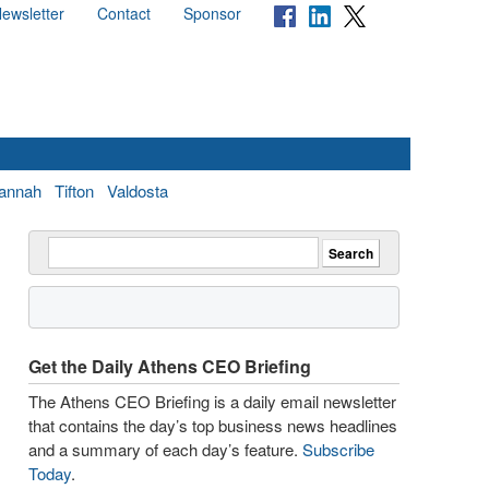
ewsletter
Contact
Sponsor
annah
Tifton
Valdosta
Get the Daily Athens CEO Briefing
The Athens CEO Briefing is a daily email newsletter
that contains the day’s top business news headlines
and a summary of each day’s feature.
Subscribe
Today
.