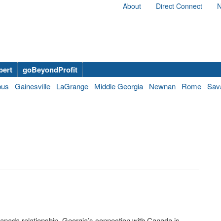
About
Direct Connect
N
bert
goBeyondProfit
bus
Gainesville
LaGrange
Middle Georgia
Newnan
Rome
Sav
anada relationship, Georgia’s connection with Canada is