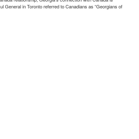
sul General in Toronto referred to Canadians as “Georgians of