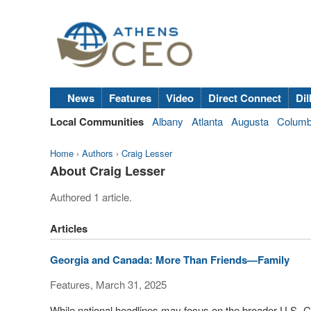
News
Features
Video
Direct Connect
Dil
Local Communities
Albany
Atlanta
Augusta
Colum
Home
›
Authors
›
Craig Lesser
About Craig Lesser
Authored 1 article.
Articles
Georgia and Canada: More Than Friends—Family
Features, March 31, 2025
While national headlines may focus on the broader U.S.-C