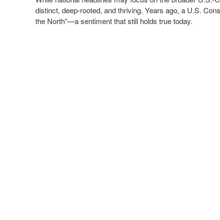
distinct, deep-rooted, and thriving. Years ago, a U.S. Con
the North”—a sentiment that still holds true today.