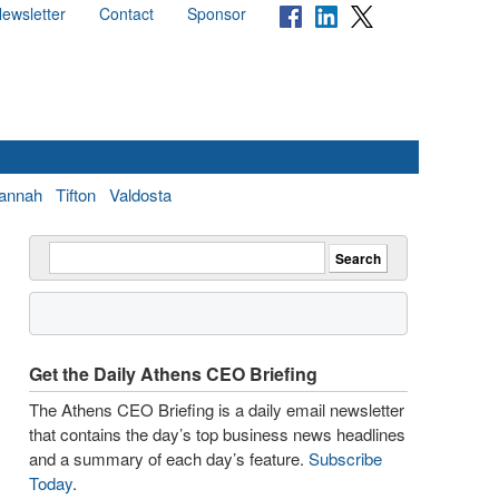
ewsletter
Contact
Sponsor
annah
Tifton
Valdosta
Get the Daily Athens CEO Briefing
The Athens CEO Briefing is a daily email newsletter
that contains the day’s top business news headlines
and a summary of each day’s feature.
Subscribe
Today
.