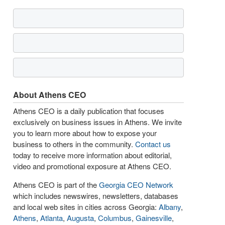
About Athens CEO
Athens CEO is a daily publication that focuses
exclusively on business issues in Athens. We invite
you to learn more about how to expose your
business to others in the community.
Contact us
today to receive more information about editorial,
video and promotional exposure at Athens CEO.
Athens CEO is part of the
Georgia CEO Network
which includes newswires, newsletters, databases
and local web sites in cities across Georgia:
Albany
,
Athens
,
Atlanta
,
Augusta
,
Columbus
,
Gainesville
,