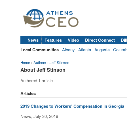
News
Features
Video
Direct Connect
Dil
Local Communities
Albany
Atlanta
Augusta
Colum
Home
›
Authors
›
Jeff Stinson
About Jeff Stinson
Authored 1 article.
Articles
2019 Changes to Workers’ Compensation in Georgia
News, July 30, 2019