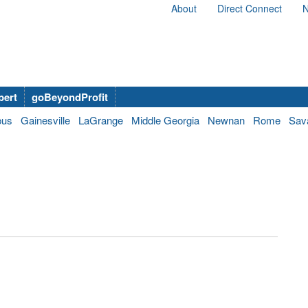
About
Direct Connect
N
bert
goBeyondProfit
bus
Gainesville
LaGrange
Middle Georgia
Newnan
Rome
Sav