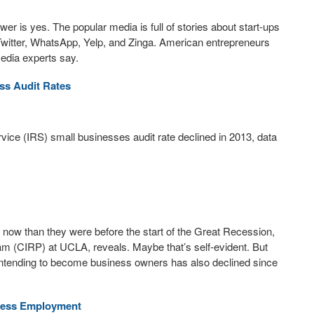
er is yes. The popular media is full of stories about start-ups
Twitter, WhatsApp, Yelp, and Zinga. American entrepreneurs
media experts say.
ss Audit Rates
vice (IRS) small businesses audit rate declined in 2013, data
ow than they were before the start of the Great Recession,
am (CIRP) at UCLA, reveals. Maybe that’s self-evident. But
s intending to become business owners has also declined since
iness Employment