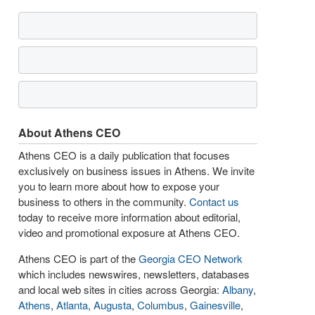
About Athens CEO
Athens CEO is a daily publication that focuses
exclusively on business issues in Athens. We invite
you to learn more about how to expose your
business to others in the community.
Contact us
today to receive more information about editorial,
video and promotional exposure at Athens CEO.
Athens CEO is part of the
Georgia CEO Network
which includes newswires, newsletters, databases
and local web sites in cities across Georgia:
Albany
,
Athens
,
Atlanta
,
Augusta
,
Columbus
,
Gainesville
,