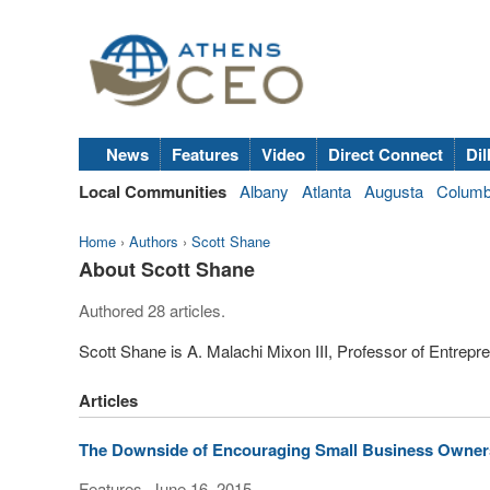
News
Features
Video
Direct Connect
Dil
Local Communities
Albany
Atlanta
Augusta
Colum
Home
›
Authors
›
Scott Shane
About Scott Shane
Authored 28 articles.
Scott Shane is A. Malachi Mixon III, Professor of Entrepr
Articles
The Downside of Encouraging Small Business Owner
Features, June 16, 2015