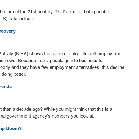
 turn of the 21st century. That’s true for both people’s
LS) data indicate.
ecovery
ctivity (KIEA) shows that pace of entry into self-employment
 the news. Because many people go into business for
orly and they have few employment alternatives, this decline
 doing better.
rends
han a decade ago? While you might think that this is a
deral government agency’s numbers you look at.
ship Boom?