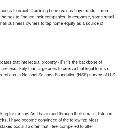
access to credit. Declining home values have made it more
heir homes to finance their companies. In response, some small
mall business owners to tap home equity as a source of
es that intellectual property (IP) “is the backbone of
e less likely than large ones to believe that legal forms of
r operations, a National Science Foundation (NSF) survey of U.S.
oking for money. As I have read through their emails, listened
 decks, I have become convinced of the following: Most
stakes occur so often that I feel compelled to offer