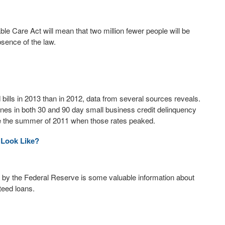
le Care Act will mean that two million fewer people will be
bsence of the law.
bills in 2013 than in 2012, data from several sources reveals.
ines in both 30 and 90 day small business credit delinquency
nce the summer of 2011 when those rates peaked.
 Look Like?
 by the Federal Reserve is some valuable information about
teed loans.