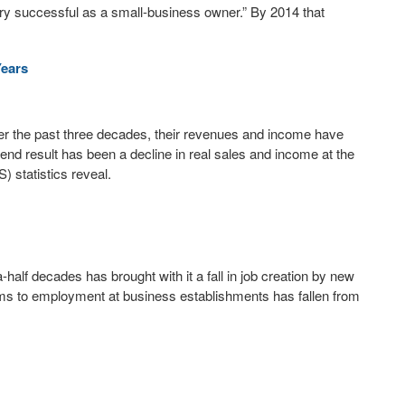
ery successful as a small-business owner.” By 2014 that
Years
er the past three decades, their revenues and income have
 end result has been a decline in real sales and income at the
) statistics reveal.
-half decades has brought with it a fall in job creation by new
rms to employment at business establishments has fallen from