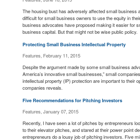
The housing bust has adversely affected small business 
difficult for small business owners to use the equity in t
business advocates have proposed making it easier for s
business capital. But that might not be wise public policy.
Protecting Small Business Intellectual Property
Features, February 11, 2015
Despite the argument made by some small business advocat
America’s innovative small businesses,” small companies ar
intellectual property (IP) protection are important to thei
companies reveals.
Five Recommendations for Pitching Investors
Features, January 07, 2015
Recently, I have seen a lot of pitches by entrepreneurs lo
to their elevator pitches, and stared at their power point
entrepreneurs do a lousy job of pitching investors. Five mi