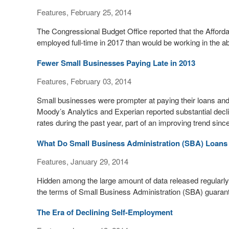
Features, February 25, 2014
The Congressional Budget Office reported that the Affordab
employed full-time in 2017 than would be working in the a
Fewer Small Businesses Paying Late in 2013
Features, February 03, 2014
Small businesses were prompter at paying their loans and 
Moody’s Analytics and Experian reported substantial decl
rates during the past year, part of an improving trend si
What Do Small Business Administration (SBA) Loans
Features, January 29, 2014
Hidden among the large amount of data released regularly
the terms of Small Business Administration (SBA) guaran
The Era of Declining Self-Employment