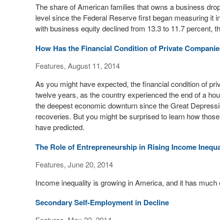
The share of American families that owns a business dropp
level since the Federal Reserve first began measuring it i
with business equity declined from 13.3 to 11.7 percent, 
How Has the Financial Condition of Private Compani
Features, August 11, 2014
As you might have expected, the financial condition of pr
twelve years, as the country experienced the end of a hous
the deepest economic downturn since the Great Depressio
recoveries. But you might be surprised to learn how those 
have predicted.
The Role of Entrepreneurship in Rising Income Inequa
Features, June 20, 2014
Income inequality is growing in America, and it has much o
Secondary Self-Employment in Decline
Features, May 22, 2014