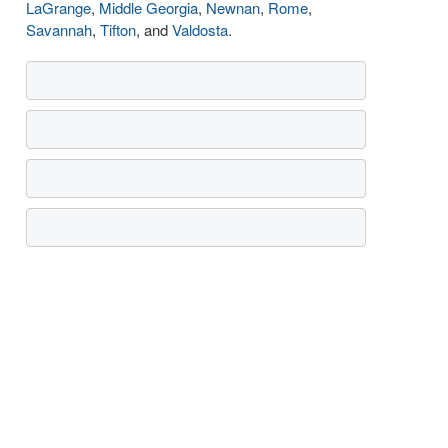
LaGrange
,
Middle Georgia
,
Newnan
,
Rome
,
Savannah
,
Tifton
, and
Valdosta
.