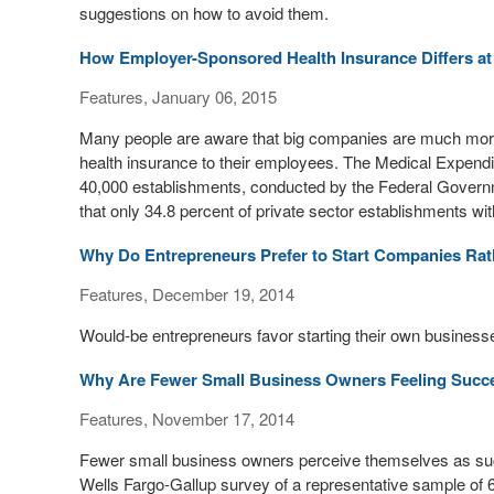
suggestions on how to avoid them.
How Employer-Sponsored Health Insurance Differs at
Features, January 06, 2015
Many people are aware that big companies are much more 
health insurance to their employees. The Medical Expendi
40,000 establishments, conducted by the Federal Gover
that only 34.8 percent of private sector establishments w
Why Do Entrepreneurs Prefer to Start Companies Ra
Features, December 19, 2014
Would-be entrepreneurs favor starting their own businesse
Why Are Fewer Small Business Owners Feeling Succ
Features, November 17, 2014
Fewer small business owners perceive themselves as succ
Wells Fargo-Gallup survey of a representative sample of 