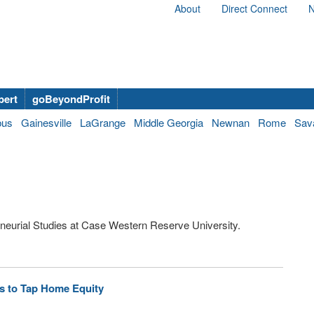
About
Direct Connect
N
bert
goBeyondProfit
bus
Gainesville
LaGrange
Middle Georgia
Newnan
Rome
Sav
eneurial Studies at Case Western Reserve University.
s to Tap Home Equity