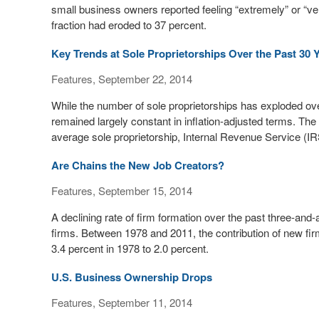
small business owners reported feeling “extremely” or “v
fraction had eroded to 37 percent.
Key Trends at Sole Proprietorships Over the Past 30 
Features, September 22, 2014
While the number of sole proprietorships has exploded ov
remained largely constant in inflation-adjusted terms. The
average sole proprietorship, Internal Revenue Service (IRS
Are Chains the New Job Creators?
Features, September 15, 2014
A declining rate of firm formation over the past three-and-a
firms. Between 1978 and 2011, the contribution of new fi
3.4 percent in 1978 to 2.0 percent.
U.S. Business Ownership Drops
Features, September 11, 2014