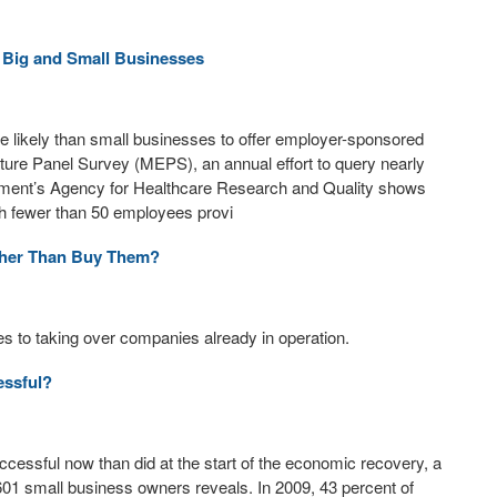
 Big and Small Businesses
likely than small businesses to offer employer-sponsored
ture Panel Survey (MEPS), an annual effort to query nearly
nment’s Agency for Healthcare Research and Quality shows
ith fewer than 50 employees provi
ther Than Buy Them?
s to taking over companies already in operation.
essful?
essful now than did at the start of the economic recovery, a
601 small business owners reveals. In 2009, 43 percent of