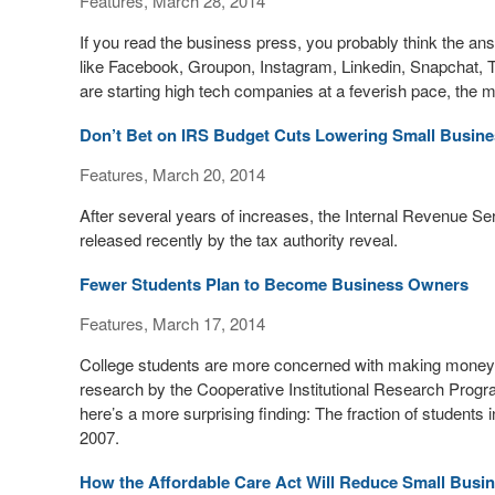
Features, March 28, 2014
If you read the business press, you probably think the answ
like Facebook, Groupon, Instagram, Linkedin, Snapchat, 
are starting high tech companies at a feverish pace, the 
Don’t Bet on IRS Budget Cuts Lowering Small Busine
Features, March 20, 2014
After several years of increases, the Internal Revenue Ser
released recently by the tax authority reveal.
Fewer Students Plan to Become Business Owners
Features, March 17, 2014
College students are more concerned with making money n
research by the Cooperative Institutional Research Progr
here’s a more surprising finding: The fraction of student
2007.
How the Affordable Care Act Will Reduce Small Bus