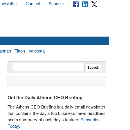
ewsletter
Contact
Sponsor
annah
Tifton
Valdosta
Get the Daily Athens CEO Briefing
The Athens CEO Briefing is a daily email newsletter
that contains the day’s top business news headlines
and a summary of each day’s feature.
Subscribe
Today
.