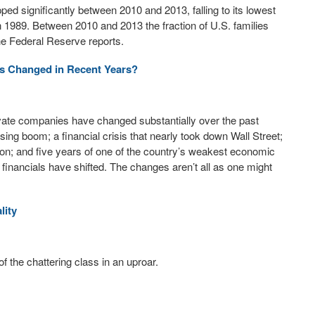
ed significantly between 2010 and 2013, falling to its lowest
n 1989. Between 2010 and 2013 the fraction of U.S. families
the Federal Reserve reports.
es Changed in Recent Years?
ivate companies have changed substantially over the past
ing boom; a financial crisis that nearly took down Wall Street;
n; and five years of one of the country’s weakest economic
financials have shifted. The changes aren’t all as one might
lity
f the chattering class in an uproar.