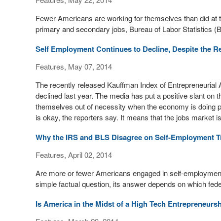
Fewer Americans are working for themselves than did at the
primary and secondary jobs, Bureau of Labor Statistics (B
Self Employment Continues to Decline, Despite the R
Features, May 07, 2014
The recently released Kauffman Index of Entrepreneurial A
declined last year. The media has put a positive slant on
themselves out of necessity when the economy is doing po
is okay, the reporters say. It means that the jobs market is
Why the IRS and BLS Disagree on Self-Employment T
Features, April 02, 2014
Are more or fewer Americans engaged in self-employment t
simple factual question, its answer depends on which fe
Is America in the Midst of a High Tech Entrepreneur