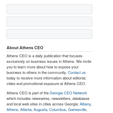
About Athens CEO
Athens CEO is a daily publication that focuses
exclusively on business issues in Athens. We invite
you to learn more about how to expose your
business to others in the community.
Contact us
today to receive more information about editorial,
video and promotional exposure at Athens CEO.
Athens CEO is part of the
Georgia CEO Network
which includes newswires, newsletters, databases
and local web sites in cities across Georgia:
Albany
,
Athens
,
Atlanta
,
Augusta
,
Columbus
,
Gainesville
,