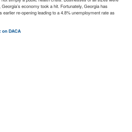
y, Georgia’s economy took a hit. Fortunately, Georgia has
s earlier re-opening leading to a 4.8% unemployment rate as
ez on DACA