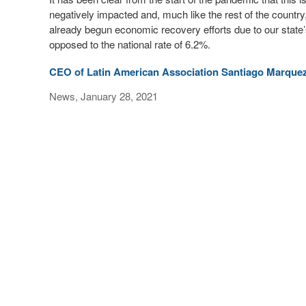
negatively impacted and, much like the rest of the countr
already begun economic recovery efforts due to our state’
opposed to the national rate of 6.2%.
CEO of Latin American Association Santiago Marqu
News, January 28, 2021