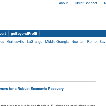
About
Direct Connect
N
bert
goBeyondProfit
bus
Gainesville
LaGrange
Middle Georgia
Newnan
Rome
Sav
amers for a Robust Economic Recovery
s not simply a public health crisis. Businesses of all sizes were