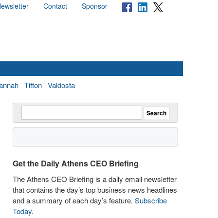
ewsletter
Contact
Sponsor
annah
Tifton
Valdosta
Get the Daily Athens CEO Briefing
The Athens CEO Briefing is a daily email newsletter
that contains the day’s top business news headlines
and a summary of each day’s feature.
Subscribe
Today
.