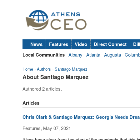
News
Features
Video
Direct Connect
Dil
Local Communities
Albany
Atlanta
Augusta
Colum
Home
›
Authors
›
Santiago Marquez
About Santiago Marquez
Authored 2 articles.
Articles
Chris Clark & Santiago Marquez: Georgia Needs Dre
Features, May 07, 2021
It has been clear from the start of the pandemic that this i