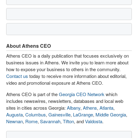
About Athens CEO
Athens CEO is a daily publication that focuses exclusively on
business issues in Athens. We invite you to learn more about
how to expose your business to others in the community.
Contact us
today to receive more information about editorial,
video and promotional exposure at Athens CEO.
Athens CEO is part of the
Georgia CEO Network
which
includes newswires, newsletters, databases and local web
sites in cities across Georgia:
Albany
,
Athens
,
Atlanta
,
Augusta
,
Columbus
,
Gainesville
,
LaGrange
,
Middle Georgia
,
Newnan
,
Rome
,
Savannah
,
Tifton
, and
Valdosta
.