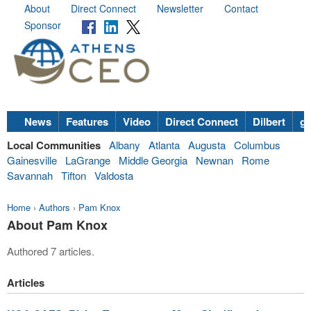
About
Direct Connect
Newsletter
Contact
Sponsor
News
Features
Video
Direct Connect
Dilbert
go
Local Communities
Albany
Atlanta
Augusta
Columbus
Gainesville
LaGrange
Middle Georgia
Newnan
Rome
Savannah
Tifton
Valdosta
Home
›
Authors
›
Pam Knox
About Pam Knox
Authored 7 articles.
Articles