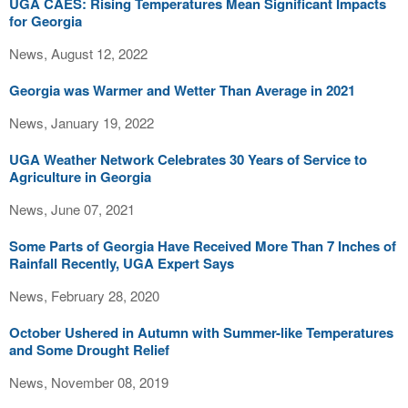
UGA CAES: Rising Temperatures Mean Significant Impacts
for Georgia
News, August 12, 2022
Georgia was Warmer and Wetter Than Average in 2021
News, January 19, 2022
UGA Weather Network Celebrates 30 Years of Service to
Agriculture in Georgia
News, June 07, 2021
Some Parts of Georgia Have Received More Than 7 Inches of
Rainfall Recently, UGA Expert Says
News, February 28, 2020
October Ushered in Autumn with Summer-like Temperatures
and Some Drought Relief
News, November 08, 2019