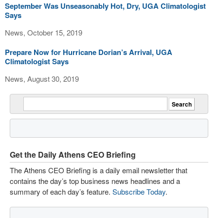
September Was Unseasonably Hot, Dry, UGA Climatologist
Says
News, October 15, 2019
Prepare Now for Hurricane Dorian’s Arrival, UGA
Climatologist Says
News, August 30, 2019
Get the Daily Athens CEO Briefing
The Athens CEO Briefing is a daily email newsletter that
contains the day’s top business news headlines and a
summary of each day’s feature.
Subscribe Today
.