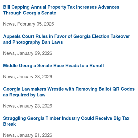
Bill Capping Annual Property Tax Increases Advances
Through Georgia Senate
News, February 05, 2026
Appeals Court Rules in Favor of Georgia Election Takeover
and Photography Ban Laws
News, January 29, 2026
Middle Georgia Senate Race Heads to a Runoff
News, January 23, 2026
Georgia Lawmakers Wrestle with Removing Ballot QR Codes
as Required by Law
News, January 23, 2026
Struggling Georgia Timber Industry Could Receive Big Tax
Break
News, January 21, 2026