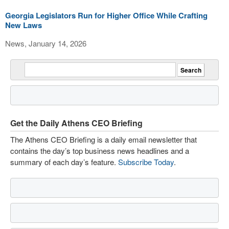
Georgia Legislators Run for Higher Office While Crafting
New Laws
News, January 14, 2026
Get the Daily Athens CEO Briefing
The Athens CEO Briefing is a daily email newsletter that
contains the day’s top business news headlines and a
summary of each day’s feature.
Subscribe Today
.