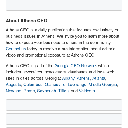
About Athens CEO
Athens CEO is a daily publication that focuses exclusively on
business issues in Athens. We invite you to learn more about
how to expose your business to others in the community.
Contact us
today to receive more information about editorial,
video and promotional exposure at Athens CEO.
Athens CEO is part of the
Georgia CEO Network
which
includes newswires, newsletters, databases and local web
sites in cities across Georgia:
Albany
,
Athens
,
Atlanta
,
Augusta
,
Columbus
,
Gainesville
,
LaGrange
,
Middle Georgia
,
Newnan
,
Rome
,
Savannah
,
Tifton
, and
Valdosta
.