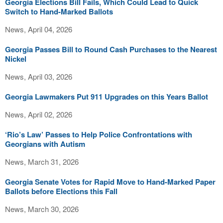
Georgia Elections Bill Fails, Which Could Lead to Quick
Switch to Hand-Marked Ballots
News, April 04, 2026
Georgia Passes Bill to Round Cash Purchases to the Nearest
Nickel
News, April 03, 2026
Georgia Lawmakers Put 911 Upgrades on this Years Ballot
News, April 02, 2026
‘Rio’s Law’ Passes to Help Police Confrontations with
Georgians with Autism
News, March 31, 2026
Georgia Senate Votes for Rapid Move to Hand-Marked Paper
Ballots before Elections this Fall
News, March 30, 2026