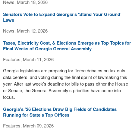
News, March 18, 2026
Senators Vote to Expand Georgia’s ‘Stand Your Ground’
Laws
News, March 12, 2026
Taxes, Electricity Cost, & Elections Emerge as Top Topics for
Final Weeks of Georgia General Assembly
Features, March 11, 2026
Georgia legislators are preparing for fierce debates on tax cuts,
data centers, and voting during the final sprint of lawmaking this
year. After last week’s deadline for bills to pass either the House
or Senate, the General Assembly’s priorities have come into
focus.
Georgia’s ’26 Elections Draw Big Fields of Candidates
Running for State’s Top Offices
Features, March 09, 2026