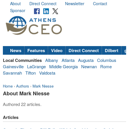
About
Direct Connect
Newsletter
Contact
Sponsor
News
Features
Video
Direct Connect
Dilbert
go
Local Communities
Albany
Atlanta
Augusta
Columbus
Gainesville
LaGrange
Middle Georgia
Newnan
Rome
Savannah
Tifton
Valdosta
Home
›
Authors
›
Mark Niesse
About Mark Niesse
Authored 22 articles.
Articles