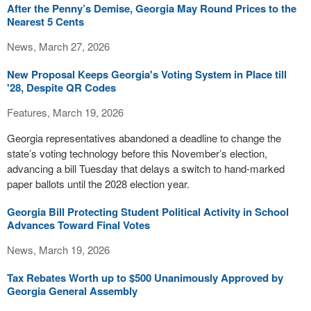
After the Penny’s Demise, Georgia May Round Prices to the
Nearest 5 Cents
News, March 27, 2026
New Proposal Keeps Georgia's Voting System in Place till
'28, Despite QR Codes
Features, March 19, 2026
Georgia representatives abandoned a deadline to change the
state’s voting technology before this November’s election,
advancing a bill Tuesday that delays a switch to hand-marked
paper ballots until the 2028 election year.
Georgia Bill Protecting Student Political Activity in School
Advances Toward Final Votes
News, March 19, 2026
Tax Rebates Worth up to $500 Unanimously Approved by
Georgia General Assembly