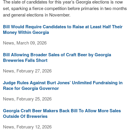
The slate of candidates for this year’s Georgia elections is now
set, sparking a fierce competition before primaries in two months
and general elections in November.
Bill Would Require Candidates to Raise at Least Half Their
Money Within Georgia
News, March 09, 2026
Bill Allowing Broader Sales of Craft Beer by Georgia
Breweries Falls Short
News, February 27, 2026
Judge Rules Against Burt Jones’ Unlimited Fundraising in
Race for Georgia Governor
News, February 25, 2026
Georgia Craft Beer Makers Back Bill To Allow More Sales
Outside Of Breweries
News, February 12, 2026