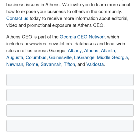
business issues in Athens. We invite you to learn more about
how to expose your business to others in the community.
Contact us
today to receive more information about editorial,
video and promotional exposure at Athens CEO.
Athens CEO is part of the
Georgia CEO Network
which
includes newswires, newsletters, databases and local web
sites in cities across Georgia:
Albany
,
Athens
,
Atlanta
,
Augusta
,
Columbus
,
Gainesville
,
LaGrange
,
Middle Georgia
,
Newnan
,
Rome
,
Savannah
,
Tifton
, and
Valdosta
.