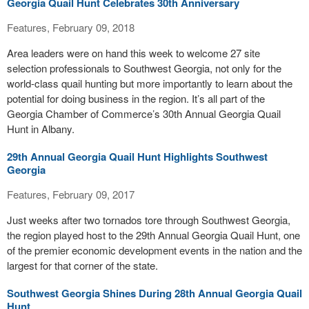
Georgia Quail Hunt Celebrates 30th Anniversary
Features, February 09, 2018
Area leaders were on hand this week to welcome 27 site
selection professionals to Southwest Georgia, not only for the
world-class quail hunting but more importantly to learn about the
potential for doing business in the region. It’s all part of the
Georgia Chamber of Commerce’s 30th Annual Georgia Quail
Hunt in Albany.
29th Annual Georgia Quail Hunt Highlights Southwest
Georgia
Features, February 09, 2017
Just weeks after two tornados tore through Southwest Georgia,
the region played host to the 29th Annual Georgia Quail Hunt, one
of the premier economic development events in the nation and the
largest for that corner of the state.
Southwest Georgia Shines During 28th Annual Georgia Quail
Hunt