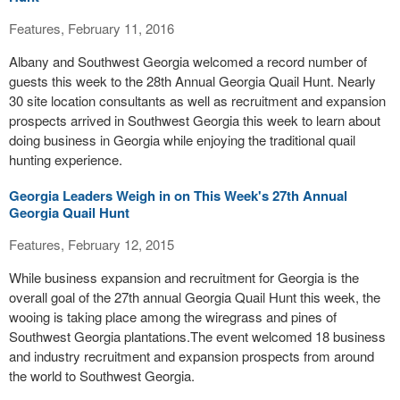
Features, February 11, 2016
Albany and Southwest Georgia welcomed a record number of
guests this week to the 28th Annual Georgia Quail Hunt. Nearly
30 site location consultants as well as recruitment and expansion
prospects arrived in Southwest Georgia this week to learn about
doing business in Georgia while enjoying the traditional quail
hunting experience.
Georgia Leaders Weigh in on This Week's 27th Annual
Georgia Quail Hunt
Features, February 12, 2015
While business expansion and recruitment for Georgia is the
overall goal of the 27th annual Georgia Quail Hunt this week, the
wooing is taking place among the wiregrass and pines of
Southwest Georgia plantations.The event welcomed 18 business
and industry recruitment and expansion prospects from around
the world to Southwest Georgia.