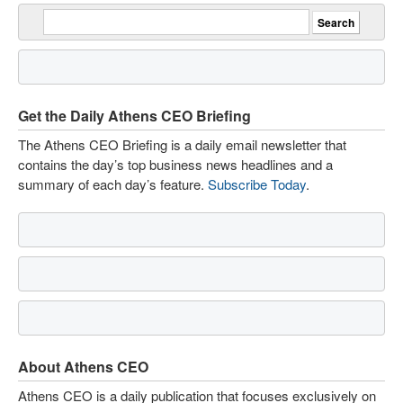
Get the Daily Athens CEO Briefing
The Athens CEO Briefing is a daily email newsletter that
contains the day’s top business news headlines and a
summary of each day’s feature.
Subscribe Today
.
About Athens CEO
Athens CEO is a daily publication that focuses exclusively on