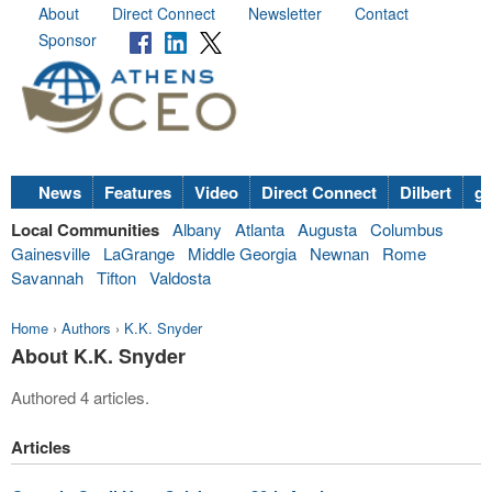
About
Direct Connect
Newsletter
Contact
Sponsor
News
Features
Video
Direct Connect
Dilbert
go
Local Communities
Albany
Atlanta
Augusta
Columbus
Gainesville
LaGrange
Middle Georgia
Newnan
Rome
Savannah
Tifton
Valdosta
Home
›
Authors
›
K.K. Snyder
About K.K. Snyder
Authored 4 articles.
Articles