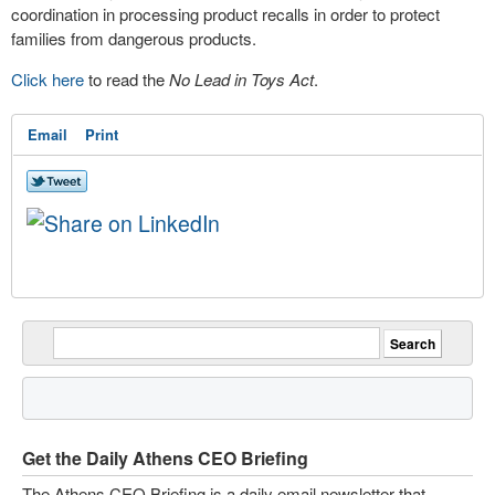
coordination in processing product recalls in order to protect
families from dangerous products.
Click here
to read the
No Lead in Toys Act
.
Email
Print
Get the Daily Athens CEO Briefing
The Athens CEO Briefing is a daily email newsletter that