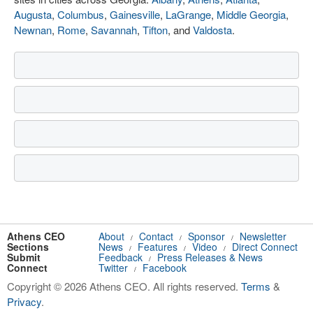
Augusta
,
Columbus
,
Gainesville
,
LaGrange
,
Middle Georgia
,
Newnan
,
Rome
,
Savannah
,
Tifton
, and
Valdosta
.
Athens CEO
About
Contact
Sponsor
Newsletter
/
/
/
Sections
News
Features
Video
Direct Connect
/
/
/
Submit
Feedback
Press Releases & News
/
Connect
Twitter
Facebook
/
Copyright © 2026 Athens CEO. All rights reserved.
Terms
&
Privacy
.