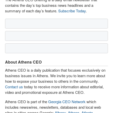
contains the day’s top business news headlines and a
summary of each day’s feature.
Subscribe Today
.
About Athens CEO
Athens CEO is a daily publication that focuses exclusively on
business issues in Athens. We invite you to learn more about
how to expose your business to others in the community.
Contact us
today to receive more information about editorial,
video and promotional exposure at Athens CEO.
Athens CEO is part of the
Georgia CEO Network
which
includes newswires, newsletters, databases and local web
sites in cities across Georgia:
Albany
,
Athens
,
Atlanta
,