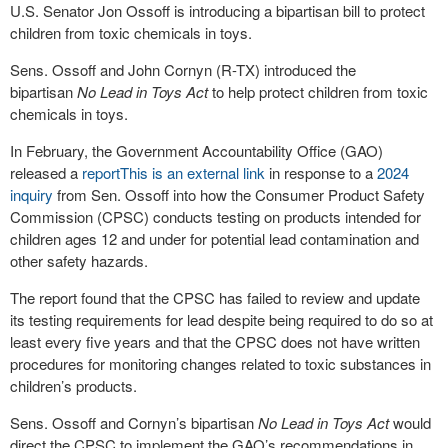
U.S. Senator Jon Ossoff is introducing a bipartisan bill to protect
children from toxic chemicals in toys.
Sens. Ossoff and John Cornyn (R-TX) introduced the
bipartisan
No Lead in Toys Act
to help protect children from toxic
chemicals in toys.
In February, the Government Accountability Office (GAO)
released a
report
This is an external link
in response to a
2024
inquiry
from Sen. Ossoff into how the Consumer Product Safety
Commission (CPSC) conducts testing on products intended for
children ages 12 and under for potential lead contamination and
other safety hazards.
The report found that the CPSC has failed to review and update
its testing requirements for lead despite being required to do so at
least every five years and that the CPSC does not have written
procedures for monitoring changes related to toxic substances in
children’s products.
Sens. Ossoff and Cornyn’s bipartisan
No Lead in Toys Act
would
direct the CPSC to implement the GAO’s recommendations in