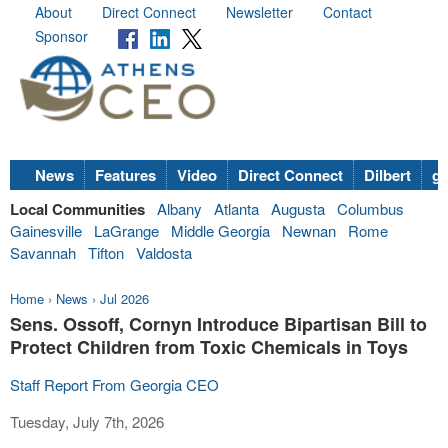
About
Direct Connect
Newsletter
Contact
Sponsor
News
Features
Video
Direct Connect
Dilbert
go
Local Communities
Albany
Atlanta
Augusta
Columbus
Gainesville
LaGrange
Middle Georgia
Newnan
Rome
Savannah
Tifton
Valdosta
Home
›
News
›
Jul 2026
Sens. Ossoff, Cornyn Introduce Bipartisan Bill to
Protect Children from Toxic Chemicals in Toys
Staff Report From Georgia CEO
Tuesday, July 7th, 2026