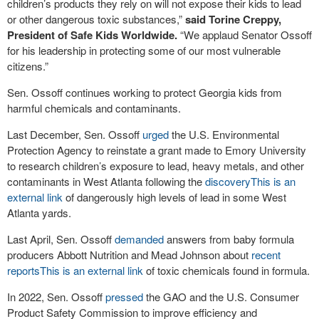
children’s products they rely on will not expose their kids to lead
or other dangerous toxic substances,”
said Torine Creppy,
President of Safe Kids Worldwide.
“We applaud Senator Ossoff
for his leadership in protecting some of our most vulnerable
citizens.”
Sen. Ossoff continues working to protect Georgia kids from
harmful chemicals and contaminants.
Last December, Sen. Ossoff
urged
the U.S. Environmental
Protection Agency to reinstate a grant made to Emory University
to research children’s exposure to lead, heavy metals, and other
contaminants in West Atlanta following the
discovery
This is an
external link
of dangerously high levels of lead in some West
Atlanta yards.
Last April, Sen. Ossoff
demanded
answers from baby formula
producers Abbott Nutrition and Mead Johnson about
recent
reports
This is an external link
of toxic chemicals found in formula.
In 2022, Sen. Ossoff
pressed
the GAO and the U.S. Consumer
Product Safety Commission to improve efficiency and