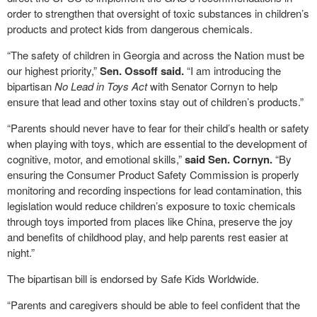
order to strengthen that oversight of toxic substances in children’s
products and protect kids from dangerous chemicals.
“The safety of children in Georgia and across the Nation must be
our highest priority,”
Sen. Ossoff said.
“I am introducing the
bipartisan
No Lead in Toys Act
with Senator Cornyn to help
ensure that lead and other toxins stay out of children’s products.”
“Parents should never have to fear for their child’s health or safety
when playing with toys, which are essential to the development of
cognitive, motor, and emotional skills,”
said Sen. Cornyn.
“By
ensuring the Consumer Product Safety Commission is properly
monitoring and recording inspections for lead contamination, this
legislation would reduce children’s exposure to toxic chemicals
through toys imported from places like China, preserve the joy
and benefits of childhood play, and help parents rest easier at
night.”
The bipartisan bill is endorsed by Safe Kids Worldwide.
“Parents and caregivers should be able to feel confident that the