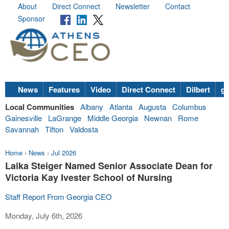
About
Direct Connect
Newsletter
Contact
Sponsor
News
Features
Video
Direct Connect
Dilbert
go
Local Communities
Albany
Atlanta
Augusta
Columbus
Gainesville
LaGrange
Middle Georgia
Newnan
Rome
Savannah
Tifton
Valdosta
Home
›
News
›
Jul 2026
Laika Steiger Named Senior Associate Dean for
Victoria Kay Ivester School of Nursing
Staff Report From Georgia CEO
Monday, July 6th, 2026