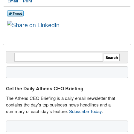
Email
Print
Get the Daily Athens CEO Briefing
The Athens CEO Briefing is a daily email newsletter that
contains the day’s top business news headlines and a
summary of each day’s feature.
Subscribe Today
.