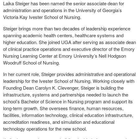
Laika Steiger has been named the senior associate dean for
administration and operations in the University of Georgia’s
Victoria Kay Ivester School of Nursing.
Steiger brings more than two decades of leadership experience
spanning academic health centers, healthcare systems and
higher education. She joined UGA after serving as associate dean
of clinical practice operations and executive director of the Emory
Nursing Learning Center at Emory University’s Nell Hodgson
Woodruff School of Nursing.
In her current role, Steiger provides administrative and operational
leadership for the Ivester School of Nursing. Working closely with
Founding Dean Carolyn K. Clevenger, Steiger is building the
infrastructure, systems and partnerships needed to launch the
school’s Bachelor of Science in Nursing program and support its
long-term growth. She oversees finance, human resources,
facilities, information technology, clinical education infrastructure,
accreditation readiness, and simulation and educational
technology operations for the new school.