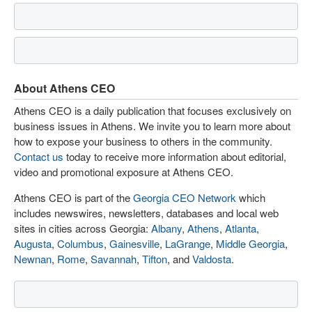
About Athens CEO
Athens CEO is a daily publication that focuses exclusively on
business issues in Athens. We invite you to learn more about
how to expose your business to others in the community.
Contact us
today to receive more information about editorial,
video and promotional exposure at Athens CEO.
Athens CEO is part of the
Georgia CEO Network
which
includes newswires, newsletters, databases and local web
sites in cities across Georgia:
Albany
,
Athens
,
Atlanta
,
Augusta
,
Columbus
,
Gainesville
,
LaGrange
,
Middle Georgia
,
Newnan
,
Rome
,
Savannah
,
Tifton
, and
Valdosta
.