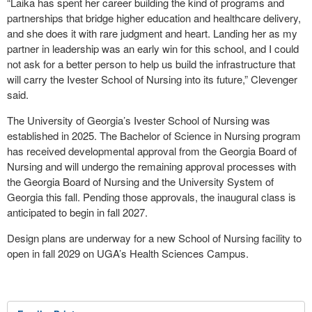
“Laika has spent her career building the kind of programs and
partnerships that bridge higher education and healthcare delivery,
and she does it with rare judgment and heart. Landing her as my
partner in leadership was an early win for this school, and I could
not ask for a better person to help us build the infrastructure that
will carry the Ivester School of Nursing into its future,” Clevenger
said.
The University of Georgia’s Ivester School of Nursing was
established in 2025. The Bachelor of Science in Nursing program
has received developmental approval from the Georgia Board of
Nursing and will undergo the remaining approval processes with
the Georgia Board of Nursing and the University System of
Georgia this fall. Pending those approvals, the inaugural class is
anticipated to begin in fall 2027.
Design plans are underway for a new School of Nursing facility to
open in fall 2029 on UGA’s Health Sciences Campus.