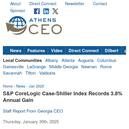
About
Direct Connect
Newsletter
Contact
Sponsor
News
Features
Video
Direct Connect
Dilbert
go
Local Communities
Albany
Atlanta
Augusta
Columbus
Gainesville
LaGrange
Middle Georgia
Newnan
Rome
Savannah
Tifton
Valdosta
Home
›
News
›
Jan 2025
S&P CoreLogic Case-Shiller Index Records 3.8%
Annual Gain
Staff Report From Georgia CEO
Thursday, January 30th, 2025