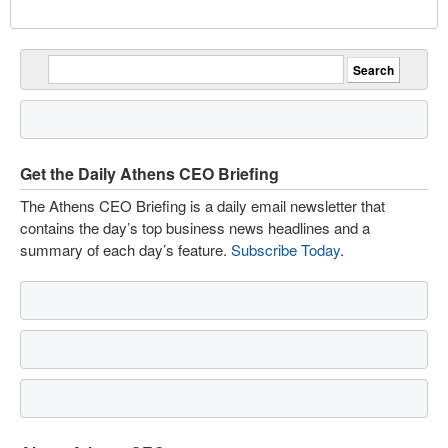
Get the Daily Athens CEO Briefing
The Athens CEO Briefing is a daily email newsletter that
contains the day’s top business news headlines and a
summary of each day’s feature.
Subscribe Today
.