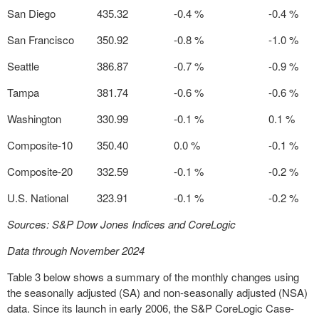
San Diego
435.32
-0.4 %
-0.4 %
San Francisco
350.92
-0.8 %
-1.0 %
Seattle
386.87
-0.7 %
-0.9 %
Tampa
381.74
-0.6 %
-0.6 %
Washington
330.99
-0.1 %
0.1 %
Composite-10
350.40
0.0 %
-0.1 %
Composite-20
332.59
-0.1 %
-0.2 %
U.S. National
323.91
-0.1 %
-0.2 %
Sources: S&P Dow Jones Indices and CoreLogic
Data through November 2024
Table 3 below shows a summary of the monthly changes using
the seasonally adjusted (SA) and non-seasonally adjusted (NSA)
data. Since its launch in early 2006, the S&P CoreLogic Case-