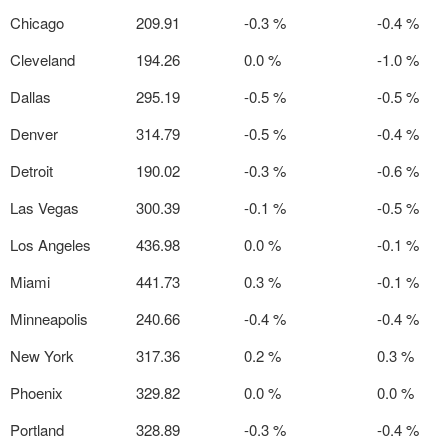
Chicago
209.91
-0.3 %
-0.4 %
Cleveland
194.26
0.0 %
-1.0 %
Dallas
295.19
-0.5 %
-0.5 %
Denver
314.79
-0.5 %
-0.4 %
Detroit
190.02
-0.3 %
-0.6 %
Las Vegas
300.39
-0.1 %
-0.5 %
Los Angeles
436.98
0.0 %
-0.1 %
Miami
441.73
0.3 %
-0.1 %
Minneapolis
240.66
-0.4 %
-0.4 %
New York
317.36
0.2 %
0.3 %
Phoenix
329.82
0.0 %
0.0 %
Portland
328.89
-0.3 %
-0.4 %