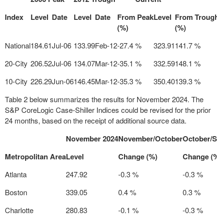
Index
Level
Date
Level
Date
From Peak
Level
From Troug
(%)
(%)
National
184.61
Jul-06
133.99
Feb-12
-27.4 %
323.91
141.7 %
20-City
206.52
Jul-06
134.07
Mar-12
-35.1 %
332.59
148.1 %
10-City
226.29
Jun-06
146.45
Mar-12
-35.3 %
350.40
139.3 %
Table 2 below summarizes the results for
November 2024
. The
S&P CoreLogic Case-Shiller Indices could be revised for the prior
24 months, based on the receipt of additional source data.
November 2024
November/October
October/
Metropolitan Area
Level
Change (%)
Change (
Atlanta
247.92
-0.3 %
-0.3 %
Boston
339.05
0.4 %
0.3 %
Charlotte
280.83
-0.1 %
-0.3 %