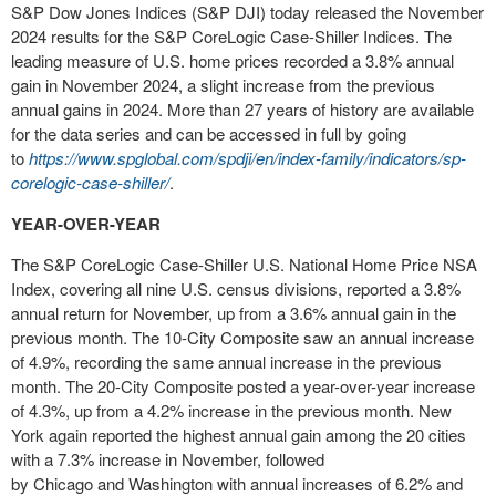
S&P Dow Jones Indices (S&P DJI) today released the
November
2024
results for the S&P CoreLogic Case-Shiller Indices. The
leading measure of U.S. home prices recorded a 3.8% annual
gain in
November 2024
, a slight increase from the previous
annual gains in 2024. More than 27 years of history are available
for the data series and can be accessed in full by going
to
https://www.spglobal.com/spdji/en/index-family/indicators/sp-
corelogic-case-shiller/
.
YEAR-OVER-YEAR
The S&P CoreLogic Case-Shiller U.S. National Home Price NSA
Index, covering all nine U.S. census divisions, reported a 3.8%
annual return for November, up from a 3.6% annual gain in the
previous month. The 10-City Composite saw an annual increase
of 4.9%, recording the same annual increase in the previous
month. The 20-City Composite posted a year-over-year increase
of 4.3%, up from a 4.2% increase in the previous month.
New
York
again reported the highest annual gain among the 20 cities
with a 7.3% increase in November, followed
by
Chicago
and
Washington
with annual increases of 6.2% and