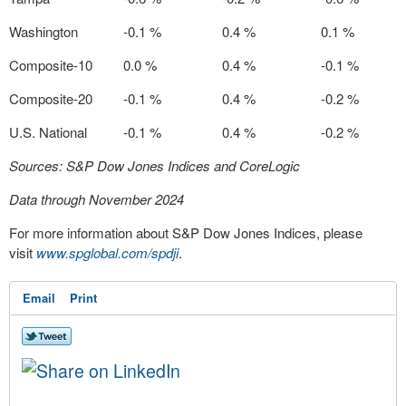
Washington
-0.1 %
0.4 %
0.1 %
Composite-10
0.0 %
0.4 %
-0.1 %
Composite-20
-0.1 %
0.4 %
-0.2 %
U.S. National
-0.1 %
0.4 %
-0.2 %
Sources: S&P Dow Jones Indices and CoreLogic
Data through November 2024
For more information about S&P Dow Jones Indices, please
visit
www.spglobal.com/spdji
.
Email
Print