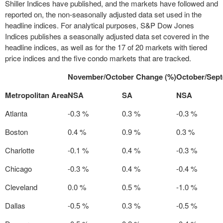
Shiller Indices have published, and the markets have followed and
reported on, the non-seasonally adjusted data set used in the
headline indices. For analytical purposes, S&P Dow Jones
Indices publishes a seasonally adjusted data set covered in the
headline indices, as well as for the 17 of 20 markets with tiered
price indices and the five condo markets that are tracked.
November/October Change (%)
October/Sep
Metropolitan Area
NSA
SA
NSA
Atlanta
-0.3 %
0.3 %
-0.3 %
Boston
0.4 %
0.9 %
0.3 %
Charlotte
-0.1 %
0.4 %
-0.3 %
Chicago
-0.3 %
0.4 %
-0.4 %
Cleveland
0.0 %
0.5 %
-1.0 %
Dallas
-0.5 %
0.3 %
-0.5 %