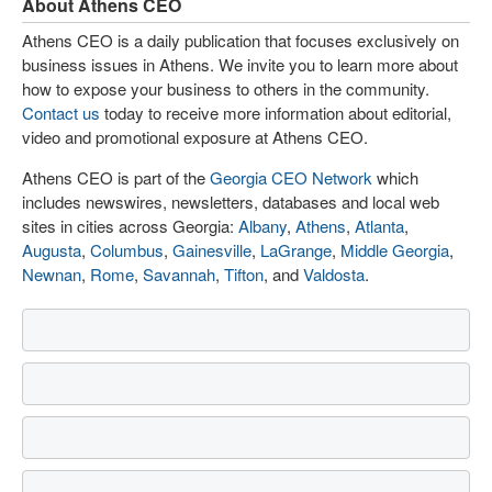
About Athens CEO
Athens CEO is a daily publication that focuses exclusively on
business issues in Athens. We invite you to learn more about
how to expose your business to others in the community.
Contact us
today to receive more information about editorial,
video and promotional exposure at Athens CEO.
Athens CEO is part of the
Georgia CEO Network
which
includes newswires, newsletters, databases and local web
sites in cities across Georgia:
Albany
,
Athens
,
Atlanta
,
Augusta
,
Columbus
,
Gainesville
,
LaGrange
,
Middle Georgia
,
Newnan
,
Rome
,
Savannah
,
Tifton
, and
Valdosta
.