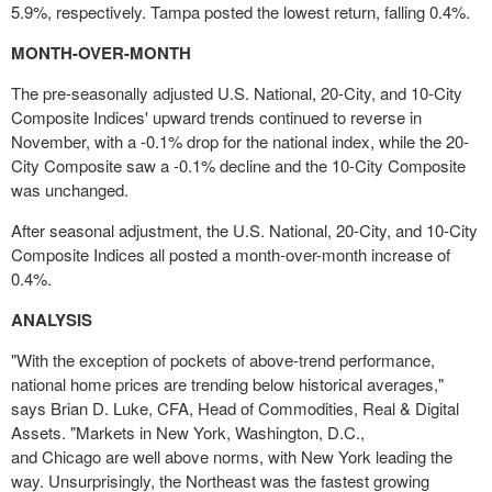
5.9%, respectively.
Tampa
posted the lowest return, falling 0.4%.
MONTH-OVER-MONTH
The pre-seasonally adjusted U.S. National, 20-City, and 10-City
Composite Indices' upward trends continued to reverse in
November, with a -0.1% drop for the national index, while the 20-
City Composite saw a -0.1% decline and the 10-City Composite
was unchanged.
After seasonal adjustment, the U.S. National, 20-City, and 10-City
Composite Indices all posted a month-over-month increase of
0.4%.
ANALYSIS
"With the exception of pockets of above-trend performance,
national home prices are trending below historical averages,"
says
Brian D. Luke
, CFA, Head of Commodities, Real & Digital
Assets. "Markets in
New York
,
Washington, D.C.
,
and
Chicago
are well above norms, with
New York
leading the
way. Unsurprisingly, the Northeast was the fastest growing