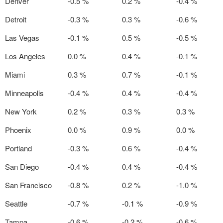
Denver
-0.5 %
0.2 %
-0.4 %
Detroit
-0.3 %
0.3 %
-0.6 %
Las Vegas
-0.1 %
0.5 %
-0.5 %
Los Angeles
0.0 %
0.4 %
-0.1 %
Miami
0.3 %
0.7 %
-0.1 %
Minneapolis
-0.4 %
0.4 %
-0.4 %
New York
0.2 %
0.3 %
0.3 %
Phoenix
0.0 %
0.9 %
0.0 %
Portland
-0.3 %
0.6 %
-0.4 %
San Diego
-0.4 %
0.4 %
-0.4 %
San Francisco
-0.8 %
0.2 %
-1.0 %
Seattle
-0.7 %
-0.1 %
-0.9 %
Tampa
-0.6 %
-0.2 %
-0.6 %