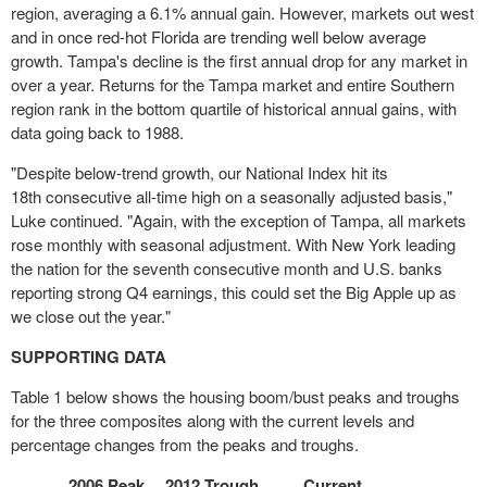
region, averaging a 6.1% annual gain. However, markets out west
and in once red-hot
Florida
are trending well below average
growth.
Tampa's
decline is the first annual drop for any market in
over a year. Returns for the
Tampa
market and entire Southern
region rank in the bottom quartile of historical annual gains, with
data going back to 1988.
"Despite below-trend growth, our National Index hit its
18
th
consecutive all-time high on a seasonally adjusted basis,"
Luke continued. "Again, with the exception of
Tampa
, all markets
rose monthly with seasonal adjustment. With
New York
leading
the nation for the seventh consecutive month and U.S. banks
reporting strong Q4 earnings, this could set the Big Apple up as
we close out the year."
SUPPORTING DATA
Table 1 below shows the housing boom/bust peaks and troughs
for the three composites along with the current levels and
percentage changes from the peaks and troughs.
2006 Peak
2012 Trough
Current