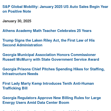
S&P Global Mobility: January 2025 US Auto Sales Begin Year
on Positive Note
January 30, 2025
Athens Academy Math Teacher Celebrates 25 Years
Trump Signs the Laken Riley Act, the First Law of His
Second Administration
Georgia Municipal Association Honors Commissioner
Russell McMurry with State Government Service Award
Georgia Prisons Chief Pitches Spending Hikes for Staffing,
Infrastructure Needs
First Lady Marty Kemp Introduces Tenth Anti-Human
Trafficking Bill
Georgia Regulators Approve New Billing Rules for Large
Energy Users Amid Data Center Boom