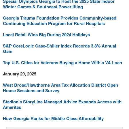
Special Olympics Georgia to Host the 2025 State Indoor
Winter Games & Southeast Powerlifting
Georgia Trauma Foundation Provides Community-based
Continuing Education Program for Rural Hospitals
Local Retail Wins Big During 2024 Holidays
S&P CoreLogic Case-Shiller Index Records 3.8% Annual
Gain
Top U.S. Cities for Veterans Buying a Home With a VA Loan
January 29, 2025
West Broad/Hawthorne Area Tax Allocation District Open
House Sessions and Survey
Stadion’s StoryLine Managed Advice Expands Access with
Ameritas
How Georgia Ranks for Middle-Class Affordability