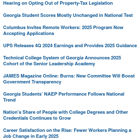
Hearing on Opting Out of Property-Tax Legislation
Georgia Student Scores Mostly Unchanged in National Test
Columbus Invites Remote Workers: 2025 Program Now
Accepting Applications
UPS Releases 4Q 2024 Earnings and Provides 2025 Guidance
Technical College System of Georgia Announces 2025
Cohort of the Senior Leadership Academy
JAMES Magazine Online: Burns: New Committee Will Boost
Government Transparency
Georgia Students’ NAEP Performance Follows National
Trend
Nation's Share of People with College Degrees and Other
Credentials Continues to Grow
Career Satisfaction on the Rise: Fewer Workers Planning a
Job Change in Early 2025