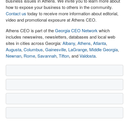
business issues in Athens. We invite you to learn more about
how to expose your business to others in the community.
Contact us
today to receive more information about editorial,
video and promotional exposure at Athens CEO.
Athens CEO is part of the
Georgia CEO Network
which
includes newswires, newsletters, databases and local web
sites in cities across Georgia:
Albany
,
Athens
,
Atlanta
,
Augusta
,
Columbus
,
Gainesville
,
LaGrange
,
Middle Georgia
,
Newnan
,
Rome
,
Savannah
,
Tifton
, and
Valdosta
.