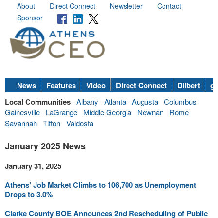
About
Direct Connect
Newsletter
Contact
Sponsor
News
Features
Video
Direct Connect
Dilbert
go
Local Communities
Albany
Atlanta
Augusta
Columbus
Gainesville
LaGrange
Middle Georgia
Newnan
Rome
Savannah
Tifton
Valdosta
January 2025 News
January 31, 2025
Athens’ Job Market Climbs to 106,700 as Unemployment
Drops to 3.0%
Clarke County BOE Announces 2nd Rescheduling of Public