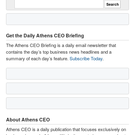
Get the Daily Athens CEO Briefing
The Athens CEO Briefing is a daily email newsletter that
contains the day’s top business news headlines and a
summary of each day’s feature.
Subscribe Today
.
About Athens CEO
Athens CEO is a daily publication that focuses exclusively on