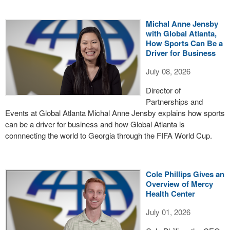
Michal Anne Jensby
with Global Atlanta,
How Sports Can Be a
Driver for Business
July 08, 2026
Director of
Partnerships and
Events at Global Atlanta Michal Anne Jensby explains how sports
can be a driver for business and how Global Atlanta is
connnecting the world to Georgia through the FIFA World Cup.
Cole Phillips Gives an
Overview of Mercy
Health Center
July 01, 2026