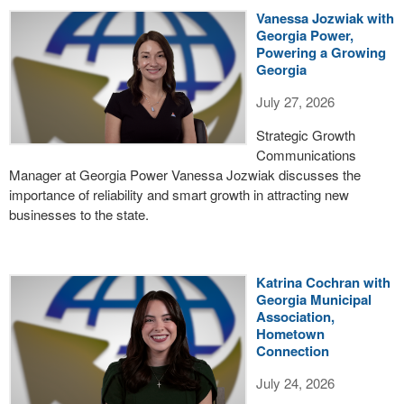
Vanessa Jozwiak with
Georgia Power,
Powering a Growing
Georgia
July 27, 2026
Strategic Growth
Communications
Manager at Georgia Power Vanessa Jozwiak discusses the
importance of reliability and smart growth in attracting new
businesses to the state.
Katrina Cochran with
Georgia Municipal
Association,
Hometown
Connection
July 24, 2026