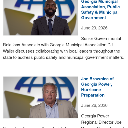
Georgia Municipal
Association, Public
Safety & Municipal
Government
June 29, 2026
Senior Governmental
Relations Associate with Georgia Municipal Association DJ
Waller discusses collaborating with local leaders throughout the
state to address public safety and municipal government matters.
Joe Brownlee of
Georgia Power,
Hurricane
Preparation
June 26, 2026
Georgia Power
Regional Director Joe