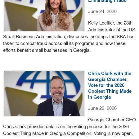
June 24, 2026
Kelly Loeffler, the 28th
Administrator of the US
Small Business Administration, discusses the steps the SBA has
taken to combat fraud across all its programs and how these
efforts benefit small businesses in Georgia.
Chris Clark with the
Georgia Chamber,
Vote for the 2026
Coolest Thing Made
in Georgia
June 22, 2026
Georgia Chamber CEO
Chris Clark provides details on the voting process for the 2026
Coolest Thing Made in Georgia Competition. Voting is now open.