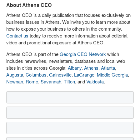
About Athens CEO
Athens CEO is a daily publication that focuses exclusively on
business issues in Athens. We invite you to learn more about
how to expose your business to others in the community.
Contact us
today to receive more information about editorial,
video and promotional exposure at Athens CEO.
Athens CEO is part of the
Georgia CEO Network
which
includes newswires, newsletters, databases and local web
sites in cities across Georgia:
Albany
,
Athens
,
Atlanta
,
Augusta
,
Columbus
,
Gainesville
,
LaGrange
,
Middle Georgia
,
Newnan
,
Rome
,
Savannah
,
Tifton
, and
Valdosta
.