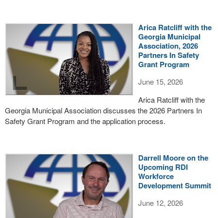
Arica Ratcliff with the
Georgia Municipal
Association, 2026
Partners In Safety
Grant Program
June 15, 2026
Arica Ratcliff with the
Georgia Municipal Association discusses the 2026 Partners In
Safety Grant Program and the application process.
Darrell Moore on the
Upcoming RDI
Workforce
Development Summit
June 12, 2026