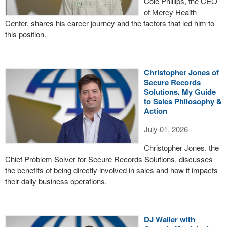
Cole Phillips, the CEO
of Mercy Health
Center, shares his career journey and the factors that led him to
this position.
Christopher Jones of
Secure Records
Solutions, My Guide
to Sales Philosophy &
Action
July 01, 2026
Christopher Jones, the
Chief Problem Solver for Secure Records Solutions, discusses
the benefits of being directly involved in sales and how it impacts
their daily business operations.
DJ Waller with