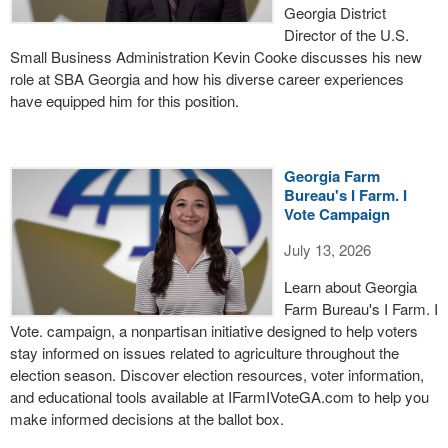
Georgia District
Director of the U.S.
Small Business Administration Kevin Cooke discusses his new
role at SBA Georgia and how his diverse career experiences
have equipped him for this position.
Georgia Farm
Bureau's I Farm. I
Vote Campaign
July 13, 2026
Learn about Georgia
Farm Bureau's I Farm. I
Vote. campaign, a nonpartisan initiative designed to help voters
stay informed on issues related to agriculture throughout the
election season. Discover election resources, voter information,
and educational tools available at IFarmIVoteGA.com to help you
make informed decisions at the ballot box.