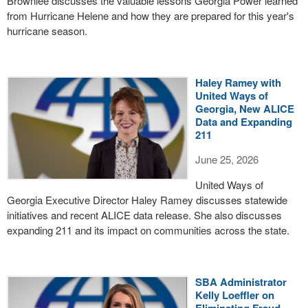
Brownlee discusses the valuable lessons Georgia Power learned
from Hurricane Helene and how they are prepared for this year's
hurricane season.
Haley Ramey with
United Ways of
Georgia, New ALICE
Data and Expanding
211
June 25, 2026
United Ways of
Georgia Executive Director Haley Ramey discusses statewide
initiatives and recent ALICE data release. She also discusses
expanding 211 and its impact on communities across the state.
SBA Administrator
Kelly Loeffler on
Eliminating Fraud