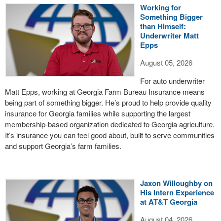
Working for
Something Bigger
than Himself:
Underwriter Matt
Epps
August 05, 2026
For auto underwriter
Matt Epps, working at Georgia Farm Bureau Insurance means
being part of something bigger. He’s proud to help provide quality
insurance for Georgia families while supporting the largest
membership-based organization dedicated to Georgia agriculture.
It’s insurance you can feel good about, built to serve communities
and support Georgia’s farm families.
Jaxon Willoughby on
His Intern Experience
at AT&T Georgia
August 04, 2026