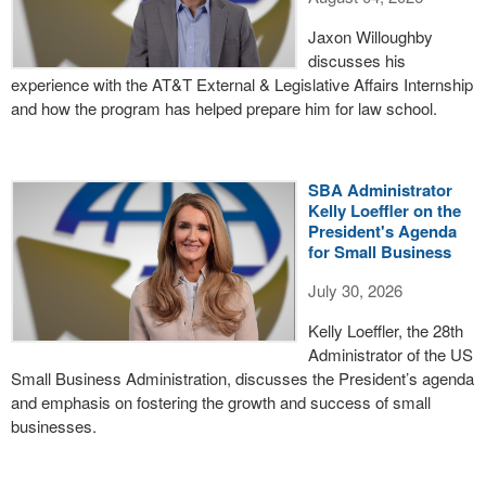
Jaxon Willoughby
discusses his
experience with the AT&T External & Legislative Affairs Internship
and how the program has helped prepare him for law school.
SBA Administrator
Kelly Loeffler on the
President's Agenda
for Small Business
July 30, 2026
Kelly Loeffler, the 28th
Administrator of the US
Small Business Administration, discusses the President’s agenda
and emphasis on fostering the growth and success of small
businesses.