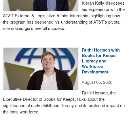
Kieran Kelly disucsses
his experience with the
AT&T External & Legislative Affairs Internship, highlighting how
the program has deepened his understanding of AT&T’s pivotal
role in Georgia’s overall success.
Ruthi Hortsch with
Books for Keeps,
Literacy and
Workforce
Development
August 05, 2026
Ruthi Hortsch, the
Executive Director of Books for Keeps, talks about the
significance of early childhood literacy and its profound impact on
the local workforce.