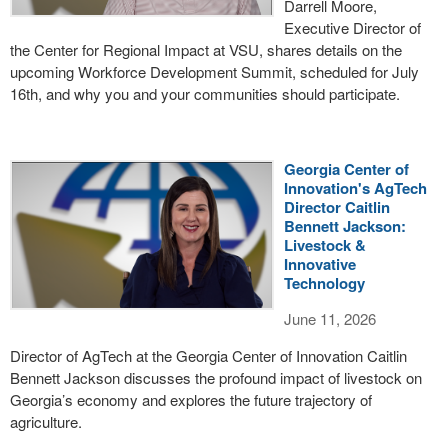
Darrell Moore,
Executive Director of
the Center for Regional Impact at VSU, shares details on the
upcoming Workforce Development Summit, scheduled for July
16th, and why you and your communities should participate.
Georgia Center of
Innovation's AgTech
Director Caitlin
Bennett Jackson:
Livestock &
Innovative
Technology
June 11, 2026
Director of AgTech at the Georgia Center of Innovation Caitlin
Bennett Jackson discusses the profound impact of livestock on
Georgia’s economy and explores the future trajectory of
agriculture.