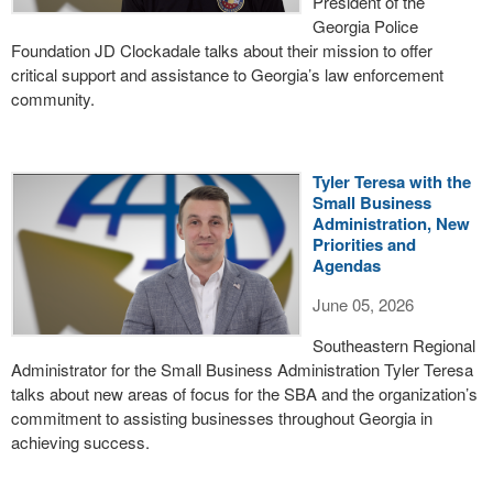
President of the
Georgia Police
Foundation JD Clockadale talks about their mission to offer
critical support and assistance to Georgia’s law enforcement
community.
Tyler Teresa with the
Small Business
Administration, New
Priorities and
Agendas
June 05, 2026
Southeastern Regional
Administrator for the Small Business Administration Tyler Teresa
talks about new areas of focus for the SBA and the organization’s
commitment to assisting businesses throughout Georgia in
achieving success.