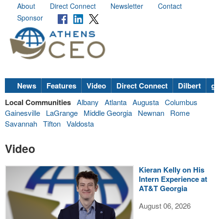
About
Direct Connect
Newsletter
Contact
Sponsor
News
Features
Video
Direct Connect
Dilbert
go
Local Communities
Albany
Atlanta
Augusta
Columbus
Gainesville
LaGrange
Middle Georgia
Newnan
Rome
Savannah
Tifton
Valdosta
Video
Kieran Kelly on His
Intern Experience at
AT&T Georgia
August 06, 2026