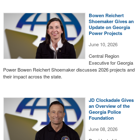
Bowen Reichert
Shoemaker Gives an
Update on Georgia
Power Projects
June 10, 2026
Central Region
Executive for Georgia
Power Bowen Reichert Shoemaker discusses 2026 projects and
their impact across the state.
JD Clockadale Gives
an Overview of the
Georgia Police
Foundation
June 08, 2026