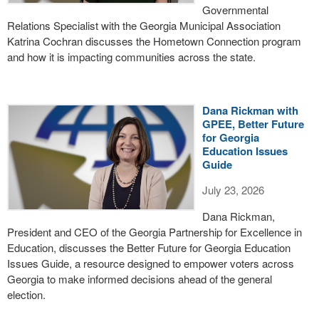
Governmental
Relations Specialist with the Georgia Municipal Association
Katrina Cochran discusses the Hometown Connection program
and how it is impacting communities across the state.
Dana Rickman with
GPEE, Better Future
for Georgia
Education Issues
Guide
July 23, 2026
Dana Rickman,
President and CEO of the Georgia Partnership for Excellence in
Education, discusses the Better Future for Georgia Education
Issues Guide, a resource designed to empower voters across
Georgia to make informed decisions ahead of the general
election.