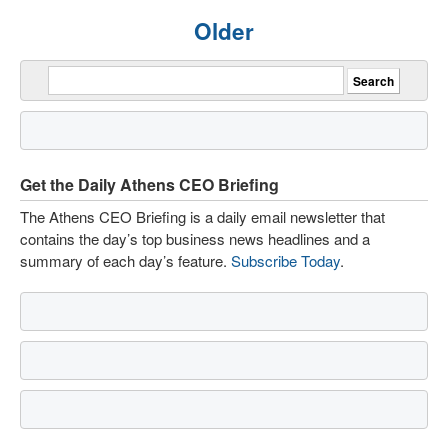
Older
Get the Daily Athens CEO Briefing
The Athens CEO Briefing is a daily email newsletter that
contains the day’s top business news headlines and a
summary of each day’s feature.
Subscribe Today
.