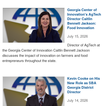
Georgia Center of
Innovation's AgTech
Director Caitlin
Bennett Jackson:
Food Innovation
July 15, 2026
Director of AgTech at
the Georgia Center of Innovation Caitlin Bennett Jackson
discusses the impact of innovation on farmers and food
entrepreneurs throughout the state.
Kevin Cooke on His
New Role as SBA
Georgia District
Director
July 14, 2026