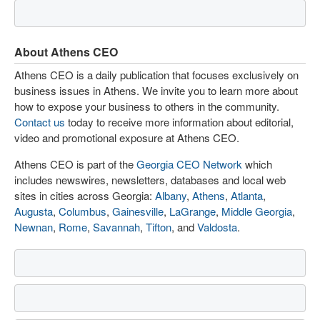
About Athens CEO
Athens CEO is a daily publication that focuses exclusively on
business issues in Athens. We invite you to learn more about
how to expose your business to others in the community.
Contact us
today to receive more information about editorial,
video and promotional exposure at Athens CEO.
Athens CEO is part of the
Georgia CEO Network
which
includes newswires, newsletters, databases and local web
sites in cities across Georgia:
Albany
,
Athens
,
Atlanta
,
Augusta
,
Columbus
,
Gainesville
,
LaGrange
,
Middle Georgia
,
Newnan
,
Rome
,
Savannah
,
Tifton
, and
Valdosta
.