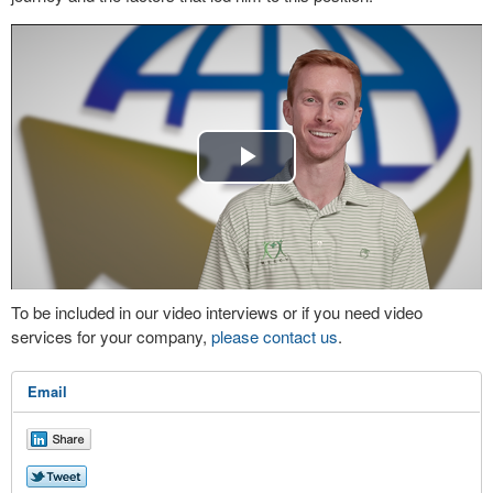
Play
Video
To be included in our video interviews or if you need video
services for your company,
please contact us
.
Email