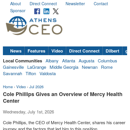
About
Direct Connect
Newsletter
Contact
Sponsor
News
Features
Video
Direct Connect
Dilbert
go
Local Communities
Albany
Atlanta
Augusta
Columbus
Gainesville
LaGrange
Middle Georgia
Newnan
Rome
Savannah
Tifton
Valdosta
Home
›
Video
›
Jul 2026
Cole Phillips Gives an Overview of Mercy Health
Center
Wednesday, July 1st, 2026
Cole Phillips, the CEO of Mercy Health Center, shares his career
journey and the factors that led him to this position.