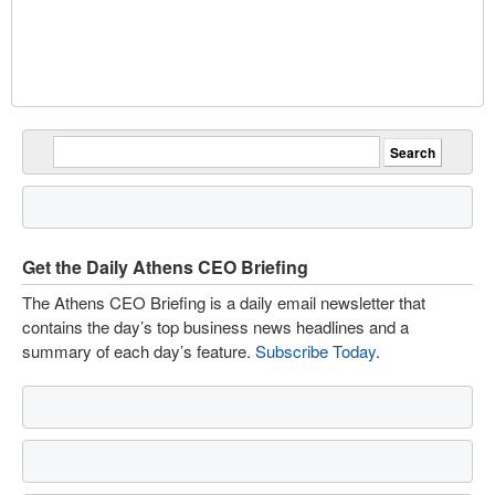
Get the Daily Athens CEO Briefing
The Athens CEO Briefing is a daily email newsletter that
contains the day’s top business news headlines and a
summary of each day’s feature.
Subscribe Today
.