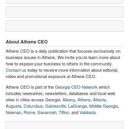
About Athens CEO
Athens CEO is a daily publication that focuses exclusively on
business issues in Athens. We invite you to learn more about
how to expose your business to others in the community.
Contact us
today to receive more information about editorial,
video and promotional exposure at Athens CEO.
Athens CEO is part of the
Georgia CEO Network
which
includes newswires, newsletters, databases and local web
sites in cities across Georgia:
Albany
,
Athens
,
Atlanta
,
Augusta
,
Columbus
,
Gainesville
,
LaGrange
,
Middle Georgia
,
Newnan
,
Rome
,
Savannah
,
Tifton
, and
Valdosta
.