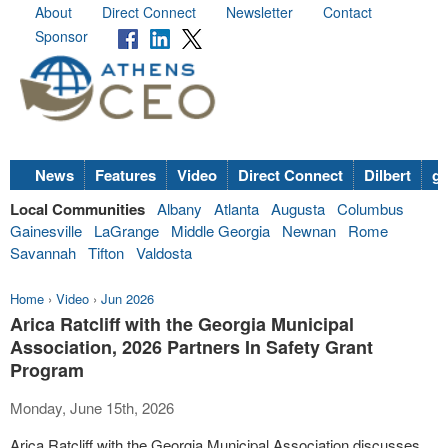
About
Direct Connect
Newsletter
Contact
Sponsor
News
Features
Video
Direct Connect
Dilbert
go
Local Communities
Albany
Atlanta
Augusta
Columbus
Gainesville
LaGrange
Middle Georgia
Newnan
Rome
Savannah
Tifton
Valdosta
Home
›
Video
›
Jun 2026
Arica Ratcliff with the Georgia Municipal
Association, 2026 Partners In Safety Grant
Program
Monday, June 15th, 2026
Arica Ratcliff with the Georgia Municipal Association discusses