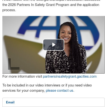
the 2026 Partners In Safety Grant Program and the application
process.
Play
Video
For more information visit
partnersinsafetygrant.gacities.com
To be included in our video interviews or if you need video
services for your company,
please contact us
.
Email