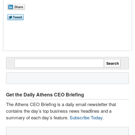
Get the Daily Athens CEO Briefing
The Athens CEO Briefing is a daily email newsletter that
contains the day’s top business news headlines and a
summary of each day’s feature.
Subscribe Today
.