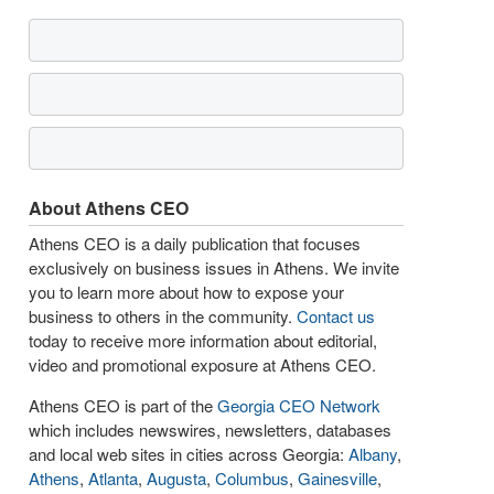
About Athens CEO
Athens CEO is a daily publication that focuses
exclusively on business issues in Athens. We invite
you to learn more about how to expose your
business to others in the community.
Contact us
today to receive more information about editorial,
video and promotional exposure at Athens CEO.
Athens CEO is part of the
Georgia CEO Network
which includes newswires, newsletters, databases
and local web sites in cities across Georgia:
Albany
,
Athens
,
Atlanta
,
Augusta
,
Columbus
,
Gainesville
,