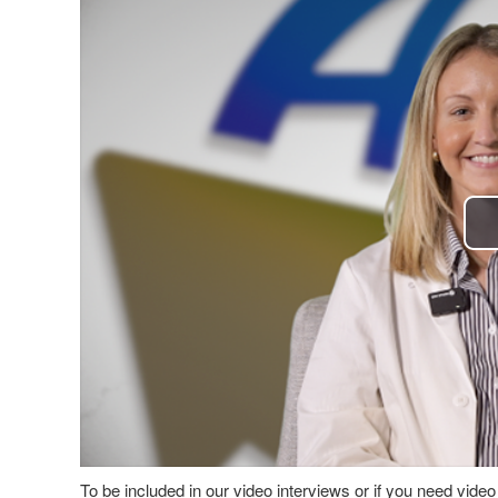
To be included in our video interviews or if you need vid