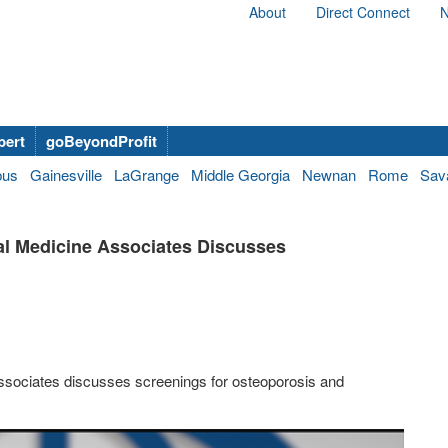
About
Direct Connect
N
bert
goBeyondProfit
bus
Gainesville
LaGrange
Middle Georgia
Newnan
Rome
Sav
al Medicine Associates Discusses
ssociates discusses screenings for osteoporosis and