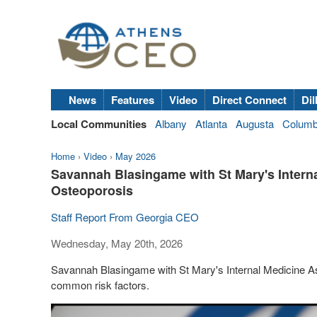
News
Features
Video
Direct Connect
Dil
Local Communities
Albany
Atlanta
Augusta
Colum
Home
›
Video
›
May 2026
Savannah Blasingame with St Mary's Intern
Osteoporosis
Staff Report From Georgia CEO
Wednesday, May 20th, 2026
Savannah Blasingame with St Mary's Internal Medicine A
common risk factors.