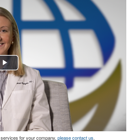
Play
Video
eo services for your company,
please contact us
.