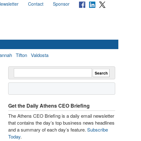
ewsletter
Contact
Sponsor
annah
Tifton
Valdosta
Get the Daily Athens CEO Briefing
The Athens CEO Briefing is a daily email newsletter
that contains the day’s top business news headlines
and a summary of each day’s feature.
Subscribe
Today
.