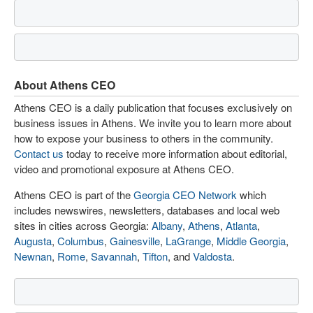
About Athens CEO
Athens CEO is a daily publication that focuses exclusively on
business issues in Athens. We invite you to learn more about
how to expose your business to others in the community.
Contact us
today to receive more information about editorial,
video and promotional exposure at Athens CEO.
Athens CEO is part of the
Georgia CEO Network
which
includes newswires, newsletters, databases and local web
sites in cities across Georgia:
Albany
,
Athens
,
Atlanta
,
Augusta
,
Columbus
,
Gainesville
,
LaGrange
,
Middle Georgia
,
Newnan
,
Rome
,
Savannah
,
Tifton
, and
Valdosta
.