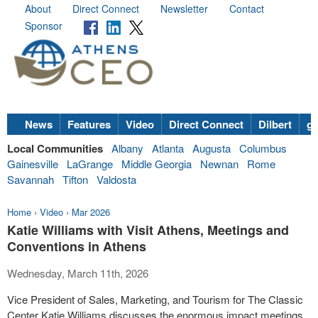
About
Direct Connect
Newsletter
Contact
Sponsor
News
Features
Video
Direct Connect
Dilbert
go
Local Communities
Albany
Atlanta
Augusta
Columbus
Gainesville
LaGrange
Middle Georgia
Newnan
Rome
Savannah
Tifton
Valdosta
Home
›
Video
›
Mar 2026
Katie Williams with Visit Athens, Meetings and
Conventions in Athens
Wednesday, March 11th, 2026
Vice President of Sales, Marketing, and Tourism for The Classic
Center Katie Williams discusses the enormous impact meetings