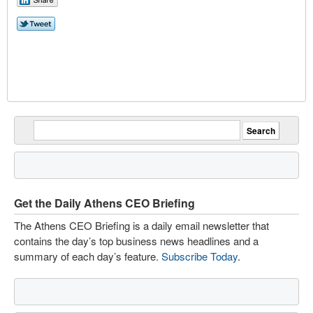
Get the Daily Athens CEO Briefing
The Athens CEO Briefing is a daily email newsletter that
contains the day’s top business news headlines and a
summary of each day’s feature.
Subscribe Today
.