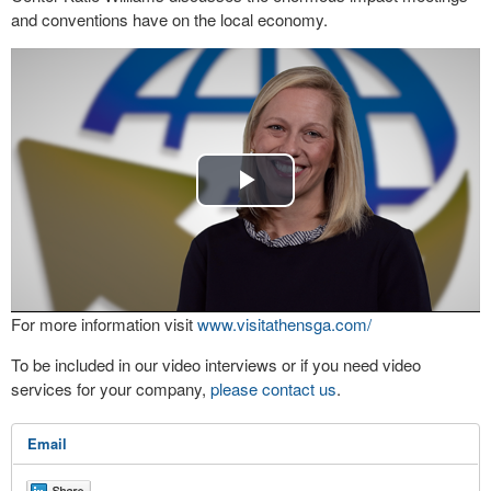
and conventions have on the local economy.
Play
Video
For more information visit
www.visitathensga.com/
To be included in our video interviews or if you need video
services for your company,
please contact us
.
Email