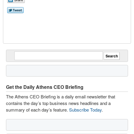
Get the Daily Athens CEO Briefing
The Athens CEO Briefing is a daily email newsletter that
contains the day’s top business news headlines and a
summary of each day’s feature.
Subscribe Today
.