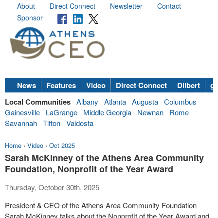
About
Direct Connect
Newsletter
Contact
Sponsor
News
Features
Video
Direct Connect
Dilbert
go
Local Communities
Albany
Atlanta
Augusta
Columbus
Gainesville
LaGrange
Middle Georgia
Newnan
Rome
Savannah
Tifton
Valdosta
Home
›
Video
›
Oct 2025
Sarah McKinney of the Athens Area Community
Foundation, Nonprofit of the Year Award
Thursday, October 30th, 2025
President & CEO of the Athens Area Community Foundation
Sarah McKinney talks about the Nonprofit of the Year Award and