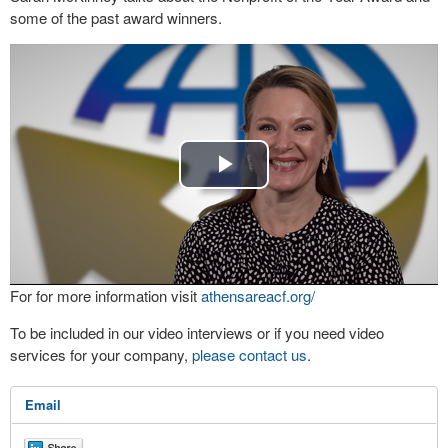
some of the past award winners.
Play
Video
For for more information visit
athensareacf.org/
To be included in our video interviews or if you need video
services for your company,
please contact us
.
Email