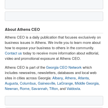
About Athens CEO
Athens CEO is a daily publication that focuses exclusively on
business issues in Athens. We invite you to learn more about
how to expose your business to others in the community.
Contact us
today to receive more information about editorial,
video and promotional exposure at Athens CEO.
Athens CEO is part of the
Georgia CEO Network
which
includes newswires, newsletters, databases and local web
sites in cities across Georgia:
Albany
,
Athens
,
Atlanta
,
Augusta
,
Columbus
,
Gainesville
,
LaGrange
,
Middle Georgia
,
Newnan
,
Rome
,
Savannah
,
Tifton
, and
Valdosta
.