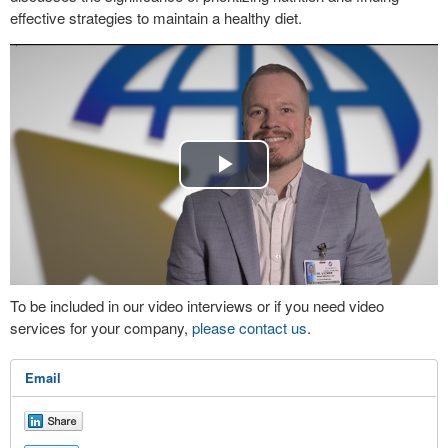
effective strategies to maintain a healthy diet.
Play
Video
To be included in our video interviews or if you need video
services for your company,
please contact us
.
Email