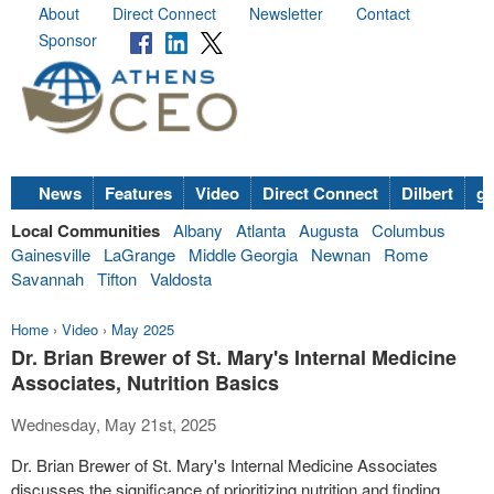
About
Direct Connect
Newsletter
Contact
Sponsor
News
Features
Video
Direct Connect
Dilbert
go
Local Communities
Albany
Atlanta
Augusta
Columbus
Gainesville
LaGrange
Middle Georgia
Newnan
Rome
Savannah
Tifton
Valdosta
Home
›
Video
›
May 2025
Dr. Brian Brewer of St. Mary's Internal Medicine
Associates, Nutrition Basics
Wednesday, May 21st, 2025
Dr. Brian Brewer of St. Mary's Internal Medicine Associates
discusses the significance of prioritizing nutrition and finding