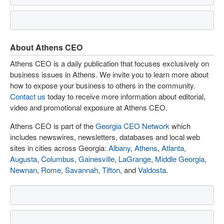
About Athens CEO
Athens CEO is a daily publication that focuses exclusively on
business issues in Athens. We invite you to learn more about
how to expose your business to others in the community.
Contact us
today to receive more information about editorial,
video and promotional exposure at Athens CEO.
Athens CEO is part of the
Georgia CEO Network
which
includes newswires, newsletters, databases and local web
sites in cities across Georgia:
Albany
,
Athens
,
Atlanta
,
Augusta
,
Columbus
,
Gainesville
,
LaGrange
,
Middle Georgia
,
Newnan
,
Rome
,
Savannah
,
Tifton
, and
Valdosta
.