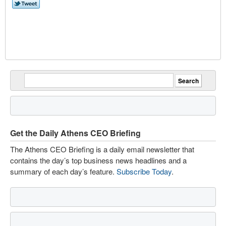
Get the Daily Athens CEO Briefing
The Athens CEO Briefing is a daily email newsletter that
contains the day’s top business news headlines and a
summary of each day’s feature.
Subscribe Today
.