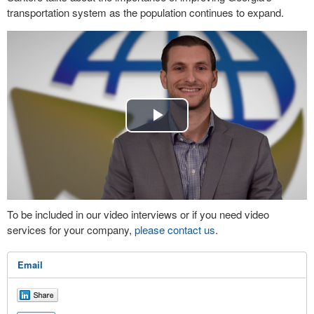
transportation system as the population continues to expand.
Play
Video
To be included in our video interviews or if you need video
services for your company,
please contact us
.
Email