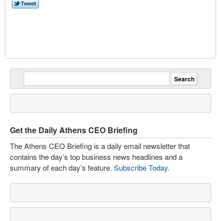
Get the Daily Athens CEO Briefing
The Athens CEO Briefing is a daily email newsletter that
contains the day’s top business news headlines and a
summary of each day’s feature.
Subscribe Today
.