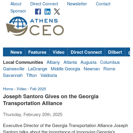
About
Direct Connect
Newsletter
Contact
Sponsor
News
Features
Video
Direct Connect
Dilbert
go
Local Communities
Albany
Atlanta
Augusta
Columbus
Gainesville
LaGrange
Middle Georgia
Newnan
Rome
Savannah
Tifton
Valdosta
Home
›
Video
›
Feb 2025
Joseph Santoro Gives on the Georgia
Transportation Alliance
Thursday, February 20th, 2025
Executive Director of the Georgia Transportation Alliance Joseph
Santoro talks about the importance of improving Georgia's