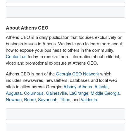
About Athens CEO
Athens CEO is a daily publication that focuses exclusively on
business issues in Athens. We invite you to learn more about
how to expose your business to others in the community.
Contact us
today to receive more information about editorial,
video and promotional exposure at Athens CEO.
Athens CEO is part of the
Georgia CEO Network
which
includes newswires, newsletters, databases and local web
sites in cities across Georgia:
Albany
,
Athens
,
Atlanta
,
Augusta
,
Columbus
,
Gainesville
,
LaGrange
,
Middle Georgia
,
Newnan
,
Rome
,
Savannah
,
Tifton
, and
Valdosta
.