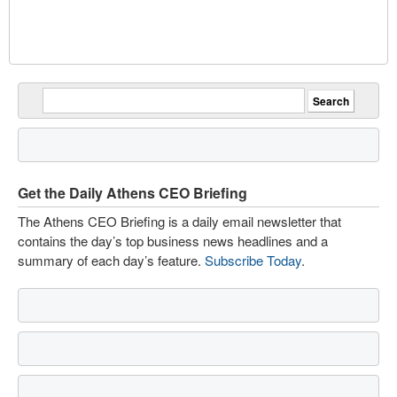
Get the Daily Athens CEO Briefing
The Athens CEO Briefing is a daily email newsletter that
contains the day’s top business news headlines and a
summary of each day’s feature.
Subscribe Today
.