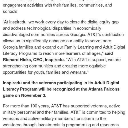
engagement activities with their families, communities, and
schools.
“At Inspiredu, we work every day to close the digital equity gap
and address technological disparities in economically
disadvantaged communities across Georgia. AT&T’s contribution
allows us to significantly enhance our ability to serve more
Georgia families and expand our Family Learning and Adult Digital
Literacy Programs to reach more learners of all ages,"
said
Richard Hicks, CEO, Inspiredu.
“With AT&T’s support, we are
strengthening communities and creating more equitable
opportunities for youth, families and veterans.”
Inspiredu and the veterans participating in its Adult Digital
Literacy Program will be recognized at the Atlanta Falcons
game on November 3.
For more than 100 years, AT&T has supported veterans, active
military personnel and their families. AT&T is committed to helping
veterans and active military members transition into the
workforce through investments in programming and resources.