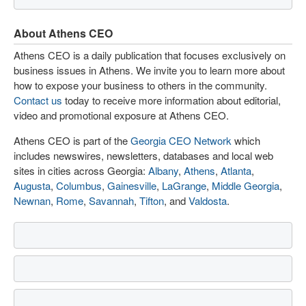
About Athens CEO
Athens CEO is a daily publication that focuses exclusively on
business issues in Athens. We invite you to learn more about
how to expose your business to others in the community.
Contact us
today to receive more information about editorial,
video and promotional exposure at Athens CEO.
Athens CEO is part of the
Georgia CEO Network
which
includes newswires, newsletters, databases and local web
sites in cities across Georgia:
Albany
,
Athens
,
Atlanta
,
Augusta
,
Columbus
,
Gainesville
,
LaGrange
,
Middle Georgia
,
Newnan
,
Rome
,
Savannah
,
Tifton
, and
Valdosta
.