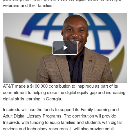
veterans and their families.
Play
Video
AT&T made a $100,000 contribution to Inspiredu as part of its
commitment to helping close the digital equity gap and increasing
digital skills learning in Georgia.
Inspiredu will use the funds to support its Family Learning and
Adult Digital Literacy Programs. The contribution will provide
Inspiredu with funding to equip families and students with digital
devices and technology resources. It will also provide adult