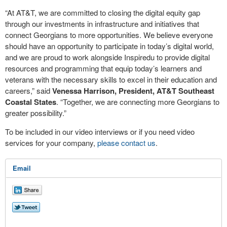
“At AT&T, we are committed to closing the digital equity gap
through our investments in infrastructure and initiatives that
connect Georgians to more opportunities. We believe everyone
should have an opportunity to participate in today’s digital world,
and we are proud to work alongside Inspiredu to provide digital
resources and programming that equip today’s learners and
veterans with the necessary skills to excel in their education and
careers,” said
Venessa Harrison, President, AT&T Southeast
Coastal States
. “Together, we are connecting more Georgians to
greater possibility.”
To be included in our video interviews or if you need video
services for your company,
please contact us
.
Email