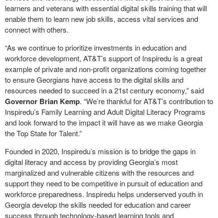
learners and veterans with essential digital skills training that will
enable them to learn new job skills, access vital services and
connect with others.
“As we continue to prioritize investments in education and
workforce development, AT&T’s support of Inspiredu is a great
example of private and non-profit organizations coming together
to ensure Georgians have access to the digital skills and
resources needed to succeed in a 21st century economy,” said
Governor Brian Kemp
. “We’re thankful for AT&T’s contribution to
Inspiredu’s Family Learning and Adult Digital Literacy Programs
and look forward to the impact it will have as we make Georgia
the Top State for Talent.”
Founded in 2020, Inspiredu’s mission is to bridge the gaps in
digital literacy and access by providing Georgia’s most
marginalized and vulnerable citizens with the resources and
support they need to be competitive in pursuit of education and
workforce preparedness. Inspiredu helps underserved youth in
Georgia develop the skills needed for education and career
success through technology
‐
based learning tools and