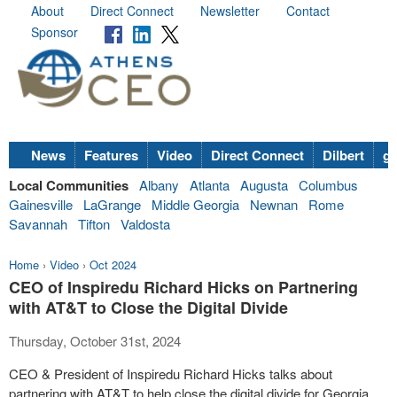
About
Direct Connect
Newsletter
Contact
Sponsor
News
Features
Video
Direct Connect
Dilbert
go
Local Communities
Albany
Atlanta
Augusta
Columbus
Gainesville
LaGrange
Middle Georgia
Newnan
Rome
Savannah
Tifton
Valdosta
Home
›
Video
›
Oct 2024
CEO of Inspiredu Richard Hicks on Partnering
with AT&T to Close the Digital Divide
Thursday, October 31st, 2024
CEO & President of Inspiredu Richard Hicks talks about
partnering with AT&T to help close the digital divide for Georgia