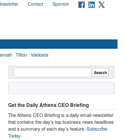
ewsletter
Contact
Sponsor
annah
Tifton
Valdosta
Get the Daily Athens CEO Briefing
The Athens CEO Briefing is a daily email newsletter
that contains the day’s top business news headlines
and a summary of each day’s feature.
Subscribe
Today
.