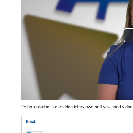
To be included in our video interviews or if you need vid
Email