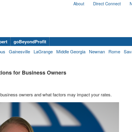
About
Direct Connect
N
bert
goBeyondProfit
bus
Gainesville
LaGrange
Middle Georgia
Newnan
Rome
Sav
ptions for Business Owners
on business owners and what factors may impact your rates.