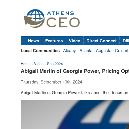
News
Features
Video
Direct Connect
Dil
Local Communities
Albany
Atlanta
Augusta
Colum
Home
›
Video
›
Sep 2024
Abigail Martin of Georgia Power, Pricing O
Thursday, September 19th, 2024
Abigail Martin of Georgia Power talks about their focus 