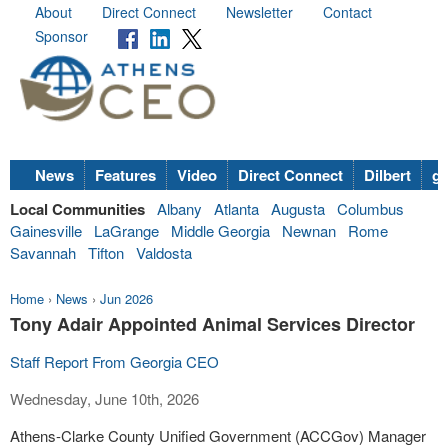
About
Direct Connect
Newsletter
Contact
Sponsor
News
Features
Video
Direct Connect
Dilbert
go
Local Communities
Albany
Atlanta
Augusta
Columbus
Gainesville
LaGrange
Middle Georgia
Newnan
Rome
Savannah
Tifton
Valdosta
Home
›
News
›
Jun 2026
Tony Adair Appointed Animal Services Director
Staff Report From Georgia CEO
Wednesday, June 10th, 2026
Athens-Clarke County Unified Government (ACCGov) Manager