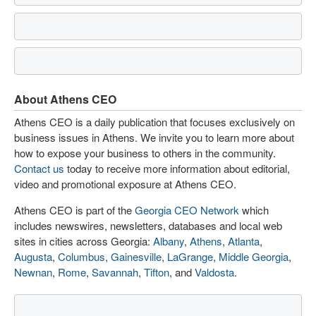
About Athens CEO
Athens CEO is a daily publication that focuses exclusively on
business issues in Athens. We invite you to learn more about
how to expose your business to others in the community.
Contact us
today to receive more information about editorial,
video and promotional exposure at Athens CEO.
Athens CEO is part of the
Georgia CEO Network
which
includes newswires, newsletters, databases and local web
sites in cities across Georgia:
Albany
,
Athens
,
Atlanta
,
Augusta
,
Columbus
,
Gainesville
,
LaGrange
,
Middle Georgia
,
Newnan
,
Rome
,
Savannah
,
Tifton
, and
Valdosta
.