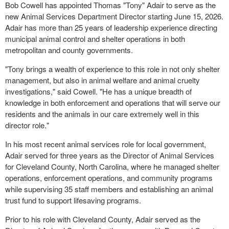
Bob Cowell has appointed Thomas "Tony" Adair to serve as the
new Animal Services Department Director starting June 15, 2026.
Adair has more than 25 years of leadership experience directing
municipal animal control and shelter operations in both
metropolitan and county governments.
"Tony brings a wealth of experience to this role in not only shelter
management, but also in animal welfare and animal cruelty
investigations," said Cowell. "He has a unique breadth of
knowledge in both enforcement and operations that will serve our
residents and the animals in our care extremely well in this
director role."
In his most recent animal services role for local government,
Adair served for three years as the Director of Animal Services
for Cleveland County, North Carolina, where he managed shelter
operations, enforcement operations, and community programs
while supervising 35 staff members and establishing an animal
trust fund to support lifesaving programs.
Prior to his role with Cleveland County, Adair served as the