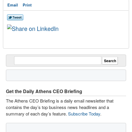
Email
Print
Get the Daily Athens CEO Briefing
The Athens CEO Briefing is a daily email newsletter that
contains the day’s top business news headlines and a
summary of each day’s feature.
Subscribe Today
.