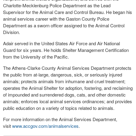
Charlotte-Mecklenburg Police Department as the Lead
Supervisor for the Animal Care and Control Bureau. He began his
animal services career with the Gaston County Police
Department as a sworn officer assigned to the Animal Control
Division.
Adair served in the United States Air Force and Air National
Guard for six years. He holds Shelter Management Certification
from the University of the Pacific.
The Athens-Clarke County Animal Services Department protects
the public from at-large, dangerous, sick, or seriously injured
animals; protects animals from inhumane and cruel treatment;
operates the Animal Shelter for adoption, fostering, and reclaiming
of impounded and surrendered dogs, cats, and other domestic
animals; enforces local animal services ordinances; and provides
public education on a variety of topics related to animals.
For more information on the Animal Services Department,
visit
www.accgov.com/animalservices
.