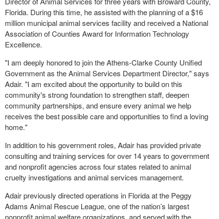
Director of Animal Services for three years with Broward County,
Florida. During this time, he assisted with the planning of a $16
million municipal animal services facility and received a National
Association of Counties Award for Information Technology
Excellence.
"I am deeply honored to join the Athens-Clarke County Unified
Government as the Animal Services Department Director," says
Adair. "I am excited about the opportunity to build on this
community's strong foundation to strengthen staff, deepen
community partnerships, and ensure every animal we help
receives the best possible care and opportunities to find a loving
home."
In addition to his government roles, Adair has provided private
consulting and training services for over 14 years to government
and nonprofit agencies across four states related to animal
cruelty investigations and animal services management.
Adair previously directed operations in Florida at the Peggy
Adams Animal Rescue League, one of the nation’s largest
nonprofit animal welfare organizations, and served with the