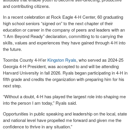
and contributing citizens.
In a recent celebration at Rock Eagle 4-H Center, 60 graduating
high school seniors “signed on” to the next chapter of their
education or career in the company of peers and leaders with an
“I Am Beyond Ready” declaration, committing to to carrying the
skills, values and experiences they have gained through 4-H into
the future.
Toombs County 4-H’er
Kingston Ryals
, who served as 2024-25
Georgia 4-H President, was accepted to and will be attending
Harvard University in fall 2026. Ryals began participating in 4-H in
fifth grade and credits the organization with preparing him for his
next step.
“Without a doubt, 4-H has played the largest role into shaping me
into the person I am today,” Ryals said.
Opportunities in public speaking and leadership on the local, state
and national level have propelled me forward and given me the
confidence to thrive in any situation.”