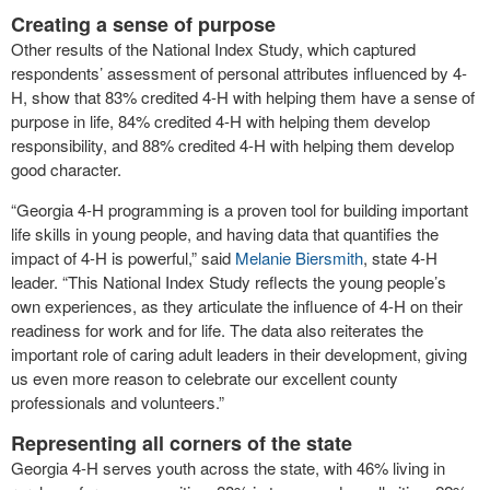
Creating a sense of purpose
Other results of the National Index Study, which captured
respondents’ assessment of personal attributes influenced by 4-
H, show that 83% credited 4-H with helping them have a sense of
purpose in life, 84% credited 4-H with helping them develop
responsibility, and 88% credited 4-H with helping them develop
good character.
“Georgia 4-H programming is a proven tool for building important
life skills in young people, and having data that quantifies the
impact of 4-H is powerful,” said
Melanie Biersmith
, state 4-H
leader. “This National Index Study reflects the young people’s
own experiences, as they articulate the influence of 4-H on their
readiness for work and for life. The data also reiterates the
important role of caring adult leaders in their development, giving
us even more reason to celebrate our excellent county
professionals and volunteers.”
Representing all corners of the state
Georgia 4-H serves youth across the state, with 46% living in