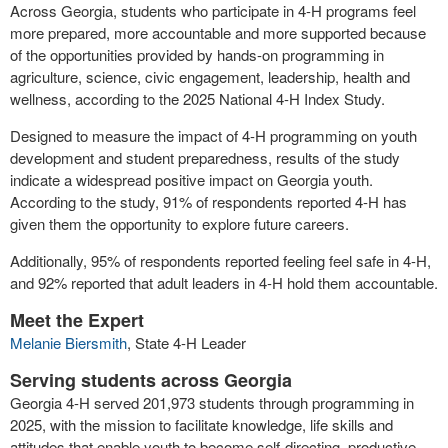
Across Georgia, students who participate in 4-H programs feel
more prepared, more accountable and more supported because
of the opportunities provided by hands-on programming in
agriculture, science, civic engagement, leadership, health and
wellness, according to the 2025 National 4-H Index Study.
Designed to measure the impact of 4-H programming on youth
development and student preparedness, results of the study
indicate a widespread positive impact on Georgia youth.
According to the study, 91% of respondents reported 4-H has
given them the opportunity to explore future careers.
Additionally, 95% of respondents reported feeling feel safe in 4-H,
and 92% reported that adult leaders in 4-H hold them accountable.
Meet the Expert
Melanie Biersmith
, State 4-H Leader
Serving students across Georgia
Georgia 4-H served 201,973 students through programming in
2025, with the mission to facilitate knowledge, life skills and
attitudes that enable youth to become self-directing, productive