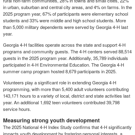
rural non-farm communities, 28% in towns and small cities, 22%
in urban, suburban and central city areas, and 4% on farms. In the
2025 program year, 67% of participants were elementary school
students and 33% were middle and high school students. More
than 5,000 military dependents were served by Georgia 4-H last
year.
Georgia 4-H facilities operate across the state and support 4-H
programs and community guests. The 4-H centers served 88,514
guests in the 2025 program year. Additionally, 35,789 individuals
participated in 4-H Environmental Education. The Georgia 4-H
summer camp program hosted 8,679 participants in 2025.
Volunteers play a significant role in extending Georgia 4-H
programming, with more than 5,400 adult volunteers contributing
143,171 hours to a variety of local, district and state activities last
year. An additional 1,692 teen volunteers contributed 39,798
service hours.
Measuring strong youth development
The 2025 National 4-H Index Study confirms that 4-H significantly
impacts youth development by fostering personal interests, a