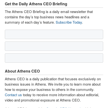
Get the Daily Athens CEO Briefing
The Athens CEO Briefing is a daily email newsletter that
contains the day’s top business news headlines and a
summary of each day’s feature.
Subscribe Today
.
About Athens CEO
Athens CEO is a daily publication that focuses exclusively on
business issues in Athens. We invite you to learn more about
how to expose your business to others in the community.
Contact us
today to receive more information about editorial,
video and promotional exposure at Athens CEO.