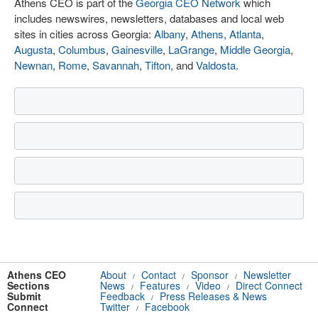
Athens CEO is part of the
Georgia CEO Network
which
includes newswires, newsletters, databases and local web
sites in cities across Georgia:
Albany
,
Athens
,
Atlanta
,
Augusta
,
Columbus
,
Gainesville
,
LaGrange
,
Middle Georgia
,
Newnan
,
Rome
,
Savannah
,
Tifton
, and
Valdosta
.
Athens CEO
About
Contact
Sponsor
Newsletter
/
/
/
Sections
News
Features
Video
Direct Connect
/
/
/
Submit
Feedback
Press Releases & News
/
Connect
Twitter
Facebook
/