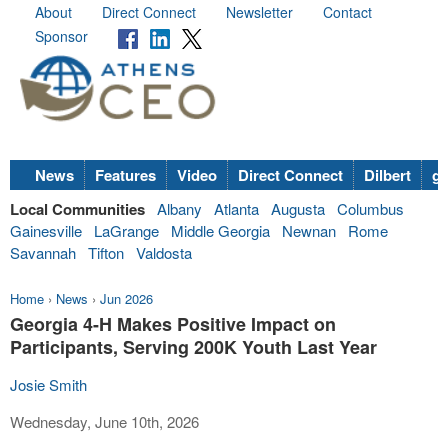
About
Direct Connect
Newsletter
Contact
Sponsor
News
Features
Video
Direct Connect
Dilbert
go
Local Communities
Albany
Atlanta
Augusta
Columbus
Gainesville
LaGrange
Middle Georgia
Newnan
Rome
Savannah
Tifton
Valdosta
Home
›
News
›
Jun 2026
Georgia 4-H Makes Positive Impact on
Participants, Serving 200K Youth Last Year
Josie Smith
Wednesday, June 10th, 2026