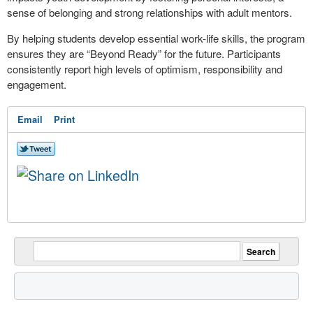
sense of belonging and strong relationships with adult mentors.
By helping students develop essential work-life skills, the program
ensures they are “Beyond Ready” for the future. Participants
consistently report high levels of optimism, responsibility and
engagement.
Email
Print