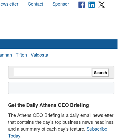
ewsletter
Contact
Sponsor
annah
Tifton
Valdosta
Get the Daily Athens CEO Briefing
The Athens CEO Briefing is a daily email newsletter
that contains the day’s top business news headlines
and a summary of each day’s feature.
Subscribe
Today
.