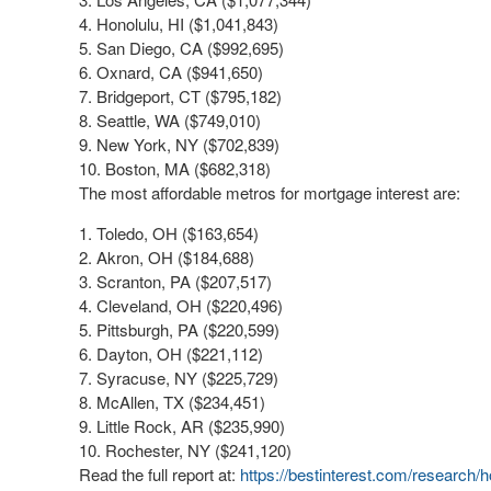
Honolulu, HI ($1,041,843)
San Diego, CA ($992,695)
Oxnard, CA ($941,650)
Bridgeport, CT ($795,182)
Seattle, WA ($749,010)
New York, NY ($702,839)
Boston, MA ($682,318)
The most affordable metros for mortgage interest are:
Toledo, OH ($163,654)
Akron, OH ($184,688)
Scranton, PA ($207,517)
Cleveland, OH ($220,496)
Pittsburgh, PA ($220,599)
Dayton, OH ($221,112)
Syracuse, NY ($225,729)
McAllen, TX ($234,451)
Little Rock, AR ($235,990)
Rochester, NY ($241,120)
Read the full report at:
https://bestinterest.com/research