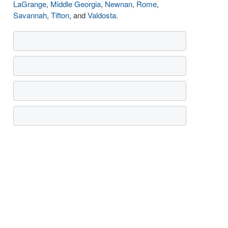
LaGrange
,
Middle Georgia
,
Newnan
,
Rome
,
Savannah
,
Tifton
, and
Valdosta
.