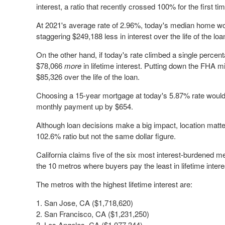
interest, a ratio that recently crossed 100% for the first 
At 2021's average rate of 2.96%, today's median home wou
staggering $249,188 less in interest over the life of the loa
On the other hand, if today's rate climbed a single percen
$78,066
more
in lifetime interest. Putting down the FHA
$85,326 over the life of the loan.
Choosing a 15-year mortgage at today's 5.87% rate would
monthly payment up by $654.
Although loan decisions make a big impact, location mat
102.6% ratio but not the same dollar figure.
California claims five of the six most interest-burdened me
the 10 metros where buyers pay the least in lifetime intere
The metros with the highest lifetime interest are:
San Jose, CA ($1,718,620)
San Francisco, CA ($1,231,250)
Los Angeles, CA ($1,077,344)