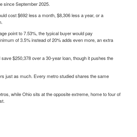
time since September 2025.
ld cost $692 less a month, $8,306 less a year, or a
n.
tage point to 7.53%, the typical buyer would pay
 minimum of 3.5% instead of 20% adds even more, an extra
 save $250,378 over a 30-year loan, though it pushes the
ters just as much. Every metro studied shares the same
tros, while Ohio sits at the opposite extreme, home to four of
st.