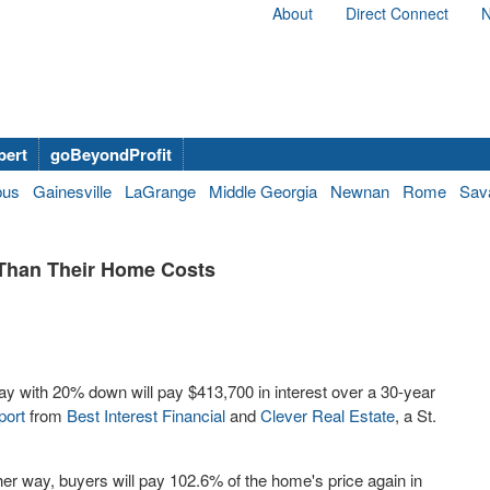
About
Direct Connect
N
bert
goBeyondProfit
bus
Gainesville
LaGrange
Middle Georgia
Newnan
Rome
Sav
 Than Their Home Costs
 with 20% down will pay $413,700 in interest over a 30-year
port
from
Best Interest Financial
and
Clever Real Estate
, a St.
her way, buyers will pay 102.6% of the home's price again in