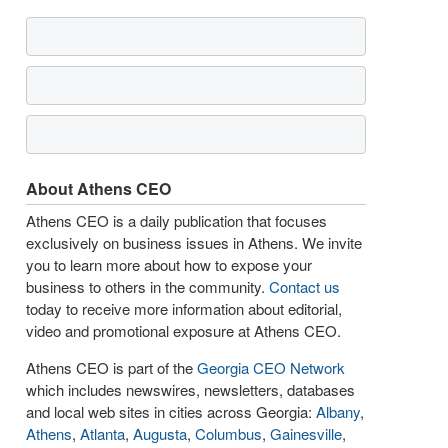
About Athens CEO
Athens CEO is a daily publication that focuses
exclusively on business issues in Athens. We invite
you to learn more about how to expose your
business to others in the community.
Contact us
today to receive more information about editorial,
video and promotional exposure at Athens CEO.
Athens CEO is part of the
Georgia CEO Network
which includes newswires, newsletters, databases
and local web sites in cities across Georgia:
Albany
,
Athens
,
Atlanta
,
Augusta
,
Columbus
,
Gainesville
,