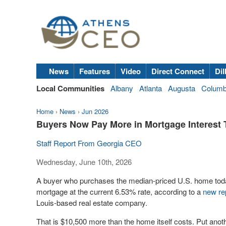
News
Features
Video
Direct Connect
Dil
Local Communities
Albany
Atlanta
Augusta
Colum
Home
›
News
›
Jun 2026
Buyers Now Pay More in Mortgage Interest
Staff Report From Georgia CEO
Wednesday, June 10th, 2026
A buyer who purchases the median-priced U.S. home today
mortgage at the current 6.53% rate, according to a
new re
Louis-based real estate company.
That is $10,500 more than the home itself costs. Put anot