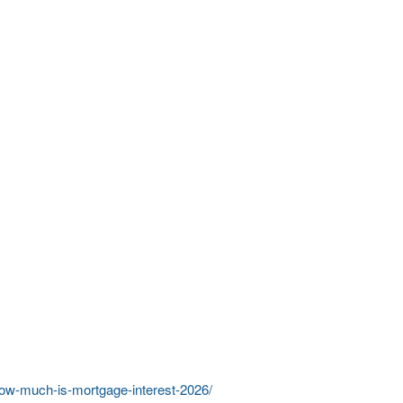
/how-much-is-mortgage-interest-2026/