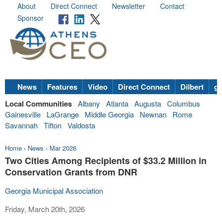
About
Direct Connect
Newsletter
Contact
Sponsor
News
Features
Video
Direct Connect
Dilbert
go
Local Communities
Albany
Atlanta
Augusta
Columbus
Gainesville
LaGrange
Middle Georgia
Newnan
Rome
Savannah
Tifton
Valdosta
Home
›
News
›
Mar 2026
Two Cities Among Recipients of $33.2 Million in
Conservation Grants from DNR
Georgia Municipal Association
Friday, March 20th, 2026