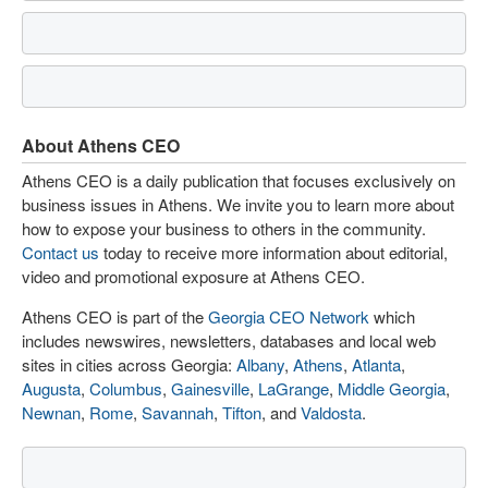
About Athens CEO
Athens CEO is a daily publication that focuses exclusively on
business issues in Athens. We invite you to learn more about
how to expose your business to others in the community.
Contact us
today to receive more information about editorial,
video and promotional exposure at Athens CEO.
Athens CEO is part of the
Georgia CEO Network
which
includes newswires, newsletters, databases and local web
sites in cities across Georgia:
Albany
,
Athens
,
Atlanta
,
Augusta
,
Columbus
,
Gainesville
,
LaGrange
,
Middle Georgia
,
Newnan
,
Rome
,
Savannah
,
Tifton
, and
Valdosta
.