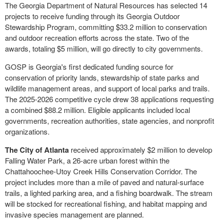
The Georgia Department of Natural Resources has selected 14
projects to receive funding through its Georgia Outdoor
Stewardship Program, committing $33.2 million to conservation
and outdoor recreation efforts across the state. Two of the
awards, totaling $5 million, will go directly to city governments.
GOSP is Georgia's first dedicated funding source for
conservation of priority lands, stewardship of state parks and
wildlife management areas, and support of local parks and trails.
The 2025-2026 competitive cycle drew 38 applications requesting
a combined $88.2 million. Eligible applicants included local
governments, recreation authorities, state agencies, and nonprofit
organizations.
The City of Atlanta
received approximately $2 million to develop
Falling Water Park, a 26-acre urban forest within the
Chattahoochee-Utoy Creek Hills Conservation Corridor. The
project includes more than a mile of paved and natural-surface
trails, a lighted parking area, and a fishing boardwalk. The stream
will be stocked for recreational fishing, and habitat mapping and
invasive species management are planned.