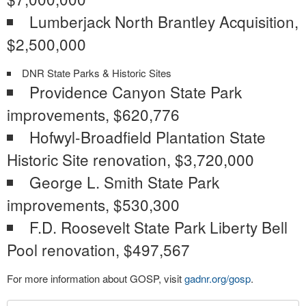
Lumberjack North Brantley Acquisition,
$2,500,000
DNR State Parks & Historic Sites
Providence Canyon State Park
improvements, $620,776
Hofwyl-Broadfield Plantation State
Historic Site renovation, $3,720,000
George L. Smith State Park
improvements, $530,300
F.D. Roosevelt State Park Liberty Bell
Pool renovation, $497,567
For more information about GOSP, visit
gadnr.org/gosp
.