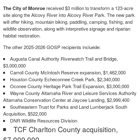
The City of Monroe
received $3 million to transform a 123-acre
site along the Alcovy River into Alcovy River Park. The new park
will offer hiking, mountain biking, paddling, camping, fishing, and
wildlife observation, along with interpretive signage and riparian
habitat restoration.
The other 2025-2026 GOSP recipients incluede:
Augusta Canal Authority Riverwatch Trail and Bridge,
$3,000,000
Carroll County McIntosh Reserve expansion, $1,462,000
Houston County Echeconnee Creek Park, $2,340,000
Oconee County Heritage Park Trail Expansion, $3,000,000
Wayne County Altamaha River and Leisure Services Authority
Altamaha Conservation Center at Jaycee Landing, $2,999,400
Southeastern Trust for Parks and Land Lumberjack South
Acquisition, $522,000
DNR Wildlife Resources Division
TCF Charlton County acquisition,
$7,000,000