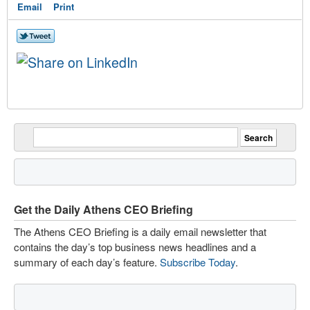
Email
Print
Get the Daily Athens CEO Briefing
The Athens CEO Briefing is a daily email newsletter that
contains the day’s top business news headlines and a
summary of each day’s feature.
Subscribe Today
.