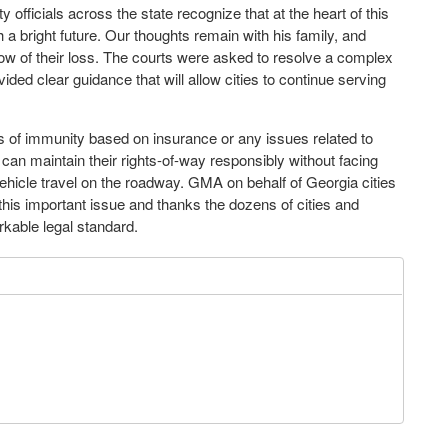
fficials across the state recognize that at the heart of this
a bright future. Our thoughts remain with his family, and
row of their loss. The courts were asked to resolve a complex
ded clear guidance that will allow cities to continue serving
s of immunity based on insurance or any issues related to
 can maintain their rights-of-way responsibly without facing
y vehicle travel on the roadway. GMA on behalf of Georgia cities
this important issue and thanks the dozens of cities and
orkable legal standard.