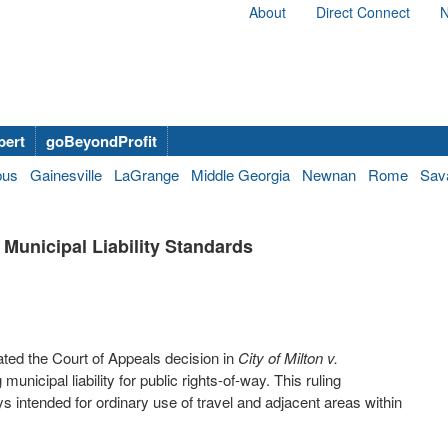
About
Direct Connect
N
bert
goBeyondProfit
bus
Gainesville
LaGrange
Middle Georgia
Newnan
Rome
Sav
Municipal Liability Standards
ed the Court of Appeals decision in
City of Milton v.
nicipal liability for public rights-of-way. This ruling
ntended for ordinary use of travel and adjacent areas within