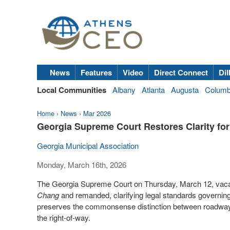
News
Features
Video
Direct Connect
Dil
Local Communities
Albany
Atlanta
Augusta
Colum
Home
›
News
›
Mar 2026
Georgia Supreme Court Restores Clarity for 
Georgia Municipal Association
Monday, March 16th, 2026
The Georgia Supreme Court on Thursday, March 12, vacat
Chang
and remanded, clarifying legal standards governing mu
preserves the commonsense distinction between roadways i
the right-of-way.