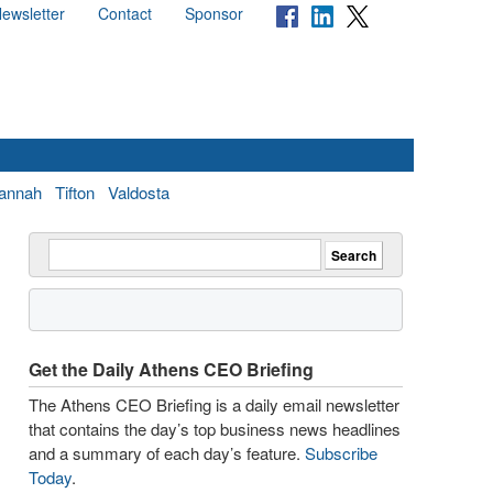
ewsletter
Contact
Sponsor
annah
Tifton
Valdosta
Get the Daily Athens CEO Briefing
The Athens CEO Briefing is a daily email newsletter
that contains the day’s top business news headlines
and a summary of each day’s feature.
Subscribe
Today
.