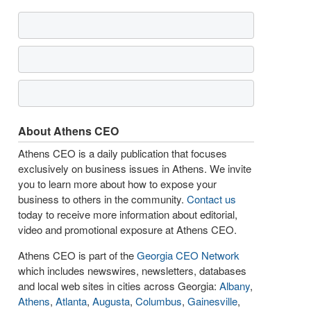
About Athens CEO
Athens CEO is a daily publication that focuses
exclusively on business issues in Athens. We invite
you to learn more about how to expose your
business to others in the community.
Contact us
today to receive more information about editorial,
video and promotional exposure at Athens CEO.
Athens CEO is part of the
Georgia CEO Network
which includes newswires, newsletters, databases
and local web sites in cities across Georgia:
Albany
,
Athens
,
Atlanta
,
Augusta
,
Columbus
,
Gainesville
,