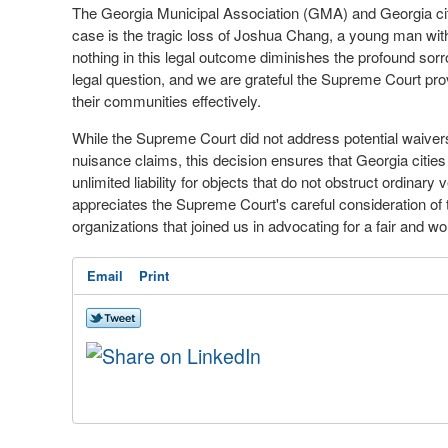
The Georgia Municipal Association (GMA) and Georgia city o
case is the tragic loss of Joshua Chang, a young man with 
nothing in this legal outcome diminishes the profound sor
legal question, and we are grateful the Supreme Court provi
their communities effectively.
While the Supreme Court did not address potential waiver
nuisance claims, this decision ensures that Georgia cities
unlimited liability for objects that do not obstruct ordinar
appreciates the Supreme Court's careful consideration of 
organizations that joined us in advocating for a fair and w
Email
Print