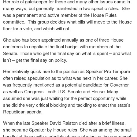
Her role of gatekeeper for these and many other issues came in
many ways, but generally manifested in two specific roles.
She
was a permanent and active member of the House Rules
committee.
This group decides what bills will move to the House
floor for a vote, and which will not.
She also has been appointed annually as one of three House
conferees to negotiate the final budget with members of the
Senate. Those who get the final say on what is spent – and what
isn’t – get the final say on policy.
Her relatively quick rise to the position as Speaker Pro Tempore
often raised speculation as to what was next in her career. She
was frequently mentioned as a potential candidate for Governor
as well as Congress - both U.S. Senate and House. Many
assumed she was just waiting for the perfect opportunity while
she did the very critical blocking and tackling to enact the state’s
Republican agenda.
When the late Speaker David Ralston died after a brief illness,
she became Speaker by House rules. She was among the small
handful of those with a credible chance of winning the permanent