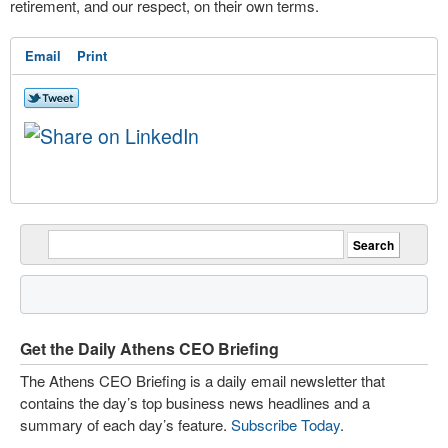
retirement, and our respect, on their own terms.
Email
Print
Get the Daily Athens CEO Briefing
The Athens CEO Briefing is a daily email newsletter that
contains the day’s top business news headlines and a
summary of each day’s feature.
Subscribe Today
.