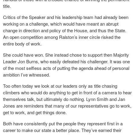
title.
Critics of the Speaker and his leadership team had already been
working on a challenge, which would have meant an abrupt
change in direction and policy of the House, and thus the State.
An open competition among Ralston’s inner circle risked the
entire body of work.
She could have won. She instead chose to support then Majority
Leader Jon Burns, who easily defeated his challenger. It was one
of the most selfless acts of putting the agenda ahead of personal
ambition I’ve witnessed.
Too often today we look at our leaders only as title chasing
climbers who would do anything to get in front of a camera to hear
themselves talk, but ultimately do nothing. Lynn Smith and Jan
Jones are reminders that many of our representatives go to work,
get to work, and get things done.
Both have consistently put the people they represent first in a
career to make our state a better place. They’ve earned their