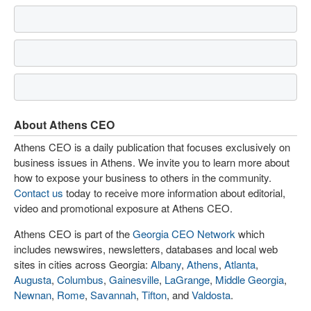
About Athens CEO
Athens CEO is a daily publication that focuses exclusively on
business issues in Athens. We invite you to learn more about
how to expose your business to others in the community.
Contact us
today to receive more information about editorial,
video and promotional exposure at Athens CEO.
Athens CEO is part of the
Georgia CEO Network
which
includes newswires, newsletters, databases and local web
sites in cities across Georgia:
Albany
,
Athens
,
Atlanta
,
Augusta
,
Columbus
,
Gainesville
,
LaGrange
,
Middle Georgia
,
Newnan
,
Rome
,
Savannah
,
Tifton
, and
Valdosta
.