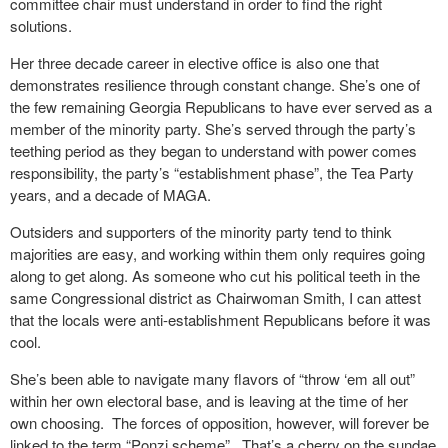
committee chair must understand in order to find the right
solutions.
Her three decade career in elective office is also one that
demonstrates resilience through constant change. She’s one of
the few remaining Georgia Republicans to have ever served as a
member of the minority party. She’s served through the party’s
teething period as they began to understand with power comes
responsibility, the party’s “establishment phase”, the Tea Party
years, and a decade of MAGA.
Outsiders and supporters of the minority party tend to think
majorities are easy, and working within them only requires going
along to get along. As someone who cut his political teeth in the
same Congressional district as Chairwoman Smith, I can attest
that the locals were anti-establishment Republicans before it was
cool.
She’s been able to navigate many flavors of “throw ‘em all out”
within her own electoral base, and is leaving at the time of her
own choosing.
The forces of opposition, however, will forever be
linked to the term “Ponzi scheme”.
That’s a cherry on the sundae