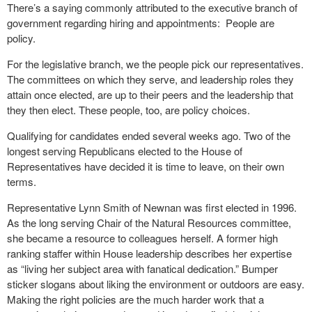
There’s a saying commonly attributed to the executive branch of
government regarding hiring and appointments:
People are
policy.
For the legislative branch, we the people pick our representatives.
The committees on which they serve, and leadership roles they
attain once elected, are up to their peers and the leadership that
they then elect. These people, too, are policy choices.
Qualifying for candidates ended several weeks ago. Two of the
longest serving Republicans elected to the House of
Representatives have decided it is time to leave, on their own
terms.
Representative Lynn Smith of Newnan was first elected in 1996.
As the long serving Chair of the Natural Resources committee,
she became a resource to colleagues herself. A former high
ranking staffer within House leadership describes her expertise
as “living her subject area with fanatical dedication.” Bumper
sticker slogans about liking the environment or outdoors are easy.
Making the right policies are the much harder work that a