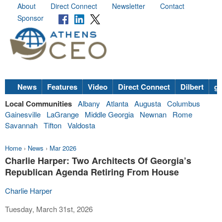
About
Direct Connect
Newsletter
Contact
Sponsor
News
Features
Video
Direct Connect
Dilbert
go
Local Communities
Albany
Atlanta
Augusta
Columbus
Gainesville
LaGrange
Middle Georgia
Newnan
Rome
Savannah
Tifton
Valdosta
Home
›
News
›
Mar 2026
Charlie Harper: Two Architects Of Georgia’s
Republican Agenda Retiring From House
Charlie Harper
Tuesday, March 31st, 2026