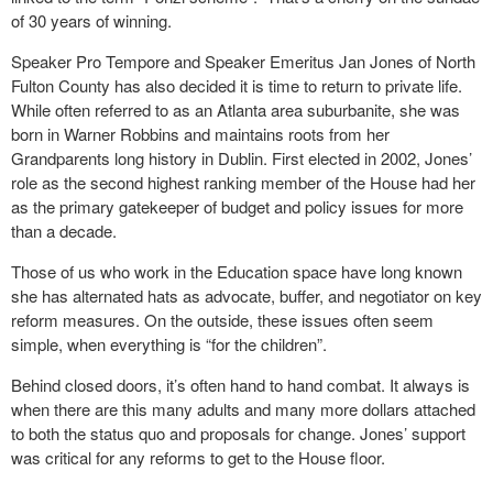
of 30 years of winning.
Speaker Pro Tempore and Speaker Emeritus Jan Jones of North
Fulton County has also decided it is time to return to private life.
While often referred to as an Atlanta area suburbanite, she was
born in Warner Robbins and maintains roots from her
Grandparents long history in Dublin. First elected in 2002, Jones’
role as the second highest ranking member of the House had her
as the primary gatekeeper of budget and policy issues for more
than a decade.
Those of us who work in the Education space have long known
she has alternated hats as advocate, buffer, and negotiator on key
reform measures. On the outside, these issues often seem
simple, when everything is “for the children”.
Behind closed doors, it’s often hand to hand combat. It always is
when there are this many adults and many more dollars attached
to both the status quo and proposals for change. Jones’ support
was critical for any reforms to get to the House floor.