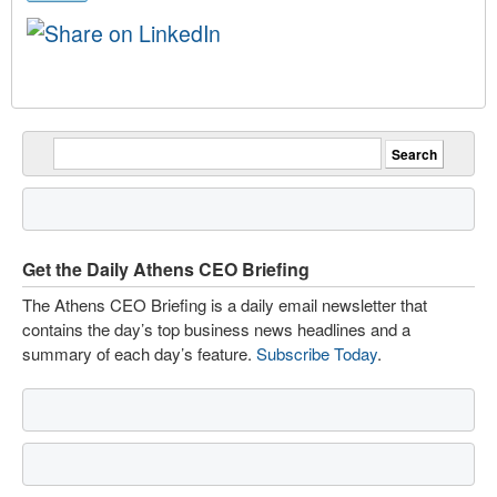
Get the Daily Athens CEO Briefing
The Athens CEO Briefing is a daily email newsletter that
contains the day’s top business news headlines and a
summary of each day’s feature.
Subscribe Today
.