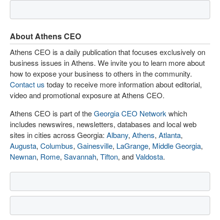
About Athens CEO
Athens CEO is a daily publication that focuses exclusively on
business issues in Athens. We invite you to learn more about
how to expose your business to others in the community.
Contact us
today to receive more information about editorial,
video and promotional exposure at Athens CEO.
Athens CEO is part of the
Georgia CEO Network
which
includes newswires, newsletters, databases and local web
sites in cities across Georgia:
Albany
,
Athens
,
Atlanta
,
Augusta
,
Columbus
,
Gainesville
,
LaGrange
,
Middle Georgia
,
Newnan
,
Rome
,
Savannah
,
Tifton
, and
Valdosta
.