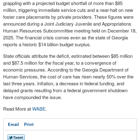
grappling with a projected budget shortfall of more than $85
million, triggering immediate service cuts and a near-halt on new
foster care placements by private providers. These figures were
announced during a Joint Judiciary Juvenile and Appropriations
Human Resources Subcommittee meeting held on December 18,
2025. The financial crisis comes even as the state of Georgia
reports a historic $14 billion budget surplus.
State officials attribute the deficit, estimated between $85 million
and $87.5 million for the fiscal year, to a convergence of
economic pressures. According to the Georgia Department of
Human Services, the cost of care has risen nearly 50% over the
last three years. Inflation, a decrease in federal funding, and
delayed grants resulting from a federal government shutdown
have compounded the issue.
Read More at
WABE
.
Email
Print