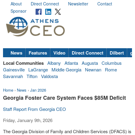
About
Direct Connect
Newsletter
Contact
Sponsor
News
Features
Video
Direct Connect
Dilbert
go
Local Communities
Albany
Atlanta
Augusta
Columbus
Gainesville
LaGrange
Middle Georgia
Newnan
Rome
Savannah
Tifton
Valdosta
Home
›
News
›
Jan 2026
Georgia Foster Care System Faces $85M Deficit
Staff Report From Georgia CEO
Friday, January 9th, 2026
The Georgia Division of Family and Children Services (DFACS) is