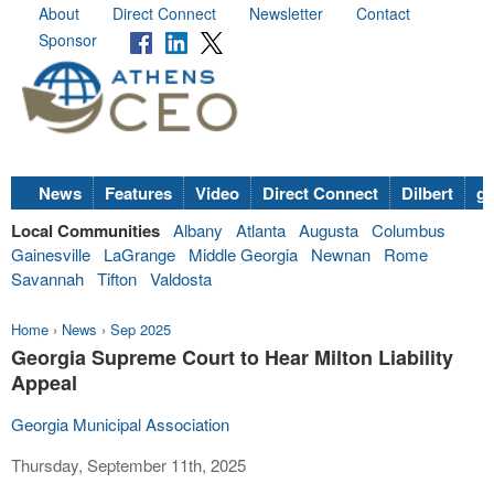
About
Direct Connect
Newsletter
Contact
Sponsor
News
Features
Video
Direct Connect
Dilbert
go
Local Communities
Albany
Atlanta
Augusta
Columbus
Gainesville
LaGrange
Middle Georgia
Newnan
Rome
Savannah
Tifton
Valdosta
Home
›
News
›
Sep 2025
Georgia Supreme Court to Hear Milton Liability
Appeal
Georgia Municipal Association
Thursday, September 11th, 2025