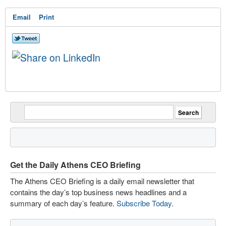
Email
Print
Get the Daily Athens CEO Briefing
The Athens CEO Briefing is a daily email newsletter that
contains the day’s top business news headlines and a
summary of each day’s feature.
Subscribe Today
.