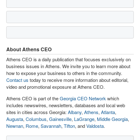
About Athens CEO
Athens CEO is a daily publication that focuses exclusively on
business issues in Athens. We invite you to learn more about
how to expose your business to others in the community.
Contact us
today to receive more information about editorial,
video and promotional exposure at Athens CEO.
Athens CEO is part of the
Georgia CEO Network
which
includes newswires, newsletters, databases and local web
sites in cities across Georgia:
Albany
,
Athens
,
Atlanta
,
Augusta
,
Columbus
,
Gainesville
,
LaGrange
,
Middle Georgia
,
Newnan
,
Rome
,
Savannah
,
Tifton
, and
Valdosta
.