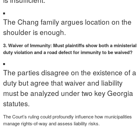
The Chang family argues location on the
shoulder is enough.
3. Waiver of Immunity: Must plaintiffs show both a ministerial
duty violation and a road defect for immunity to be waived?
The parties disagree on the existence of a
duty but agree that waiver and liability
must be analyzed under two key Georgia
statutes.
The Court’s ruling could profoundly influence how municipalities
manage rights-of-way and assess liability risks.