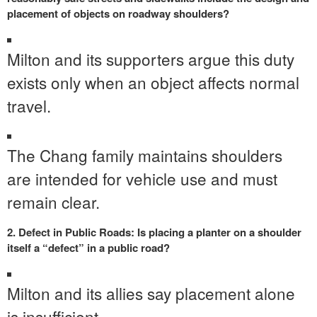
placement of objects on roadway shoulders?
Milton and its supporters argue this duty
exists only when an object affects normal
travel.
The Chang family maintains shoulders
are intended for vehicle use and must
remain clear.
2. Defect in Public Roads: Is placing a planter on a shoulder
itself a “defect” in a public road?
Milton and its allies say placement alone
is insufficient.