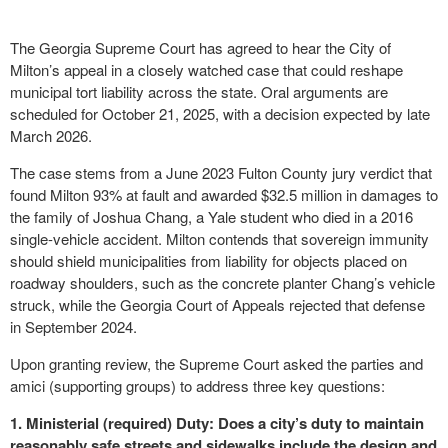
The Georgia Supreme Court has agreed to hear the City of
Milton’s appeal in a closely watched case that could reshape
municipal tort liability across the state. Oral arguments are
scheduled for October 21, 2025, with a decision expected by late
March 2026.
The case stems from a June 2023 Fulton County jury verdict that
found Milton 93% at fault and awarded $32.5 million in damages to
the family of Joshua Chang, a Yale student who died in a 2016
single-vehicle accident. Milton contends that sovereign immunity
should shield municipalities from liability for objects placed on
roadway shoulders, such as the concrete planter Chang’s vehicle
struck, while the Georgia Court of Appeals rejected that defense
in September 2024.
Upon granting review, the Supreme Court asked the parties and
amici (supporting groups) to address three key questions:
1. Ministerial (required) Duty: Does a city’s duty to maintain
reasonably safe streets and sidewalks include the design and