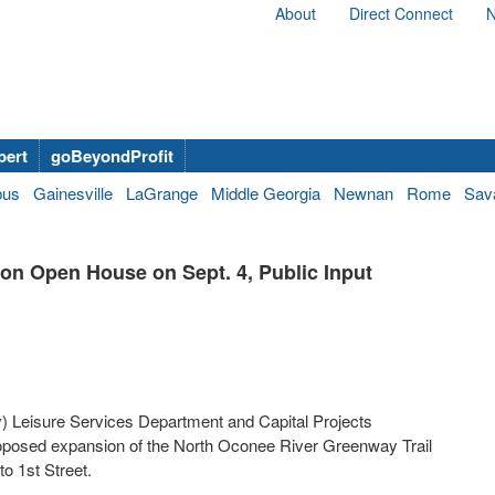
About
Direct Connect
N
bert
goBeyondProfit
bus
Gainesville
LaGrange
Middle Georgia
Newnan
Rome
Sav
on Open House on Sept. 4, Public Input
Leisure Services Department and Capital Projects
roposed expansion of the North Oconee River Greenway Trail
to 1st Street.