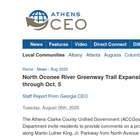
News
Features
Video
Direct Connect
Dil
Local Communities
Albany
Atlanta
Augusta
Colum
Home
›
News
›
Aug 2025
North Oconee River Greenway Trail Expansi
through Oct. 5
Staff Report From Georgia CEO
Tuesday, August 26th, 2025
The Athens-Clarke County Unified Government (ACCGov) 
Department invite residents to provide comments on a p
along Martin Luther King, Jr. Parkway from North Avenue 