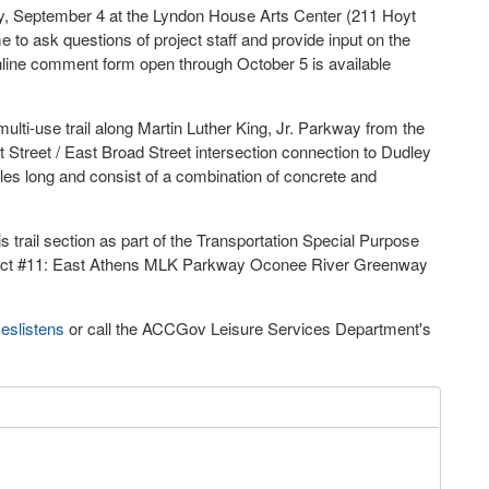
ay, September 4 at the Lyndon House Arts Center (211 Hoyt
 to ask questions of project staff and provide input on the
online comment form open through October 5 is available
multi-use trail along Martin Luther King, Jr. Parkway from the
Street / East Broad Street intersection connection to Dudley
es long and consist of a combination of concrete and
s trail section as part of the Transportation Special Purpose
ject #11: East Athens MLK Parkway Oconee River Greenway
eslistens
or call the ACCGov Leisure Services Department's