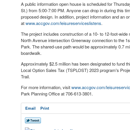
A public information open house is scheduled for Thursd
St.) from 5:00-7:00 PM. Anyone can drop in during this time
proposed design. In addition, project information and an 
at
www.accgov.com/leisureserviceslistens
.
The project includes construction of a 10- to 12-foot-wide 
North Avenue intersection Greenway connection to the 1st 
Park. The shared-use path would be approximately 0.7 mil
boardwalk.
Approximately $2.5 million has been designated to fund thi
Local Option Sales Tax (TSPLOST) 2023 program's Pro
Trail.
For more information, visit
www.accgov.com/leisureservic
Park Planning Office at 706-613-3801.
Email
Print