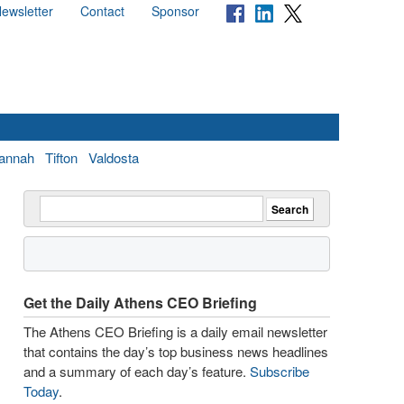
ewsletter
Contact
Sponsor
annah
Tifton
Valdosta
Get the Daily Athens CEO Briefing
The Athens CEO Briefing is a daily email newsletter
that contains the day’s top business news headlines
and a summary of each day’s feature.
Subscribe
Today
.