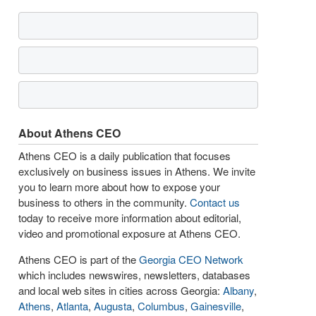
About Athens CEO
Athens CEO is a daily publication that focuses
exclusively on business issues in Athens. We invite
you to learn more about how to expose your
business to others in the community.
Contact us
today to receive more information about editorial,
video and promotional exposure at Athens CEO.
Athens CEO is part of the
Georgia CEO Network
which includes newswires, newsletters, databases
and local web sites in cities across Georgia:
Albany
,
Athens
,
Atlanta
,
Augusta
,
Columbus
,
Gainesville
,