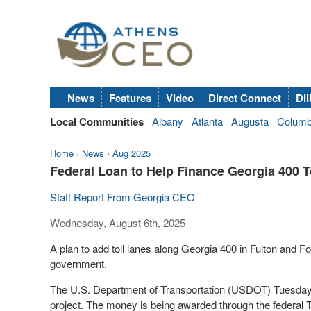
News
Features
Video
Direct Connect
Dil
Local Communities
Albany
Atlanta
Augusta
Colum
Home
›
News
›
Aug 2025
Federal Loan to Help Finance Georgia 400 T
Staff Report From Georgia CEO
Wednesday, August 6th, 2025
A plan to add toll lanes along Georgia 400 in Fulton and Fo
government.
The U.S. Department of Transportation (USDOT) Tuesday an
project. The money is being awarded through the federal T