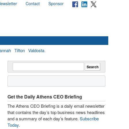
ewsletter
Contact
Sponsor
annah
Tifton
Valdosta
Get the Daily Athens CEO Briefing
The Athens CEO Briefing is a daily email newsletter
that contains the day’s top business news headlines
and a summary of each day’s feature.
Subscribe
Today
.