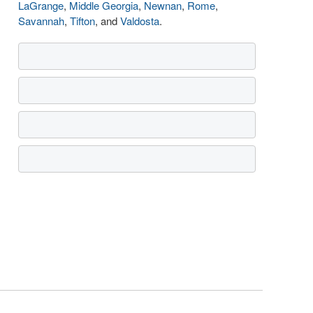
LaGrange
,
Middle Georgia
,
Newnan
,
Rome
,
Savannah
,
Tifton
, and
Valdosta
.