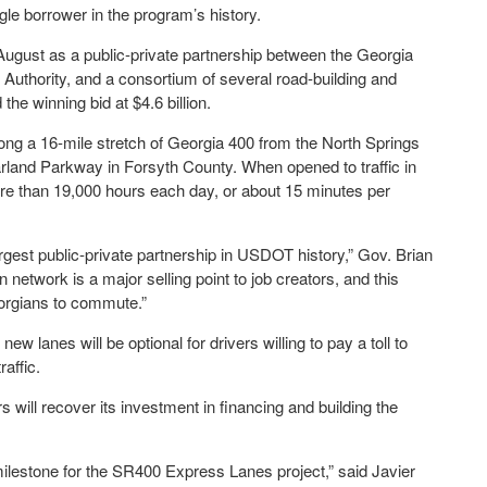
gle borrower in the program’s history.
August as a public-private partnership between the Georgia
Authority, and a consortium of several road-building and
e winning bid at $4.6 billion.
along a 16-mile stretch of Georgia 400 from the North Springs
rland Parkway in Forsyth County. When opened to traffic in
re than 19,000 hours each day, or about 15 minutes per
rgest public-private partnership in USDOT history,” Gov. Brian
network is a major selling point to job creators, and this
eorgians to commute.”
new lanes will be optional for drivers willing to pay a toll to
raffic.
 will recover its investment in financing and building the
milestone for the SR400 Express Lanes project,” said Javier