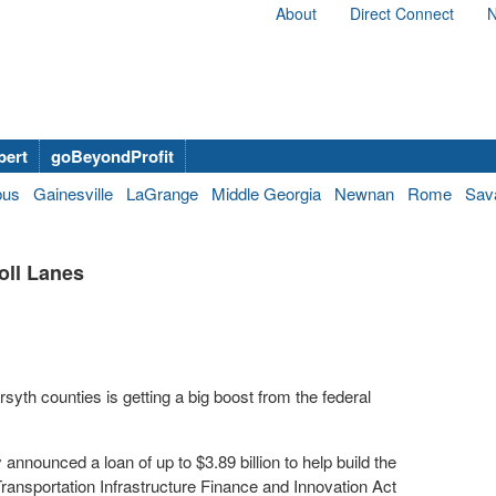
About
Direct Connect
N
bert
goBeyondProfit
bus
Gainesville
LaGrange
Middle Georgia
Newnan
Rome
Sav
oll Lanes
rsyth counties is getting a big boost from the federal
nounced a loan of up to $3.89 billion to help build the
ransportation Infrastructure Finance and Innovation Act