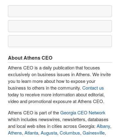
About Athens CEO
Athens CEO is a daily publication that focuses
exclusively on business issues in Athens. We invite
you to learn more about how to expose your
business to others in the community.
Contact us
today to receive more information about editorial,
video and promotional exposure at Athens CEO.
Athens CEO is part of the
Georgia CEO Network
which includes newswires, newsletters, databases
and local web sites in cities across Georgia:
Albany
,
Athens
,
Atlanta
,
Augusta
,
Columbus
,
Gainesville
,