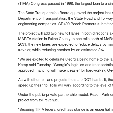
(TIFIA) Congress passed in 1998, the largest loan to a sin
The State Transportation Board approved the project last 
Department of Transportation, the State Road and Tollway 
engineering companies. SR400 Peach Partners submitted th
The project will add two new toll lanes in both directions 
MARTA station in Fulton County to one mile north of McFa
2031, the new lanes are expected to reduce delays by mo
traveler, while reducing crashes by an estimated 8%.
“We are excited to celebrate Georgia being home to the la
Kemp said Tuesday. “Georgia’s logistics and transportation 
approved financing will make it easier for hardworking G
As with other toll-lane projects the state DOT has built, the 
speed up their trip. Tolls will vary according to the level of t
Under the public-private partnership model, Peach Partners
project from toll revenue.
“Securing TIFIA federal credit assistance is an essential 