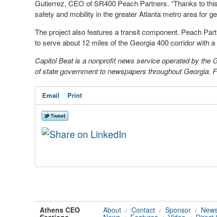
Gutierrez, CEO of SR400 Peach Partners. “Thanks to this lo
safety and mobility in the greater Atlanta metro area for g
The project also features a transit component. Peach Par
to serve about 12 miles of the Georgia 400 corridor with 
Capitol Beat is a nonprofit news service operated by the
of state government to newspapers throughout Georgia. Fo
Email
Print
Athens CEO
About
Contact
Sponsor
News
/
/
/
Sections
News
Features
Video
Direct