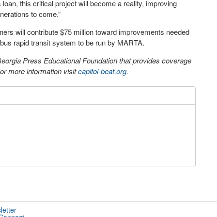
an, this critical project will become a reality, improving
enerations to come.”
tners will contribute $75 million toward improvements needed
a bus rapid transit system to be run by MARTA.
 Georgia Press Educational Foundation that provides coverage
r more information visit
capitol-beat.org
.
letter
 Connect