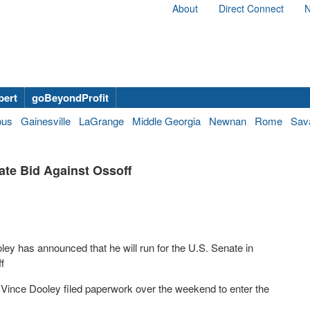
About
Direct Connect
N
bert
goBeyondProfit
bus
Gainesville
LaGrange
Middle Georgia
Newnan
Rome
Sav
te Bid Against Ossoff
ey has announced that he will run for the U.S. Senate in
f
 Vince Dooley filed paperwork over the weekend to enter the
.