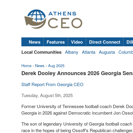
News
Features
Video
Direct Connect
Dil
Local Communities
Albany
Atlanta
Augusta
Colum
Home
›
News
›
Aug 2025
Derek Dooley Announces 2026 Georgia Sena
Staff Report From Georgia CEO
Tuesday, August 5th, 2025
Former University of Tennessee football coach Derek Dool
Georgia in 2026 against Democratic incumbent Jon Ossof
The son of legendary University of Georgia football coach
race in the hopes of being Ossoff's Republican challenger