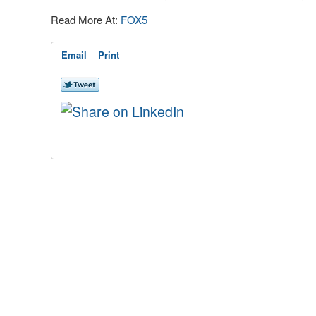
Read More At:
FOX5
Email
Print