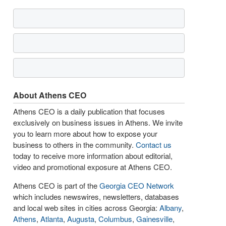
About Athens CEO
Athens CEO is a daily publication that focuses
exclusively on business issues in Athens. We invite
you to learn more about how to expose your
business to others in the community.
Contact us
today to receive more information about editorial,
video and promotional exposure at Athens CEO.
Athens CEO is part of the
Georgia CEO Network
which includes newswires, newsletters, databases
and local web sites in cities across Georgia:
Albany
,
Athens
,
Atlanta
,
Augusta
,
Columbus
,
Gainesville
,