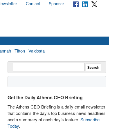
ewsletter
Contact
Sponsor
annah
Tifton
Valdosta
Get the Daily Athens CEO Briefing
The Athens CEO Briefing is a daily email newsletter
that contains the day’s top business news headlines
and a summary of each day’s feature.
Subscribe
Today
.