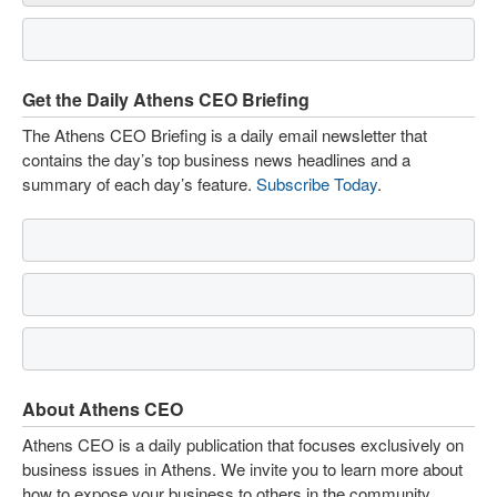
Get the Daily Athens CEO Briefing
The Athens CEO Briefing is a daily email newsletter that
contains the day’s top business news headlines and a
summary of each day’s feature.
Subscribe Today
.
About Athens CEO
Athens CEO is a daily publication that focuses exclusively on
business issues in Athens. We invite you to learn more about
how to expose your business to others in the community.