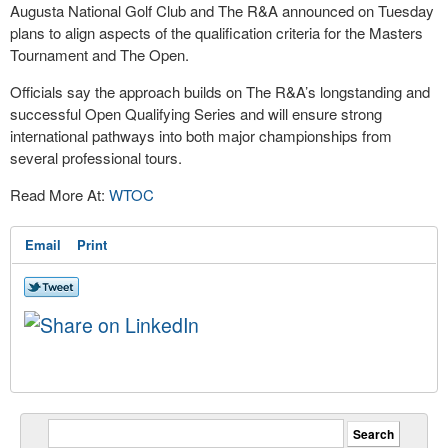
Augusta National Golf Club and The R&A announced on Tuesday
plans to align aspects of the qualification criteria for the Masters
Tournament and The Open.
Officials say the approach builds on The R&A’s longstanding and
successful Open Qualifying Series and will ensure strong
international pathways into both major championships from
several professional tours.
Read More At:
WTOC
Email
Print