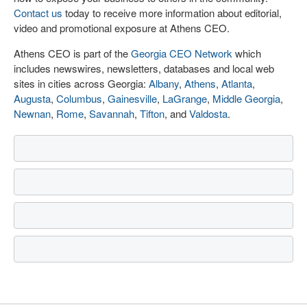
Contact us
today to receive more information about editorial,
video and promotional exposure at Athens CEO.
Athens CEO is part of the
Georgia CEO Network
which
includes newswires, newsletters, databases and local web
sites in cities across Georgia:
Albany
,
Athens
,
Atlanta
,
Augusta
,
Columbus
,
Gainesville
,
LaGrange
,
Middle Georgia
,
Newnan
,
Rome
,
Savannah
,
Tifton
, and
Valdosta
.