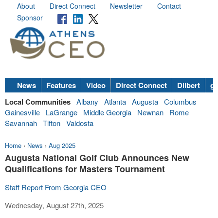
About
Direct Connect
Newsletter
Contact
Sponsor
News
Features
Video
Direct Connect
Dilbert
go
Local Communities
Albany
Atlanta
Augusta
Columbus
Gainesville
LaGrange
Middle Georgia
Newnan
Rome
Savannah
Tifton
Valdosta
Home
›
News
›
Aug 2025
Augusta National Golf Club Announces New
Qualifications for Masters Tournament
Staff Report From Georgia CEO
Wednesday, August 27th, 2025