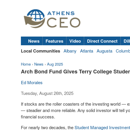
News
Features
Video
Direct Connect
Dil
Local Communities
Albany
Atlanta
Augusta
Colum
Home
›
News
›
Aug 2025
Arch Bond Fund Gives Terry College Stude
Ed Morales
Tuesday, August 26th, 2025
If stocks are the roller coasters of the investing world —
— steadier and more reliable. Any solid investor will tell 
financial success.
For nearly two decades, the
Student Managed Investmen