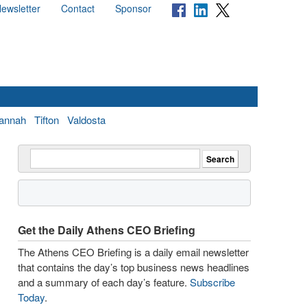
ewsletter
Contact
Sponsor
annah
Tifton
Valdosta
Get the Daily Athens CEO Briefing
The Athens CEO Briefing is a daily email newsletter
that contains the day’s top business news headlines
and a summary of each day’s feature.
Subscribe
Today
.