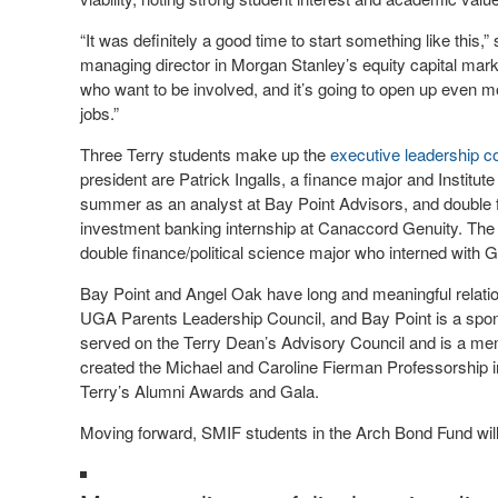
“It was definitely a good time to start something like this,
managing director in Morgan Stanley’s equity capital mark
who want to be involved, and it’s going to open up even mo
jobs.”
Three Terry students make up the
executive leadership 
president are Patrick Ingalls, a finance major and Instit
summer as an analyst at Bay Point Advisors, and double 
investment banking internship at Canaccord Genuity. The 
double finance/political science major who interned wit
Bay Point and Angel Oak have long and meaningful relati
UGA Parents Leadership Council, and Bay Point is a spo
served on the Terry Dean’s Advisory Council and is a memb
created the Michael and Caroline Fierman Professorship in
Terry’s Alumni Awards and Gala.
Moving forward, SMIF students in the Arch Bond Fund will