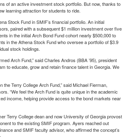
rns of an active investment stock portfolio. But now, thanks to
w learning attraction for students to ride.
ena Stock Fund in SMIF’s financial portfolio. An initial
ors, paired with a subsequent $1 million investment over five
nts in the initial Arch Bond Fund cohort nearly $500,000 to
nts in the Athena Stock Fund who oversee a portfolio of $3.9
idual stock holdings.
formed Arch Fund,” said Charles Andros (BBA ’95), president
eam to educate, grow and retain finance talent in Georgia. We
 on the Terry College Arch Fund,” said Michael Fierman,
rs. “We feel the Arch Fund is quite unique in the academic
 fixed income, helping provide access to the bond markets near
r Terry College dean and now University of Georgia provost
ponent to the existing SMIF program. Ayers reached out
 Finance and SMIF faculty advisor, who affirmed the concept’s
.