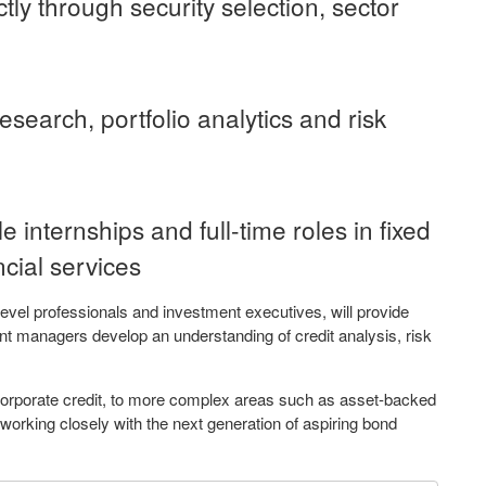
ctly through security selection, sector
esearch, portfolio analytics and risk
e internships and full-time roles in fixed
cial services
vel professionals and investment executives, will provide
ent managers develop an understanding of credit analysis, risk
corporate credit, to more complex areas such as asset-backed
working closely with the next generation of aspiring bond