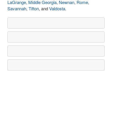
LaGrange
,
Middle Georgia
,
Newnan
,
Rome
,
Savannah
,
Tifton
, and
Valdosta
.