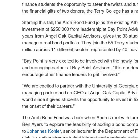
finance students the opportunity to steer the twists and tu
the financial gifts of two donors, the Terry College has a ne
Starting this fall, the Arch Bond Fund joins the existing Ath
investment of $250,000 from leadership at Bay Point Advis
years from Angel Oak Capital Advisors, gives the 33 stude
manage a real bond portfolio. They join the 55 Terry stude
million across 11 different sectors represented by 40 indiv
“Bay Point is very excited to be involved with the newly 
and managing partner at Bay Point Advisors. “It is our dr
encourage other finance leaders to get involved.”
“We are excited to partner with the University of Georgia
managing partner and co-CEO at Angel Oak Capital Adviso
world since it gives students the opportunity to invest in
the onset of their careers.”
The Arch Bond Fund was born when Andros met with forme
Ben Ayers to explore the feasibility of adding a bond com
to
Johannes Kohler
, senior lecturer in the Department of
viability, noting strong student interest and academic value