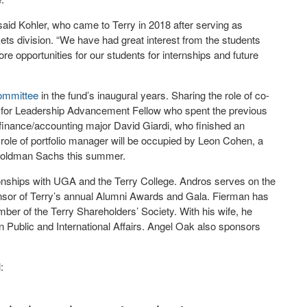
” said Kohler, who came to Terry in 2018 after serving as
ets division. “We have had great interest from the students
re opportunities for our students for internships and future
committee
in the fund’s inaugural years. Sharing the role of co-
ute for Leadership Advancement Fellow who spent the previous
finance/accounting major David Giardi, who finished an
role of portfolio manager will be occupied by Leon Cohen, a
h Goldman Sachs this summer.
onships with UGA and the Terry College. Andros serves on the
nsor of Terry’s annual Alumni Awards and Gala. Fierman has
er of the Terry Shareholders’ Society. With his wife, he
 Public and International Affairs. Angel Oak also sponsors
: