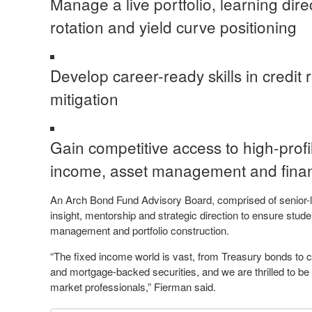
Manage a live portfolio, learning dire
rotation and yield curve positioning
Develop career-ready skills in credit r
mitigation
Gain competitive access to high-profil
income, asset management and finan
An Arch Bond Fund Advisory Board, comprised of senior-le
insight, mentorship and strategic direction to ensure stud
management and portfolio construction.
“The fixed income world is vast, from Treasury bonds to 
and mortgage-backed securities, and we are thrilled to be 
market professionals,” Fierman said.