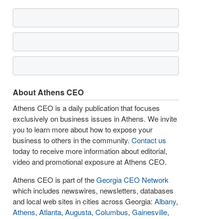
About Athens CEO
Athens CEO is a daily publication that focuses
exclusively on business issues in Athens. We invite
you to learn more about how to expose your
business to others in the community.
Contact us
today to receive more information about editorial,
video and promotional exposure at Athens CEO.
Athens CEO is part of the
Georgia CEO Network
which includes newswires, newsletters, databases
and local web sites in cities across Georgia:
Albany
,
Athens
,
Atlanta
,
Augusta
,
Columbus
,
Gainesville
,