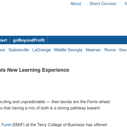
About
Direct Connect
N
bert
goBeyondProfit
bus
Gainesville
LaGrange
Middle Georgia
Newnan
Rome
Sav
nts New Learning Experience
 exciting and unpredictable — then bonds are the Ferris wheel
you that having a mix of both is a strong pathway toward
t Fund
(SMIF) at the Terry College of Business has offered