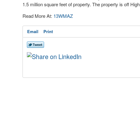
1.5 million square feet of property. The property is off Hig
Read More At:
13WMAZ
Email
Print