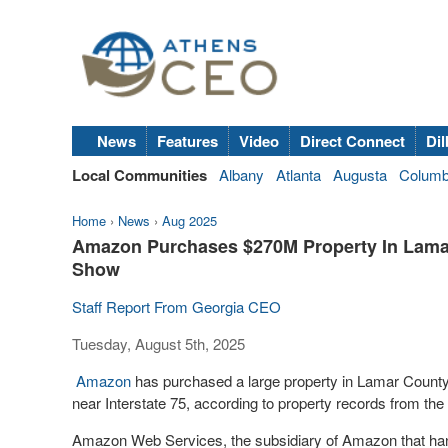
News
Features
Video
Direct Connect
Dil
Local Communities
Albany
Atlanta
Augusta
Colum
Home
›
News
›
Aug 2025
Amazon Purchases $270M Property In Lamar
Show
Staff Report From Georgia CEO
Tuesday, August 5th, 2025
Amazon
has purchased a large property in Lamar County fo
near Interstate 75, according to property records from t
Amazon Web Services, the subsidiary of Amazon that han