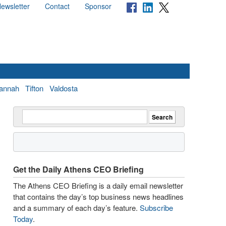
ewsletter
Contact
Sponsor
annah
Tifton
Valdosta
Get the Daily Athens CEO Briefing
The Athens CEO Briefing is a daily email newsletter
that contains the day’s top business news headlines
and a summary of each day’s feature.
Subscribe
Today
.