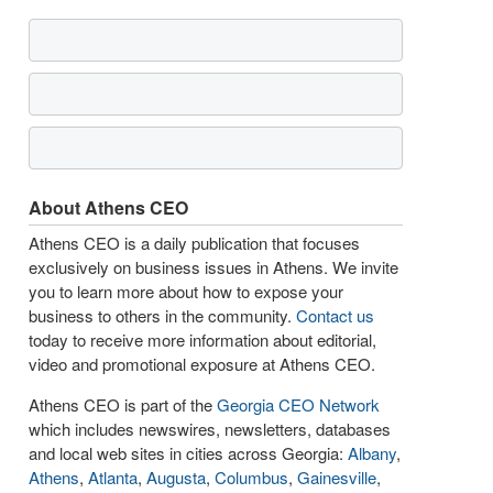
About Athens CEO
Athens CEO is a daily publication that focuses
exclusively on business issues in Athens. We invite
you to learn more about how to expose your
business to others in the community.
Contact us
today to receive more information about editorial,
video and promotional exposure at Athens CEO.
Athens CEO is part of the
Georgia CEO Network
which includes newswires, newsletters, databases
and local web sites in cities across Georgia:
Albany
,
Athens
,
Atlanta
,
Augusta
,
Columbus
,
Gainesville
,