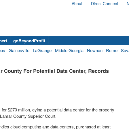
About
Direct Connect
N
bert
goBeyondProfit
bus
Gainesville
LaGrange
Middle Georgia
Newnan
Rome
Sav
 County For Potential Data Center, Records
r $270 million, eying a potential data center for the property
he Lamar County Superior Court.
dles cloud computing and data centers, purchased at least