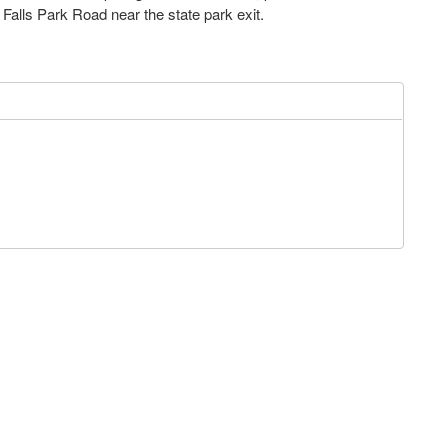
h Falls Park Road near the state park exit.