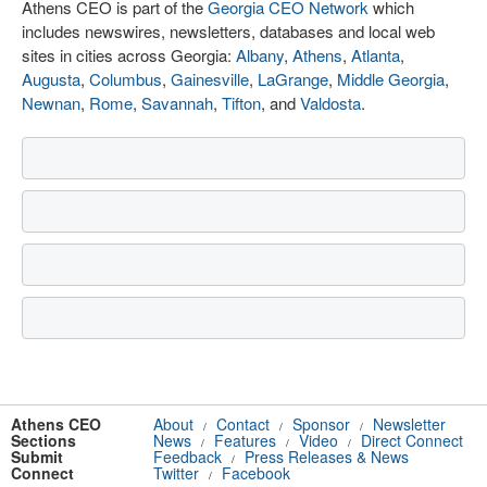
Athens CEO is part of the
Georgia CEO Network
which
includes newswires, newsletters, databases and local web
sites in cities across Georgia:
Albany
,
Athens
,
Atlanta
,
Augusta
,
Columbus
,
Gainesville
,
LaGrange
,
Middle Georgia
,
Newnan
,
Rome
,
Savannah
,
Tifton
, and
Valdosta
.
Athens CEO
About
Contact
Sponsor
Newsletter
/
/
/
Sections
News
Features
Video
Direct Connect
/
/
/
Submit
Feedback
Press Releases & News
/
Connect
Twitter
Facebook
/