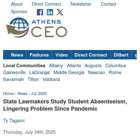
About
Direct Connect
Newsletter
Contact
Sponsor
News
Features
Video
Direct Connect
Dilbert
go
Local Communities
Albany
Atlanta
Augusta
Columbus
Gainesville
LaGrange
Middle Georgia
Newnan
Rome
Savannah
Tifton
Valdosta
Home
›
News
›
Jul 2025
State Lawmakers Study Student Absenteeism,
Lingering Problem Since Pandemic
Ty Tagami
Thursday, July 24th, 2025