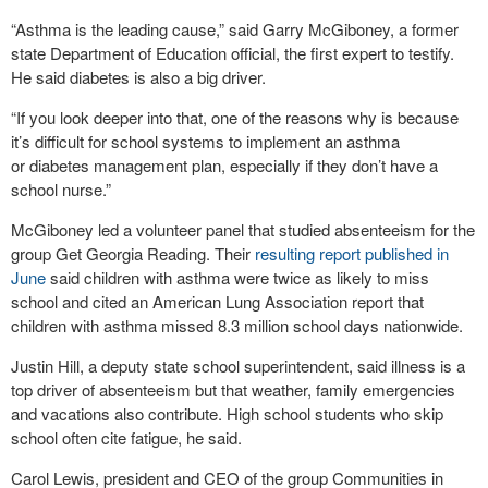
“Asthma is the leading cause,” said Garry McGiboney, a former
state Department of Education official, the first expert to testify.
He said diabetes is also a big driver.
“If you look deeper into that, one of the reasons why is because
it’s difficult for school systems to implement an asthma
or diabetes management plan, especially if they don’t have a
school nurse.”
McGiboney led a volunteer panel that studied absenteeism for the
group Get Georgia Reading. Their
resulting report published in
June
said children with asthma were twice as likely to miss
school and cited an American Lung Association report that
children with asthma missed 8.3 million school days nationwide.
Justin Hill, a deputy state school superintendent, said illness is a
top driver of absenteeism but that weather, family emergencies
and vacations also contribute. High school students who skip
school often cite fatigue, he said.
Carol Lewis, president and CEO of the group Communities in