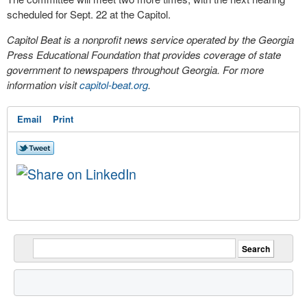
scheduled for Sept. 22 at the Capitol.
Capitol Beat is a nonprofit news service operated by the Georgia
Press Educational Foundation that provides coverage of state
government to newspapers throughout Georgia. For more
information visit
capitol-beat.org
.
Email
Print