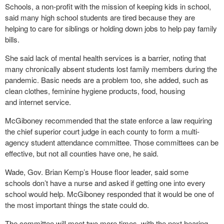
Schools, a non-profit with the mission of keeping kids in school,
said many high school students are tired because they are
helping to care for siblings or holding down jobs to help pay family
bills.
She said lack of mental health services is a barrier, noting that
many chronically absent students lost family members during the
pandemic. Basic needs are a problem too, she added, such as
clean clothes, feminine hygiene products, food, housing
and internet service.
McGiboney recommended that the state enforce a law requiring
the chief superior court judge in each county to form a multi-
agency student attendance committee. Those committees can be
effective, but not all counties have one, he said.
Wade, Gov. Brian Kemp’s House floor leader, said some
schools don’t have a nurse and asked if getting one into every
school would help. McGiboney responded that it would be one of
the most important things the state could do.
The committee will meet two more times, with the next hearing