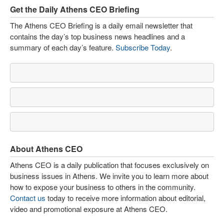
Get the Daily Athens CEO Briefing
The Athens CEO Briefing is a daily email newsletter that
contains the day’s top business news headlines and a
summary of each day’s feature.
Subscribe Today
.
About Athens CEO
Athens CEO is a daily publication that focuses exclusively on
business issues in Athens. We invite you to learn more about
how to expose your business to others in the community.
Contact us
today to receive more information about editorial,
video and promotional exposure at Athens CEO.