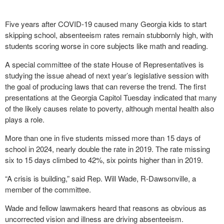
Five years after COVID-19 caused many Georgia kids to start
skipping school, absenteeism rates remain stubbornly high, with
students scoring worse in core subjects like math and reading.
A special committee of the state House of Representatives is
studying the issue ahead of next year’s legislative session with
the goal of producing laws that can reverse the trend. The first
presentations at the Georgia Capitol Tuesday indicated that many
of the likely causes relate to poverty, although mental health also
plays a role.
More than one in five students missed more than 15 days of
school in 2024, nearly double the rate in 2019. The rate missing
six to 15 days climbed to 42%, six points higher than in 2019.
“A crisis is building,” said Rep. Will Wade, R-Dawsonville, a
member of the committee.
Wade and fellow lawmakers heard that reasons as obvious as
uncorrected vision and illness are driving absenteeism.