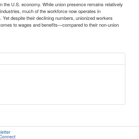
 in the U.S. economy. While union presence remains relatively
d industries, much of the workforce now operates in
 Yet despite their declining numbers, unionized workers
t comes to wages and benefits—compared to their non-union
letter
 Connect