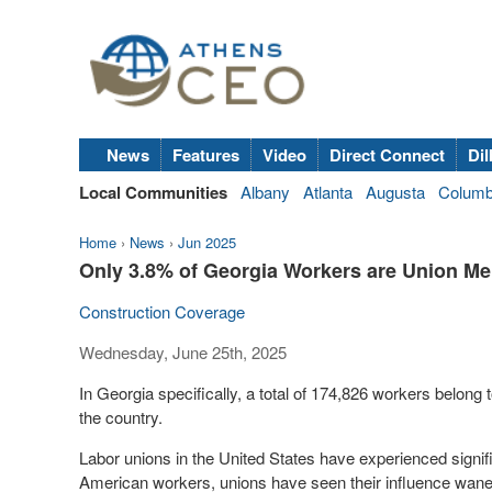
News
Features
Video
Direct Connect
Dil
Local Communities
Albany
Atlanta
Augusta
Colum
Home
›
News
›
Jun 2025
Only 3.8% of Georgia Workers are Union Mem
Construction Coverage
Wednesday, June 25th, 2025
In Georgia specifically, a total of 174,826 workers belon
the country.
Labor unions in the United States have experienced signif
American workers, unions have seen their influence wane d