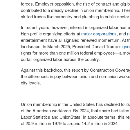
forces. Employer opposition, the rise of contract and gig-
contributed to a steady decline in union membership. The
skilled trades like carpentry and plumbing to public-sec
In recent years, however, interest in organized labor ha
high-profile organizing efforts at
major corporations
, and
n
entertainment have all signaled renewed momentum. At th
landscape. In March 2025, President Donald Trump
signe
rights for more than one million federal employees—a mo
curtail organized labor across the country.
Against this backdrop, this report by Construction Cove
the differences in pay between union and non-union worke
city levels.
Union membership in the United States has declined to it
of the American workforce. By 2024, that share had fallen 
Labor Statistics and UnionStats. In absolute terms, this
of 20.9 million in 1979 to around 14.2 million in 2024.