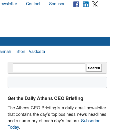
ewsletter
Contact
Sponsor
annah
Tifton
Valdosta
Get the Daily Athens CEO Briefing
The Athens CEO Briefing is a daily email newsletter
that contains the day’s top business news headlines
and a summary of each day’s feature.
Subscribe
Today
.