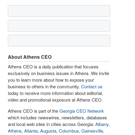
About Athens CEO
Athens CEO is a daily publication that focuses
exclusively on business issues in Athens. We invite
you to learn more about how to expose your
business to others in the community.
Contact us
today to receive more information about editorial,
video and promotional exposure at Athens CEO.
Athens CEO is part of the
Georgia CEO Network
which includes newswires, newsletters, databases
and local web sites in cities across Georgia:
Albany
,
Athens
,
Atlanta
,
Augusta
,
Columbus
,
Gainesville
,