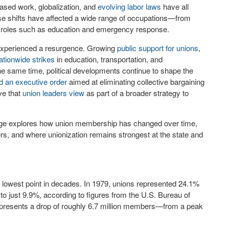
based work, globalization, and
evolving labor laws
have all
se shifts have affected a wide range of occupations—from
tor roles such as education and emergency response.
s experienced a resurgence. Growing
public support for unions
,
ationwide strikes
in education, transportation, and
e same time, political developments continue to shape the
d an executive order
aimed at eliminating collective bargaining
ve that
union leaders view
as part of a broader strategy to
rage explores how union membership has changed over time,
rs, and where unionization remains strongest at the state and
s lowest point in decades. In 1979, unions represented 24.1%
to just 9.9%, according to figures from the U.S. Bureau of
 represents a drop of roughly 6.7 million members—from a peak