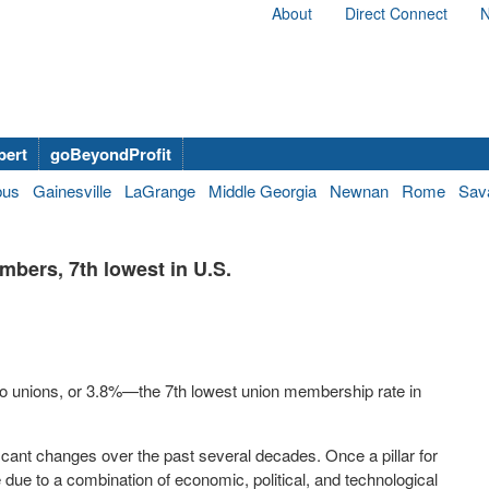
About
Direct Connect
N
bert
goBeyondProfit
bus
Gainesville
LaGrange
Middle Georgia
Newnan
Rome
Sav
bers, 7th lowest in U.S.
g to unions, or 3.8%—the 7th lowest union membership rate in
icant changes over the past several decades. Once a pillar for
ue to a combination of economic, political, and technological