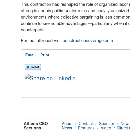
This contraction has reshaped the role of organized labor
strong in certain public-sector roles and heavily unionize
environments where collective bargaining is less common.
continue to see notable advantages—particularly when i
counterparts.
For the full report visit
constructioncoverage.com
Email
Print
Athens CEO
About
Contact
Sponsor
News
/
/
/
Sections
News
Features
Video
Direct
/
/
/