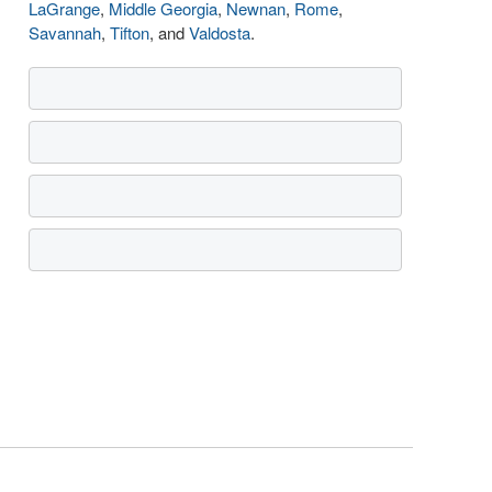
LaGrange
,
Middle Georgia
,
Newnan
,
Rome
,
Savannah
,
Tifton
, and
Valdosta
.