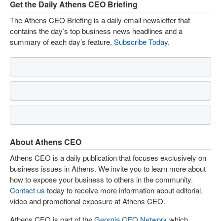
Get the Daily Athens CEO Briefing
The Athens CEO Briefing is a daily email newsletter that
contains the day’s top business news headlines and a
summary of each day’s feature.
Subscribe Today
.
About Athens CEO
Athens CEO is a daily publication that focuses exclusively on
business issues in Athens. We invite you to learn more about
how to expose your business to others in the community.
Contact us
today to receive more information about editorial,
video and promotional exposure at Athens CEO.
Athens CEO is part of the
Georgia CEO Network
which