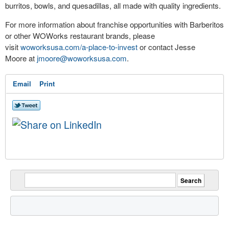
burritos, bowls, and quesadillas, all made with quality ingredients.
For more information about franchise opportunities with Barberitos
or other WOWorks restaurant brands, please
visit
woworksusa.com/a-place-to-invest
or contact
Jesse
Moore
at
jmoore@woworksusa.com
.
Email
Print