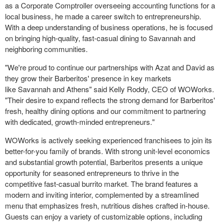
as a Corporate Comptroller overseeing accounting functions for a
local business, he made a career switch to entrepreneurship.
With a deep understanding of business operations, he is focused
on bringing high-quality, fast-casual dining to
Savannah
and
neighboring communities.
"We're proud to continue our partnerships with Azat and David as
they grow their Barberitos' presence in key markets
like
Savannah
and
Athens
" said
Kelly Roddy
, CEO of WOWorks.
"Their desire to expand reflects the strong demand for Barberitos'
fresh, healthy dining options and our commitment to partnering
with dedicated, growth-minded entrepreneurs."
WOWorks is actively seeking experienced franchisees to join its
better-for-you family of brands. With strong unit-level economics
and substantial growth potential, Barberitos presents a unique
opportunity for seasoned entrepreneurs to thrive in the
competitive fast-casual burrito market. The brand features a
modern and inviting interior, complemented by a streamlined
menu that emphasizes fresh, nutritious dishes crafted in-house.
Guests can enjoy a variety of customizable options, including