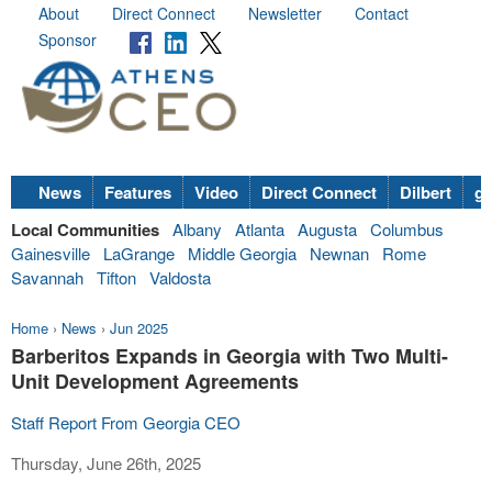
About
Direct Connect
Newsletter
Contact
Sponsor
News
Features
Video
Direct Connect
Dilbert
go
Local Communities
Albany
Atlanta
Augusta
Columbus
Gainesville
LaGrange
Middle Georgia
Newnan
Rome
Savannah
Tifton
Valdosta
Home
›
News
›
Jun 2025
Barberitos Expands in Georgia with Two Multi-
Unit Development Agreements
Staff Report From Georgia CEO
Thursday, June 26th, 2025