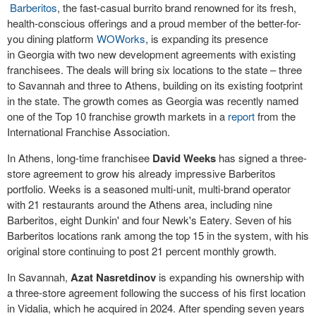
Barberitos
, the fast-casual burrito brand renowned for its fresh,
health-conscious offerings and a proud member of the better-for-
you dining platform
WOWorks
, is expanding its presence
in
Georgia
with two new development agreements with existing
franchisees. The deals will bring six locations to the state – three
to
Savannah
and three to
Athens
, building on its existing footprint
in the state. The growth comes as
Georgia
was recently named
one of the Top 10 franchise growth markets in a
report
from the
International Franchise Association.
In
Athens
, long-time franchisee
David Weeks
has signed a three-
store agreement to grow his already impressive Barberitos
portfolio. Weeks is a seasoned multi-unit, multi-brand operator
with 21 restaurants around the
Athens
area, including nine
Barberitos, eight Dunkin' and four Newk's Eatery. Seven of his
Barberitos locations rank among the top 15 in the system, with his
original store continuing to post 21 percent monthly growth.
In
Savannah
,
Azat Nasretdinov
is expanding his ownership with
a three-store agreement following the success of his first location
in
Vidalia
, which he acquired in 2024. After spending seven years