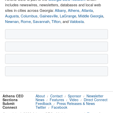
includes newswires, newsletters, databases and local web
sites in cities across Georgia:
Albany
,
Athens
,
Atlanta
,
Augusta
,
Columbus
,
Gainesville
,
LaGrange
,
Middle Georgia
,
Newnan
,
Rome
,
Savannah
,
Tifton
, and
Valdosta
.
Athens CEO
About
Contact
Sponsor
Newsletter
/
/
/
Sections
News
Features
Video
Direct Connect
/
/
/
Submit
Feedback
Press Releases & News
/
Connect
Twitter
Facebook
/