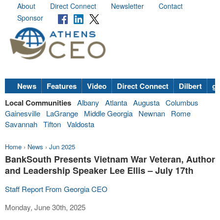
About
Direct Connect
Newsletter
Contact
Sponsor
News
Features
Video
Direct Connect
Dilbert
go
Local Communities
Albany
Atlanta
Augusta
Columbus
Gainesville
LaGrange
Middle Georgia
Newnan
Rome
Savannah
Tifton
Valdosta
Home
›
News
›
Jun 2025
BankSouth Presents Vietnam War Veteran, Author
and Leadership Speaker Lee Ellis – July 17th
Staff Report From Georgia CEO
Monday, June 30th, 2025