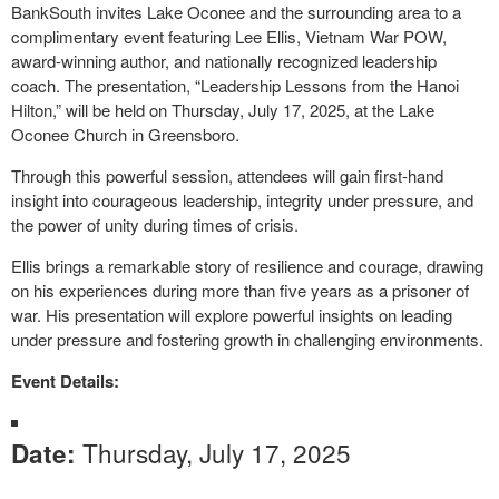
BankSouth invites Lake Oconee and the surrounding area to a
complimentary event featuring Lee Ellis, Vietnam War POW,
award-winning author, and nationally recognized leadership
coach. The presentation, “Leadership Lessons from the Hanoi
Hilton,” will be held on Thursday, July 17, 2025, at the Lake
Oconee Church in Greensboro.
Through this powerful session, attendees will gain first-hand
insight into courageous leadership, integrity under pressure, and
the power of unity during times of crisis.
Ellis brings a remarkable story of resilience and courage, drawing
on his experiences during more than five years as a prisoner of
war. His presentation will explore powerful insights on leading
under pressure and fostering growth in challenging environments.
Event Details:
Thursday, July 17, 2025
Date: