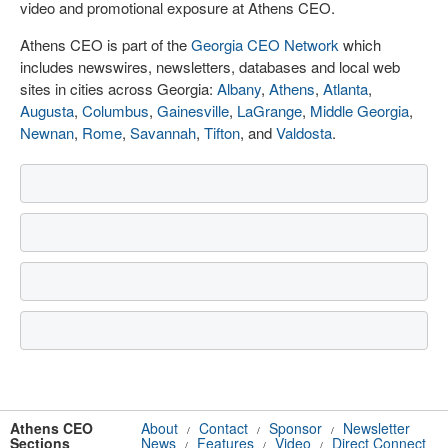
video and promotional exposure at Athens CEO.
Athens CEO is part of the
Georgia CEO Network
which
includes newswires, newsletters, databases and local web
sites in cities across Georgia:
Albany
,
Athens
,
Atlanta
,
Augusta
,
Columbus
,
Gainesville
,
LaGrange
,
Middle Georgia
,
Newnan
,
Rome
,
Savannah
,
Tifton
, and
Valdosta
.
Athens CEO
About
Contact
Sponsor
Newsletter
/
/
/
Sections
News
Features
Video
Direct Connect
/
/
/