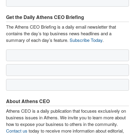
Get the Daily Athens CEO Briefing
The Athens CEO Briefing is a daily email newsletter that
contains the day’s top business news headlines and a
summary of each day’s feature.
Subscribe Today
.
About Athens CEO
Athens CEO is a daily publication that focuses exclusively on
business issues in Athens. We invite you to learn more about
how to expose your business to others in the community.
Contact us
today to receive more information about editorial,