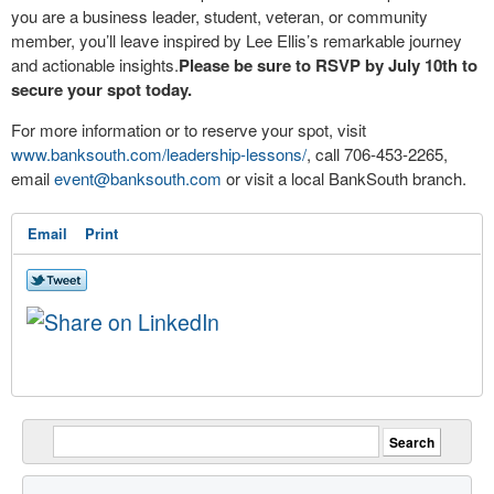
you are a business leader, student, veteran, or community
member, you’ll leave inspired by Lee Ellis’s remarkable journey
and actionable insights.
Please be sure to RSVP by July 10
th
to
secure your spot today.
For more information or to reserve your spot, visit
www.banksouth.com/leadership-lessons/
, call 706-453-2265,
email
event@banksouth.com
or visit a local BankSouth branch.
Email
Print