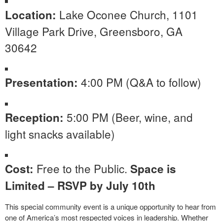
Lake Oconee Church, 1101
Location:
Village Park Drive, Greensboro, GA
30642
4:00 PM (Q&A to follow)
Presentation:
5:00 PM (Beer, wine, and
Reception:
light snacks available)
Free to the Public.
Cost:
Space is
Limited – RSVP by July 10th
This special community event is a unique opportunity to hear from
one of America’s most respected voices in leadership. Whether