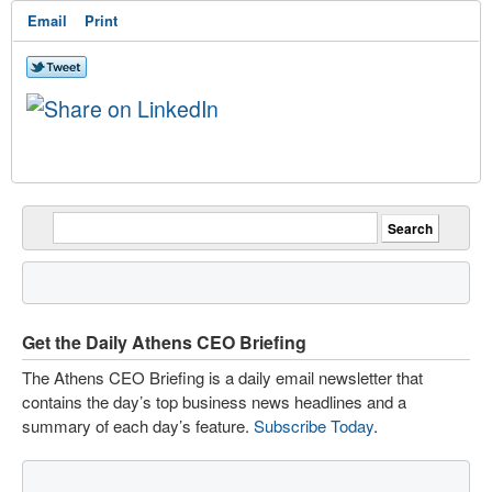
Email
Print
Get the Daily Athens CEO Briefing
The Athens CEO Briefing is a daily email newsletter that
contains the day’s top business news headlines and a
summary of each day’s feature.
Subscribe Today
.