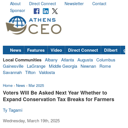
About
Direct Connect
Newsletter
Contact
Sponsor
News
Features
Video
Direct Connect
Dilbert
go
Local Communities
Albany
Atlanta
Augusta
Columbus
Gainesville
LaGrange
Middle Georgia
Newnan
Rome
Savannah
Tifton
Valdosta
Home
›
News
›
Mar 2025
Voters Will Be Asked Next Year Whether to
Expand Conservation Tax Breaks for Farmers
Ty Tagami
Wednesday, March 19th, 2025