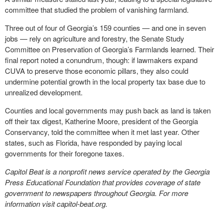
committee that studied the problem of vanishing farmland.
Three out of four of Georgia’s 159 counties — and one in seven
jobs — rely on agriculture and forestry, the Senate Study
Committee on Preservation of Georgia’s Farmlands learned. Their
final report noted a conundrum, though: if lawmakers expand
CUVA to preserve those economic pillars, they also could
undermine potential growth in the local property tax base due to
unrealized development.
Counties and local governments may push back as land is taken
off their tax digest, Katherine Moore, president of the Georgia
Conservancy, told the committee when it met last year. Other
states, such as Florida, have responded by paying local
governments for their foregone taxes.
Capitol Beat is a nonprofit news service operated by the Georgia
Press Educational Foundation that provides coverage of state
government to newspapers throughout Georgia. For more
information visit capitol-beat.org.