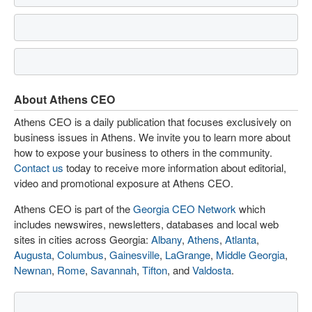
About Athens CEO
Athens CEO is a daily publication that focuses exclusively on
business issues in Athens. We invite you to learn more about
how to expose your business to others in the community.
Contact us
today to receive more information about editorial,
video and promotional exposure at Athens CEO.
Athens CEO is part of the
Georgia CEO Network
which
includes newswires, newsletters, databases and local web
sites in cities across Georgia:
Albany
,
Athens
,
Atlanta
,
Augusta
,
Columbus
,
Gainesville
,
LaGrange
,
Middle Georgia
,
Newnan
,
Rome
,
Savannah
,
Tifton
, and
Valdosta
.