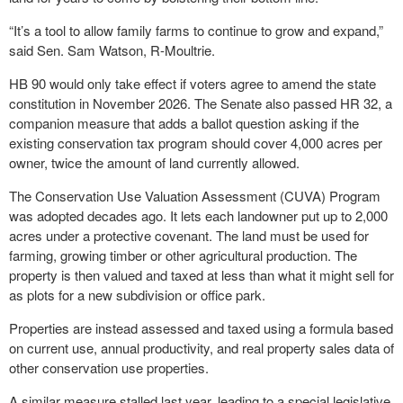
“It’s a tool to allow family farms to continue to grow and expand,”
said Sen. Sam Watson, R-Moultrie.
HB 90 would only take effect if voters agree to amend the state
constitution in November 2026. The Senate also passed HR 32, a
companion measure that adds a ballot question asking if the
existing conservation tax program should cover 4,000 acres per
owner, twice the amount of land currently allowed.
The Conservation Use Valuation Assessment (CUVA) Program
was adopted decades ago. It lets each landowner put up to 2,000
acres under a protective covenant. The land must be used for
farming, growing timber or other agricultural production. The
property is then valued and taxed at less than what it might sell for
as plots for a new subdivision or office park.
Properties are instead assessed and taxed using a formula based
on current use, annual productivity, and real property sales data of
other conservation use properties.
A similar measure stalled last year, leading to a special legislative