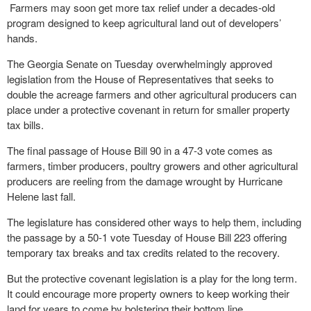
Farmers may soon get more tax relief under a decades-old
program designed to keep agricultural land out of developers’
hands.
The Georgia Senate on Tuesday overwhelmingly approved
legislation from the House of Representatives that seeks to
double the acreage farmers and other agricultural producers can
place under a protective covenant in return for smaller property
tax bills.
The final passage of House Bill 90 in a 47-3 vote comes as
farmers, timber producers, poultry growers and other agricultural
producers are reeling from the damage wrought by Hurricane
Helene last fall.
The legislature has considered other ways to help them, including
the passage by a 50-1 vote Tuesday of House Bill 223 offering
temporary tax breaks and tax credits related to the recovery.
But the protective covenant legislation is a play for the long term.
It could encourage more property owners to keep working their
land for years to come by bolstering their bottom line.