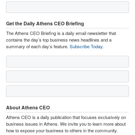
Get the Daily Athens CEO Briefing
The Athens CEO Briefing is a daily email newsletter that
contains the day’s top business news headlines and a
summary of each day’s feature.
Subscribe Today
.
About Athens CEO
Athens CEO is a daily publication that focuses exclusively on
business issues in Athens. We invite you to learn more about
how to expose your business to others in the community.