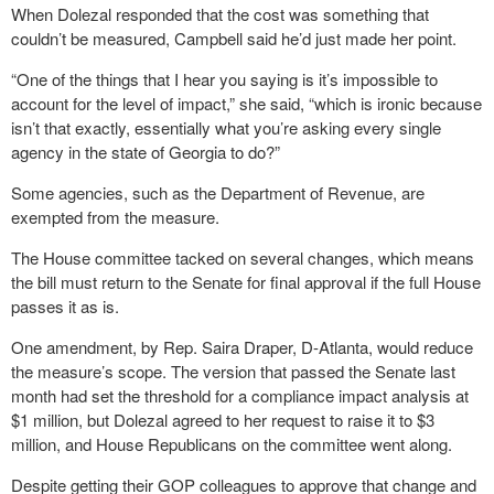
When Dolezal responded that the cost was something that
couldn’t be measured, Campbell said he’d just made her point.
“One of the things that I hear you saying is it’s impossible to
account for the level of impact,” she said, “which is ironic because
isn’t that exactly, essentially what you’re asking every single
agency in the state of Georgia to do?”
Some agencies, such as the Department of Revenue, are
exempted from the measure.
The House committee tacked on several changes, which means
the bill must return to the Senate for final approval if the full House
passes it as is.
One amendment, by Rep. Saira Draper, D-Atlanta, would reduce
the measure’s scope. The version that passed the Senate last
month had set the threshold for a compliance impact analysis at
$1 million, but Dolezal agreed to her request to raise it to $3
million, and House Republicans on the committee went along.
Despite getting their GOP colleagues to approve that change and