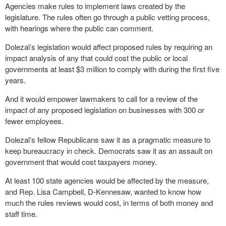
Agencies make rules to implement laws created by the
legislature. The rules often go through a public vetting process,
with hearings where the public can comment.
Dolezal’s legislation would affect proposed rules by requiring an
impact analysis of any that could cost the public or local
governments at least $3 million to comply with during the first five
years.
And it would empower lawmakers to call for a review of the
impact of any proposed legislation on businesses with 300 or
fewer employees.
Dolezal’s fellow Republicans saw it as a pragmatic measure to
keep bureaucracy in check. Democrats saw it as an assault on
government that would cost taxpayers money.
At least 100 state agencies would be affected by the measure,
and Rep. Lisa Campbell, D-Kennesaw, wanted to know how
much the rules reviews would cost, in terms of both money and
staff time.