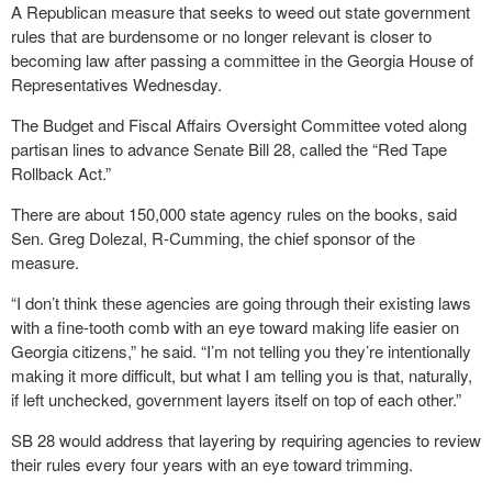
A Republican measure that seeks to weed out state government
rules that are burdensome or no longer relevant is closer to
becoming law after passing a committee in the Georgia House of
Representatives Wednesday.
The Budget and Fiscal Affairs Oversight Committee voted along
partisan lines to advance Senate Bill 28, called the “Red Tape
Rollback Act.”
There are about 150,000 state agency rules on the books, said
Sen. Greg Dolezal, R-Cumming, the chief sponsor of the
measure.
“I don’t think these agencies are going through their existing laws
with a fine-tooth comb with an eye toward making life easier on
Georgia citizens,” he said. “I’m not telling you they’re intentionally
making it more difficult, but what I am telling you is that, naturally,
if left unchecked, government layers itself on top of each other.”
SB 28 would address that layering by requiring agencies to review
their rules every four years with an eye toward trimming.