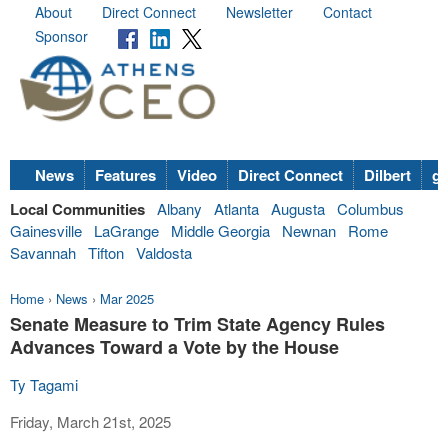
About
Direct Connect
Newsletter
Contact
Sponsor
News
Features
Video
Direct Connect
Dilbert
go
Local Communities
Albany
Atlanta
Augusta
Columbus
Gainesville
LaGrange
Middle Georgia
Newnan
Rome
Savannah
Tifton
Valdosta
Home
›
News
›
Mar 2025
Senate Measure to Trim State Agency Rules
Advances Toward a Vote by the House
Ty Tagami
Friday, March 21st, 2025