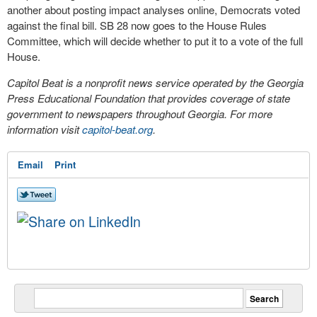
another about posting impact analyses online, Democrats voted
against the final bill. SB 28 now goes to the House Rules
Committee, which will decide whether to put it to a vote of the full
House.
Capitol Beat is a nonprofit news service operated by the Georgia
Press Educational Foundation that provides coverage of state
government to newspapers throughout Georgia. For more
information visit
capitol-beat.org
.
Email
Print