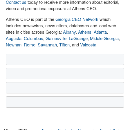
Contact us
today to receive more information about editorial,
video and promotional exposure at Athens CEO.
Athens CEO is part of the
Georgia CEO Network
which
includes newswires, newsletters, databases and local web
sites in cities across Georgia:
Albany
,
Athens
,
Atlanta
,
Augusta
,
Columbus
,
Gainesville
,
LaGrange
,
Middle Georgia
,
Newnan
,
Rome
,
Savannah
,
Tifton
, and
Valdosta
.