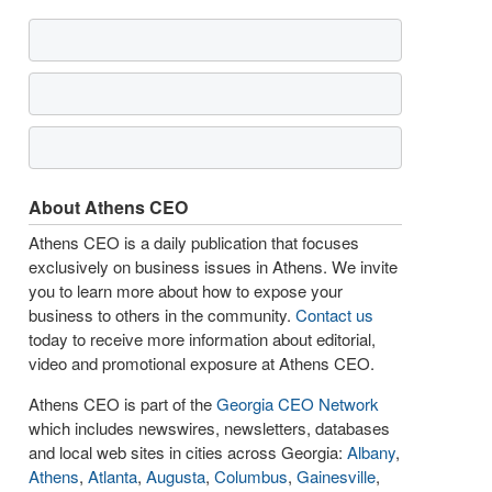
About Athens CEO
Athens CEO is a daily publication that focuses
exclusively on business issues in Athens. We invite
you to learn more about how to expose your
business to others in the community.
Contact us
today to receive more information about editorial,
video and promotional exposure at Athens CEO.
Athens CEO is part of the
Georgia CEO Network
which includes newswires, newsletters, databases
and local web sites in cities across Georgia:
Albany
,
Athens
,
Atlanta
,
Augusta
,
Columbus
,
Gainesville
,