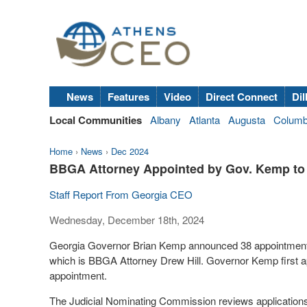
News
Features
Video
Direct Connect
Dil
Local Communities
Albany
Atlanta
Augusta
Colum
Home
›
News
›
Dec 2024
BBGA Attorney Appointed by Gov. Kemp to
Staff Report From Georgia CEO
Wednesday, December 18th, 2024
Georgia Governor Brian Kemp announced 38 appointments
which is BBGA Attorney Drew Hill. Governor Kemp first app
appointment.
The Judicial Nominating Commission reviews application