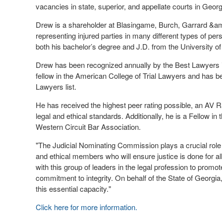
vacancies in state, superior, and appellate courts in Georg
Drew is a shareholder at Blasingame, Burch, Garrard &am
representing injured parties in many different types of pe
both his bachelor’s degree and J.D. from the University of
Drew has been recognized annually by the Best Lawyers i
fellow in the American College of Trial Lawyers and has b
Lawyers list.
He has received the highest peer rating possible, an AV 
legal and ethical standards. Additionally, he is a Fellow i
Western Circuit Bar Association.
"The Judicial Nominating Commission plays a crucial role in
and ethical members who will ensure justice is done for a
with this group of leaders in the legal profession to promot
commitment to integrity. On behalf of the State of Georgia,
this essential capacity."
Click here for more information.