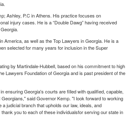
ia.
p; Ashley, P.C in Athens. His practice focuses on
rsonal injury cases. He is a “Double Dawg” having received
 Georgia.
n America, as well as the Top Lawyers in Georgia. He is a
een selected for many years for inclusion in the Super
Rating by Martindale-Hubbell, based on his commitment to high
n the Lawyers Foundation of Georgia and is past president of the
 ensuring Georgia's courts are filled with qualified, capable,
ll Georgians," said Governor Kemp. "I look forward to working
e a judicial branch that upholds our law, ideals, and
 thank you to each of these individualsfor serving our state in