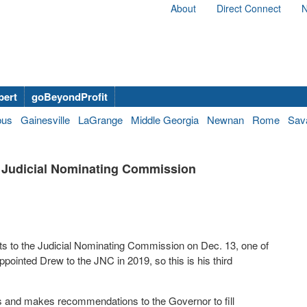
About
Direct Connect
N
bert
goBeyondProfit
bus
Gainesville
LaGrange
Middle Georgia
Newnan
Rome
Sav
 Judicial Nominating Commission
 to the Judicial Nominating Commission on Dec. 13, one of
ointed Drew to the JNC in 2019, so this is his third
s and makes recommendations to the Governor to fill