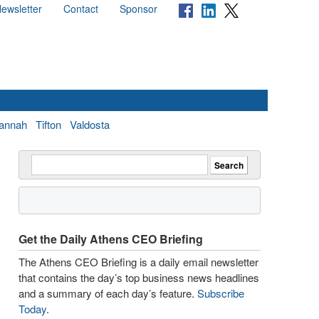
ewsletter
Contact
Sponsor
annah
Tifton
Valdosta
Get the Daily Athens CEO Briefing
The Athens CEO Briefing is a daily email newsletter
that contains the day’s top business news headlines
and a summary of each day’s feature.
Subscribe
Today
.