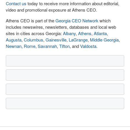
Contact us
today to receive more information about editorial,
video and promotional exposure at Athens CEO.
Athens CEO is part of the
Georgia CEO Network
which
includes newswires, newsletters, databases and local web
sites in cities across Georgia:
Albany
,
Athens
,
Atlanta
,
Augusta
,
Columbus
,
Gainesville
,
LaGrange
,
Middle Georgia
,
Newnan
,
Rome
,
Savannah
,
Tifton
, and
Valdosta
.