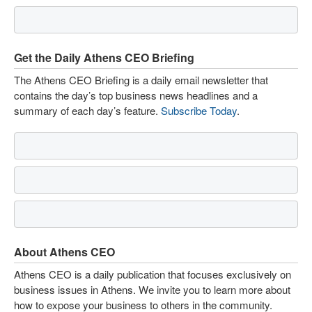
Get the Daily Athens CEO Briefing
The Athens CEO Briefing is a daily email newsletter that
contains the day’s top business news headlines and a
summary of each day’s feature.
Subscribe Today
.
About Athens CEO
Athens CEO is a daily publication that focuses exclusively on
business issues in Athens. We invite you to learn more about
how to expose your business to others in the community.