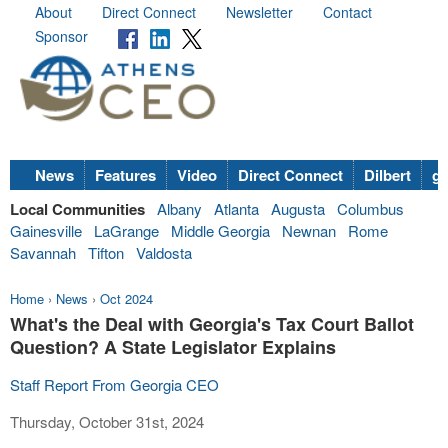
About
Direct Connect
Newsletter
Contact
Sponsor
News
Features
Video
Direct Connect
Dilbert
go
Local Communities
Albany
Atlanta
Augusta
Columbus
Gainesville
LaGrange
Middle Georgia
Newnan
Rome
Savannah
Tifton
Valdosta
Home
›
News
›
Oct 2024
What's the Deal with Georgia's Tax Court Ballot
Question? A State Legislator Explains
Staff Report From Georgia CEO
Thursday, October 31st, 2024