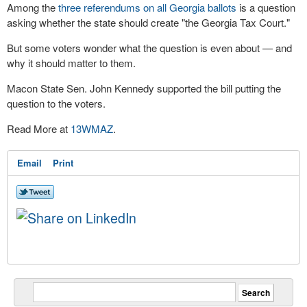
Among the
three referendums on all Georgia ballots
is a question
asking whether the state should create "the Georgia Tax Court."
But some voters wonder what the question is even about — and
why it should matter to them.
Macon State Sen. John Kennedy supported the bill putting the
question to the voters.
Read More at
13WMAZ
.
Email
Print